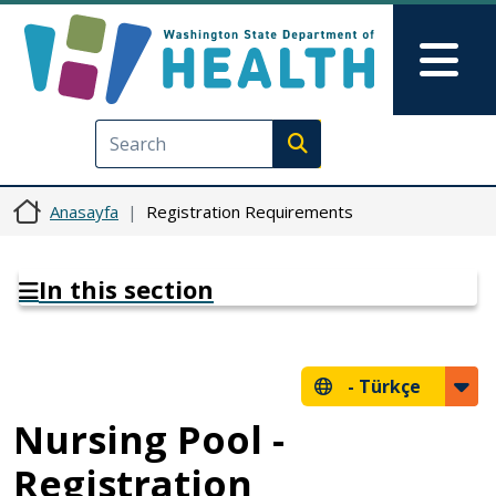
Ana içeriğe atla
Skip to Feedback
Mai
Execute search
Anasayfa
Registration Requirements
In this section
-
Türkçe
Nursing Pool -
Registration