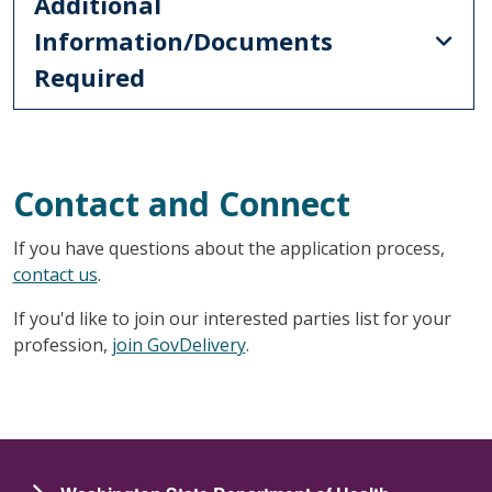
Additional
Information/Documents
Required
Contact and Connect
If you have questions about the application process,
contact us
.
If you'd like to join our interested parties list for your
profession,
join GovDelivery
.