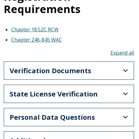
Requirements
Chapter 18.52C RCW
Chapter 246-845 WAC
To
Verification Documents
State License Verification
Personal Data Questions