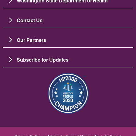
Washington State Department of Health
Contact Us
Our Partners
Subscribe for Updates
Resim