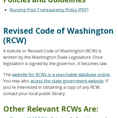
Nursing Pool Transparency Policy (PDF)
Revised Code of Washington
(RCW)
A statute or Revised Code of Washington (RCW) is
written by the Washington State Legislature. Once
legislation is signed by the governor, it becomes law.
The
website for RCWs is a searchable database online
.
You may also
access the state government website
. If
you're interested in obtaining a copy of any RCW,
contact your local public library.
Other Relevant RCWs Are: