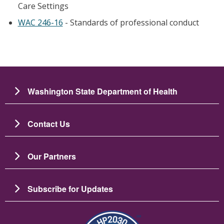
Care Settings
WAC 246-16
- Standards of professional conduct
Washington State Department of Health
Contact Us
Our Partners
Subscribe for Updates
Resim