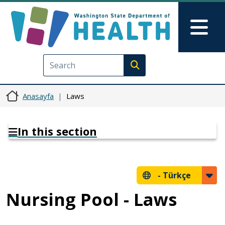
Ana içeriğe atla
Skip to Feedback
Mai
Execute search
Anasayfa
Laws
In this section
-
Türkçe
Nursing Pool - Laws