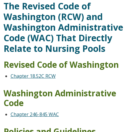
The Revised Code of
Washington (RCW) and
Washington Administrative
Code (WAC) That Directly
Relate to Nursing Pools
Revised Code of Washington
Chapter 18.52C RCW
Washington Administrative
Code
Chapter 246-845 WAC
Policies and Guidelines