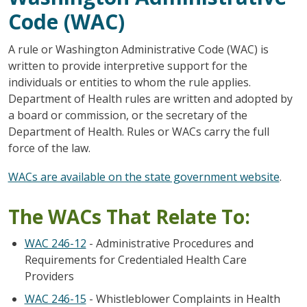
Code (WAC)
A rule or Washington Administrative Code (WAC) is
written to provide interpretive support for the
individuals or entities to whom the rule applies.
Department of Health rules are written and adopted by
a board or commission, or the secretary of the
Department of Health. Rules or WACs carry the full
force of the law.
WACs are available on the state government website
.
The WACs That Relate To:
WAC 246-12
- Administrative Procedures and
Requirements for Credentialed Health Care
Providers
WAC 246-15
- Whistleblower Complaints in Health