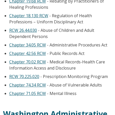
Chapter 19.68 RCW
- Rebating By Practitioners of
Healing Professions
Chapter 18.130 RCW
- Regulation of Health
Professions – Uniform Disciplinary Act
RCW 26.44.030
- Abuse of Children and Adult
Dependent Persons
Chapter 34.05 RCW
- Administrative Procedures Act
Chapter 42.56 RCW
- Public Records Act
Chapter 70.02 RCW
- Medical Records-Health Care
Information Access and Disclosure
RCW 70.225.020
- Prescription Monitoring Program
Chapter 74.34 RCW
- Abuse of Vulnerable Adults
Chapter 71.05 RCW
- Mental Illness
Washington Administrative