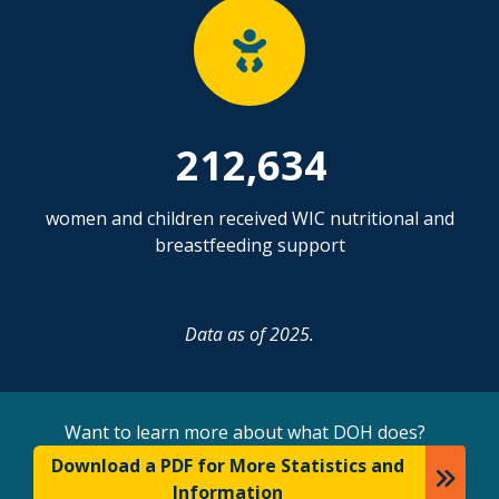
212,634
women and children received WIC nutritional and
breastfeeding support
Data as of 2025.
Want to learn more about what DOH does?
Download a PDF for More Statistics and
Information