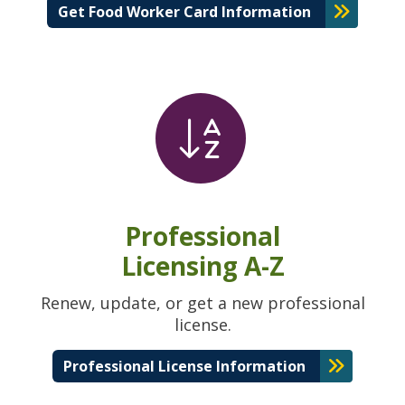
Get Food Worker Card Information
Professional
Licensing A-Z
Renew, update, or get a new professional
license.
Professional License Information