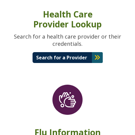
Health Care
Provider Lookup
Search for a health care provider or their
credentials.
Search for a Provider
Flu Information