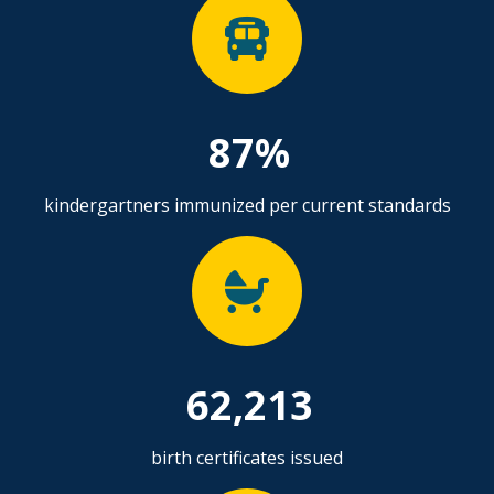
87%
kindergartners immunized per current standards
62,213
birth certificates issued