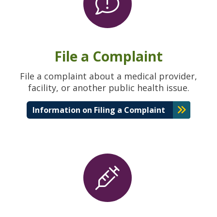
File a Complaint
File a complaint about a medical provider,
facility, or another public health issue.
Information on Filing a Complaint