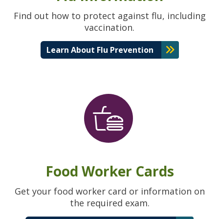
Find out how to protect against flu, including
vaccination.
Learn About Flu Prevention
Food Worker Cards
Get your food worker card or information on
the required exam.