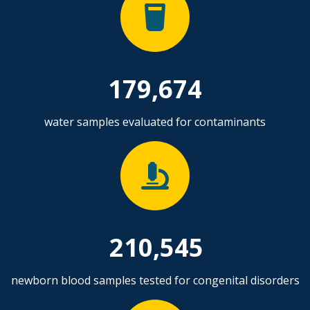
179,674
water samples evaluated for contaminants
210,545
newborn blood samples tested for congenital disorders