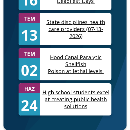
Deadliest Days’
TEM
State disciplines health
13
care providers (07-13-
2026)
TEM
Hood Canal Paralytic
02
Shellfish
Poison at lethal levels
HAZ
High school students excel
24
at creating public health
solutions