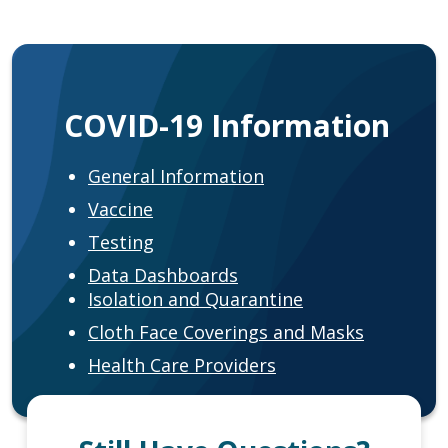
COVID-19 Information
General Information
Vaccine
Testing
Data Dashboards
Isolation and Quarantine
Cloth Face Coverings and Masks
Health Care Providers