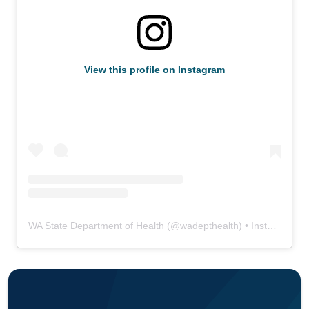
View this profile on Instagram
WA State Department of Health
(@
wadepthealth
) • Instagram photos and videos