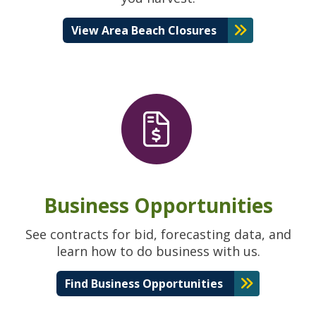
View Area Beach Closures
Business Opportunities
See contracts for bid, forecasting data, and
learn how to do business with us.
Find Business Opportunities