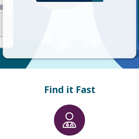
Find it Fast