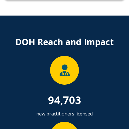
DOH Reach and Impact
94,703
new practitioners licensed