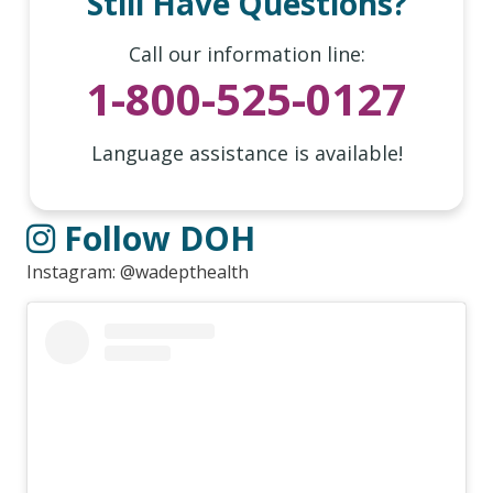
Still Have Questions?
Call our information line:
1-800-525-0127
Language assistance is available!
Follow DOH
Instagram: @wadepthealth