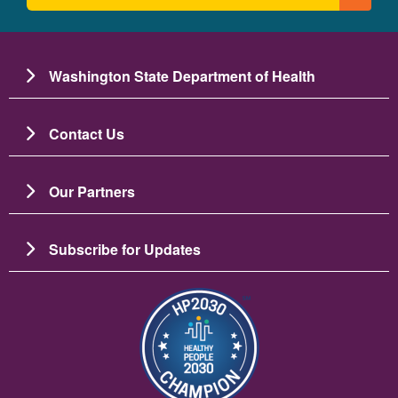
Washington State Department of Health
Contact Us
Our Partners
Subscribe for Updates
Resim