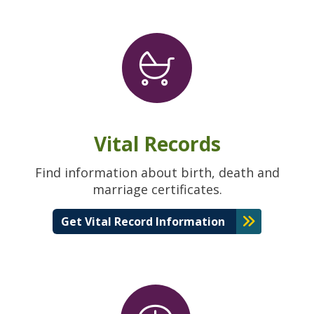
Vital Records
Find information about birth, death and
marriage certificates.
Get Vital Record Information