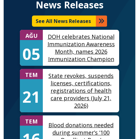
News Releases
See All News Releases
AĞU
DOH celebrates National
Immunization Awareness
05
Month, names 2026
Immunization Champion
TEM
State revokes, suspends
licenses, certifications,
21
registrations of health
care providers (July 21,
2026)
TEM
Blood donations needed
16
during summer’s ‘100