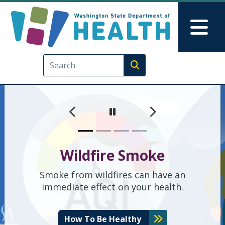
Washington State Depart
Ana içeriğe atla
Skip to Feedback
Mai
Execute search
Önceki
Sonraki
Geçici olarak durdur
Wildfire Smoke
Smoke from wildfires can have an
immediate effect on your health.
How To Be Healthy