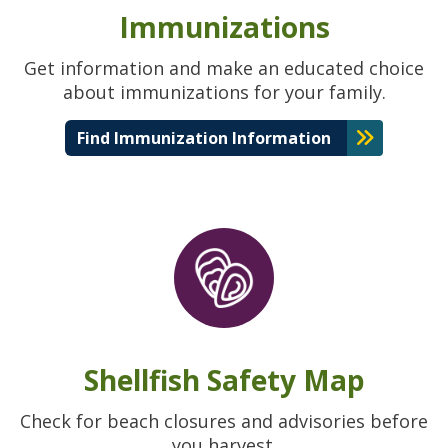
Immunizations
Get information and make an educated choice
about immunizations for your family.
Find Immunization Information
Shellfish Safety Map
Check for beach closures and advisories before
you harvest.