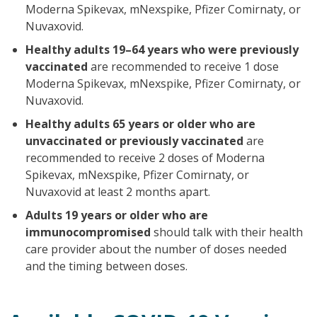
Moderna Spikevax, mNexspike, Pfizer Comirnaty, or
Nuvaxovid.
Healthy adults 19–64 years who were previously
vaccinated
are recommended to receive 1 dose
Moderna Spikevax, mNexspike, Pfizer Comirnaty, or
Nuvaxovid.
Healthy adults 65 years or older who are
unvaccinated or previously vaccinated
are
recommended to receive 2 doses of Moderna
Spikevax, mNexspike, Pfizer Comirnaty, or
Nuvaxovid at least 2 months apart.
Adults 19 years or older who are
immunocompromised
should talk with their health
care provider about the number of doses needed
and the timing between doses.