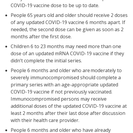
COVID-19 vaccine dose to be up to date.
People 65 years old and older should receive 2 doses
of any updated COVID-19 vaccine 6 months apart. If
needed, the second dose can be given as soon as 2
months after the first dose.
Children 6 to 23 months may need more than one
dose of an updated mRNA COVID-19 vaccine if they
didn’t complete the initial series.
People 6 months and older who are moderately to
severely immunocompromised should complete a
primary series with an age-appropriate updated
COVID-19 vaccine if not previously vaccinated.
Immunocompromised persons may receive
additional doses of the updated COVID-19 vaccine at
least 2 months after their last dose after discussion
with their health care provider.
People 6 months and older who have already