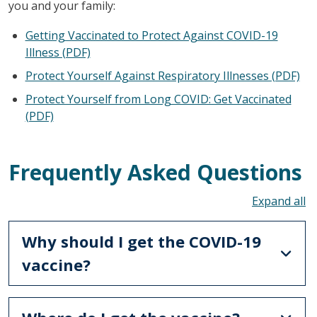
you and your family:
Getting Vaccinated to Protect Against COVID-19
Illness (PDF)
Protect Yourself Against Respiratory Illnesses (PDF)
Protect Yourself from Long COVID: Get Vaccinated
(PDF)
Frequently Asked Questions
To
Why should I get the COVID-19
vaccine?