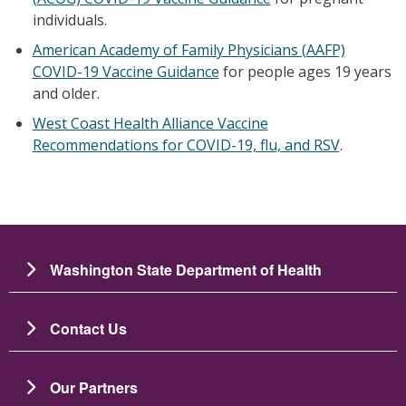
individuals.
American Academy of Family Physicians (AAFP)
COVID-19 Vaccine Guidance
for people ages 19 years
and older.
West Coast Health Alliance Vaccine
Recommendations for COVID-19, flu, and RSV
.
Washington State Department of Health
Contact Us
Our Partners