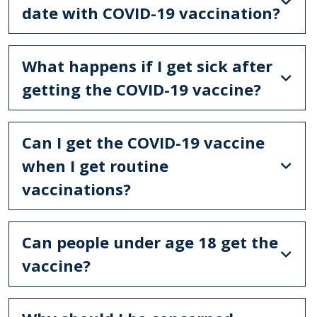
date with COVID-19 vaccination?
What happens if I get sick after
getting the COVID-19 vaccine?
Can I get the COVID-19 vaccine
when I get routine
vaccinations?
Can people under age 18 get the
vaccine?