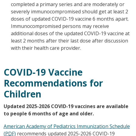
completed a primary series and are moderately or
severely immunocompromised should get at least 2
doses of updated COVID-19 vaccine 6 months apart.
Immunocompromised persons may receive
additional doses of the updated COVID-19 vaccine at
least 2 months after their last dose after discussion
with their health care provider.
COVID-19 Vaccine
Recommendations for
Children
Updated 2025-2026 COVID-19 vaccines are available
to people 6 months of age and older.
American Academy of Pediatrics Immunization Schedule
(PDF)
recommends updated 2025-2026 COVID-19