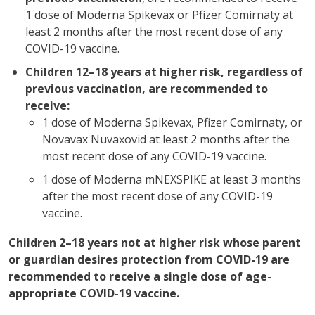
1 dose of Moderna Spikevax or Pfizer Comirnaty at
least 2 months after the most recent dose of any
COVID-19 vaccine.
Children 12–18 years at higher risk, regardless of
previous vaccination, are recommended to
receive:
1 dose of Moderna Spikevax, Pfizer Comirnaty, or
Novavax Nuvaxovid at least 2 months after the
most recent dose of any COVID-19 vaccine.
1 dose of Moderna mNEXSPIKE at least 3 months
after the most recent dose of any COVID-19
vaccine.
Children 2–18 years not at higher risk whose parent
or guardian desires protection from COVID-19 are
recommended to receive a single dose of age-
appropriate COVID-19 vaccine.