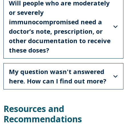
Will people who are moderately
or severely
immunocompromised need a
doctor’s note, prescription, or
other documentation to receive
these doses?
My question wasn't answered
here. How can I find out more?
Resources and
Recommendations