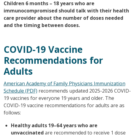
Children 6 months – 18 years who are
immunocompromised should talk with their health
care provider about the number of doses needed
and the timing between doses.
COVID-19 Vaccine
Recommendations for
Adults
American Academy of Family Physicians Immunization
Schedule (PDF)
recommends updated 2025-2026 COVID-
19 vaccines for everyone 19 years and older. The
COVID-19 vaccine recommendations for adults are as
follows:
Healthy adults 19–64 years who are
unvaccinated
are recommended to receive 1 dose