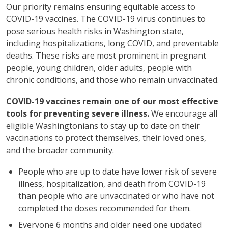
Our priority remains ensuring equitable access to
COVID-19 vaccines. The COVID-19 virus continues to
pose serious health risks in Washington state,
including hospitalizations, long COVID, and preventable
deaths. These risks are most prominent in pregnant
people, young children, older adults, people with
chronic conditions, and those who remain unvaccinated.
COVID-19 vaccines remain one of our most effective
tools for preventing severe illness.
We encourage all
eligible Washingtonians to stay up to date on their
vaccinations to protect themselves, their loved ones,
and the broader community.
People who are up to date have lower risk of severe
illness, hospitalization, and death from COVID-19
than people who are unvaccinated or who have not
completed the doses recommended for them.
Everyone 6 months and older need one updated