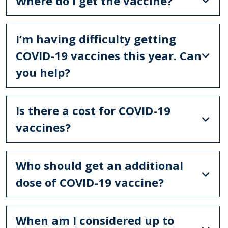
Where do I get the vaccine?
I’m having difficulty getting
COVID-19 vaccines this year. Can
you help?
Is there a cost for COVID-19
vaccines?
Who should get an additional
dose of COVID-19 vaccine?
When am I considered up to