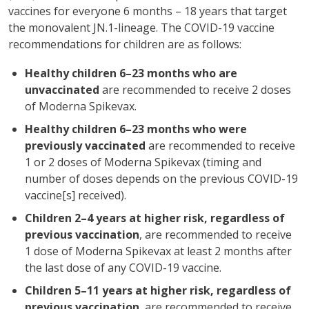
vaccines for everyone 6 months – 18 years that target
the monovalent JN.1-lineage. The COVID-19 vaccine
recommendations for children are as follows:
Healthy children 6–23 months who are
unvaccinated
are recommended to receive 2 doses
of Moderna Spikevax.
Healthy children 6–23 months who were
previously vaccinated
are recommended to receive
1 or 2 doses of Moderna Spikevax (timing and
number of doses depends on the previous COVID-19
vaccine[s] received).
Children 2–4 years at higher risk, regardless of
previous vaccination
, are recommended to receive
1 dose of Moderna Spikevax at least 2 months after
the last dose of any COVID-19 vaccine.
Children 5–11 years at higher risk, regardless of
previous vaccination
, are recommended to receive