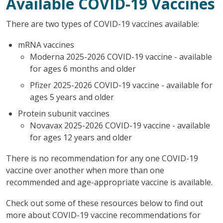
Available COVID-19 Vaccines
There are two types of COVID-19 vaccines available:
mRNA vaccines
Moderna 2025-2026 COVID-19 vaccine - available
for ages 6 months and older
Pfizer 2025-2026 COVID-19 vaccine - available for
ages 5 years and older
Protein subunit vaccines
Novavax 2025-2026 COVID-19 vaccine - available
for ages 12 years and older
There is no recommendation for any one COVID-19
vaccine over another when more than one
recommended and age-appropriate vaccine is available.
Check out some of these resources below to find out
more about COVID-19 vaccine recommendations for