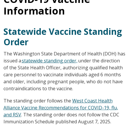
Information
Statewide Vaccine Standing
Order
The Washington State Department of Health (DOH) has
issued a
statewide standing order,
under the direction
of the State Health Officer, authorizing qualified health
care personnel to vaccinate individuals aged 6 months
and older, including pregnant people, who do not have
contraindications to the vaccine.
The standing order follows the
West Coast Health
Alliance Vaccine Recommendations for COVID-19, flu,
and RSV
. The standing order does not follow the CDC
Immunization Schedule published August 7, 2025.