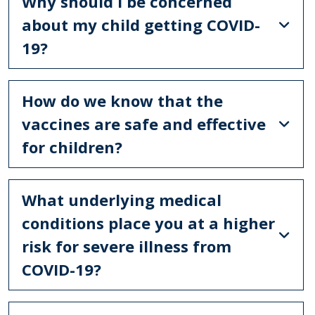
Why should I be concerned
about my child getting COVID-
19?
How do we know that the
vaccines are safe and effective
for children?
What underlying medical
conditions place you at a higher
risk for severe illness from
COVID-19?