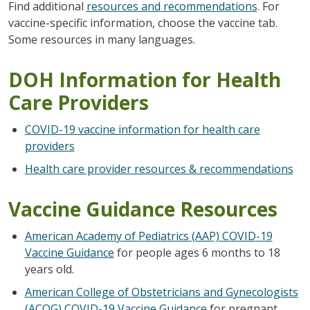
Find additional
resources and recommendations
. For
vaccine-specific information, choose the vaccine tab.
Some resources in many languages.
DOH Information for Health
Care Providers
COVID-19 vaccine information for health care
providers
Health care provider resources & recommendations
Vaccine Guidance Resources
American Academy of Pediatrics (AAP) COVID-19
Vaccine Guidance
for people ages 6 months to 18
years old.
American College of Obstetricians and Gynecologists
(ACOG) COVID-19 Vaccine Guidance
for pregnant