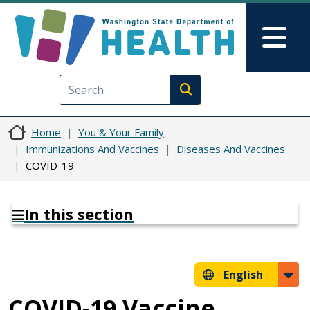
Skip to main content
Skip to Feedback
Mai
Execute search
Home
You & Your Family
Immunizations And Vaccines
Diseases And Vaccines
COVID-19
In this section
English
COVID-19 Vaccine