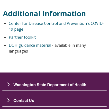
Additional Information
Center for Disease Control and Prevention's COVID-
19 page
Partner toolkit
DOH guidance material
- available in many
languages
Washington State Department of Health
Contact Us