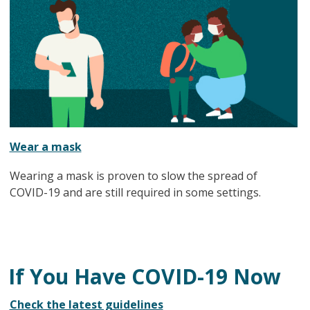
Wear a mask
Wearing a mask is proven to slow the spread of
COVID-19 and are still required in some settings.
If You Have COVID-19 Now
Check the latest guidelines