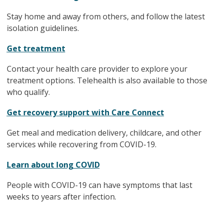
Stay home and away from others, and follow the latest
isolation guidelines.
Get treatment
Contact your health care provider to explore your
treatment options. Telehealth is also available to those
who qualify.
Get recovery support with Care Connect
Get meal and medication delivery, childcare, and other
services while recovering from COVID-19.
Learn about long COVID
People with COVID-19 can have symptoms that last
weeks to years after infection.