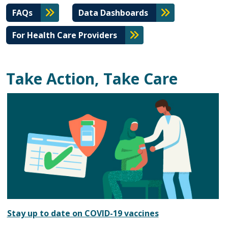
FAQs
Data Dashboards
For Health Care Providers
Take Action, Take Care
Stay up to date on COVID-19 vaccines