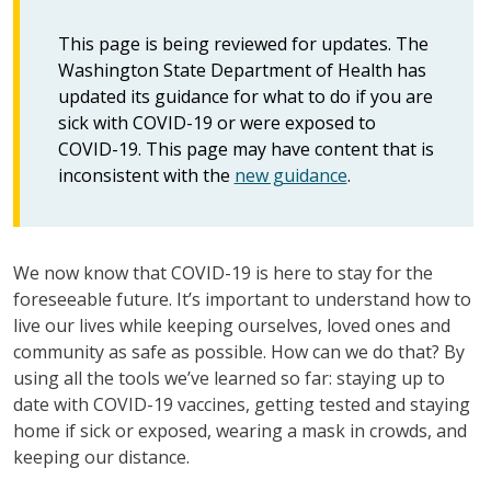
This page is being reviewed for updates. The
Washington State Department of Health has
updated its guidance for what to do if you are
sick with COVID-19 or were exposed to
COVID-19. This page may have content that is
inconsistent with the
new guidance
.
We now know that COVID-19 is here to stay for the
foreseeable future. It’s important to understand how to
live our lives while keeping ourselves, loved ones and
community as safe as possible. How can we do that? By
using all the tools we’ve learned so far: staying up to
date with COVID-19 vaccines, getting tested and staying
home if sick or exposed, wearing a mask in crowds, and
keeping our distance.