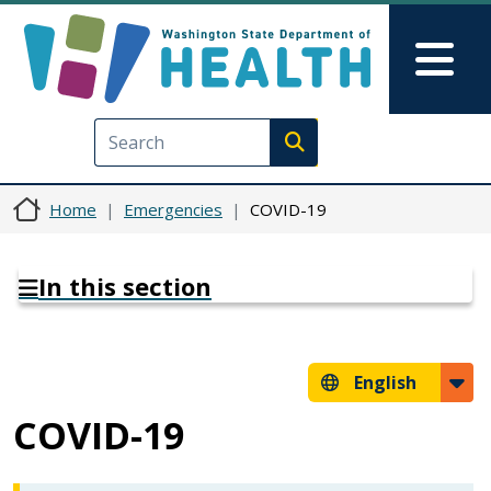
Skip to main content
Skip to Feedback
Mai
Execute search
Home
Emergencies
COVID-19
In this section
English
COVID-19