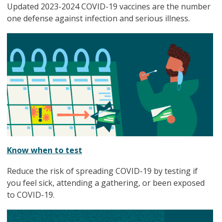
Updated 2023-2024 COVID-19 vaccines are the number
one defense against infection and serious illness.
Know when to test
Reduce the risk of spreading COVID-19 by testing if
you feel sick, attending a gathering, or been exposed
to COVID-19.