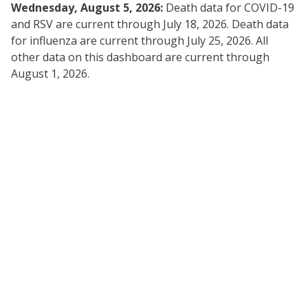
Wednesday, August 5, 2026:
Death data for COVID-19
and RSV are current through July 18, 2026. Death data
for influenza are current through July 25, 2026. All
other data on this dashboard are current through
August 1, 2026.