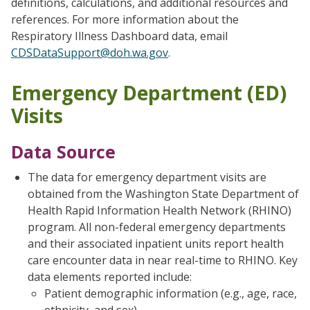
definitions, calculations, and additional resources and
references. For more information about the
Respiratory Illness Dashboard data, email
CDSDataSupport@doh.wa.gov
.
Emergency Department (ED)
Visits
Data Source
The data for emergency department visits are
obtained from the Washington State Department of
Health Rapid Information Health Network (RHINO)
program. All non-federal emergency departments
and their associated inpatient units report health
care encounter data in near real-time to RHINO. Key
data elements reported include:
Patient demographic information (e.g., age, race,