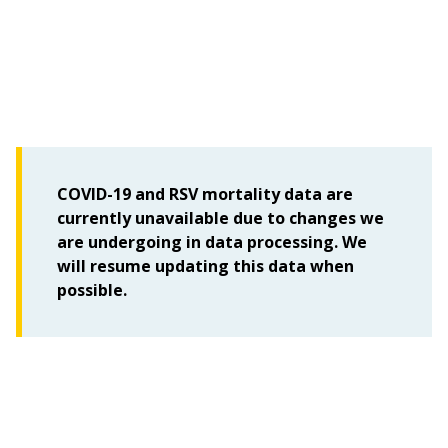
COVID-19 and RSV mortality data are
currently unavailable due to changes we
are undergoing in data processing. We
will resume updating this data when
possible.