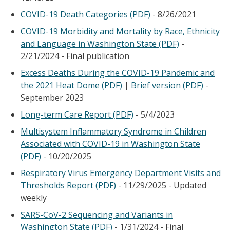
COVID-19 Death Categories (PDF)
- 8/26/2021
COVID-19 Morbidity and Mortality by Race, Ethnicity
and Language in Washington State (PDF)
-
2/21/2024 - Final publication
Excess Deaths During the COVID-19 Pandemic and
the 2021 Heat Dome (PDF)
|
Brief version (PDF)
-
September 2023
Long-term Care Report (PDF)
- 5/4/2023
Multisystem Inflammatory Syndrome in Children
Associated with COVID-19 in Washington State
(PDF)
- 10/20/2025
Respiratory Virus Emergency Department Visits and
Thresholds Report (PDF)
- 11/29/2025 - Updated
weekly
SARS-CoV-2 Sequencing and Variants in
Washington State (PDF)
- 1/31/2024 - Final