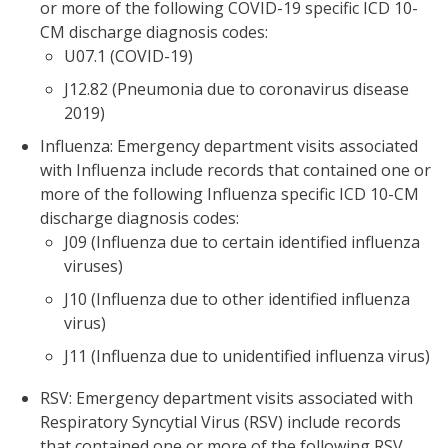
or more of the following COVID-19 specific ICD 10-
CM discharge diagnosis codes:
U07.1 (COVID-19)
J12.82 (Pneumonia due to coronavirus disease
2019)
Influenza: Emergency department visits associated
with Influenza include records that contained one or
more of the following Influenza specific ICD 10-CM
discharge diagnosis codes:
J09 (Influenza due to certain identified influenza
viruses)
J10 (Influenza due to other identified influenza
virus)
J11 (Influenza due to unidentified influenza virus)
RSV: Emergency department visits associated with
Respiratory Syncytial Virus (RSV) include records
that contained one or more of the following RSV