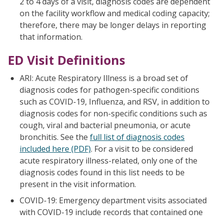
2 to 4 days of a visit, diagnosis codes are dependent
on the facility workflow and medical coding capacity;
therefore, there may be longer delays in reporting
that information.
ED Visit Definitions
ARI: Acute Respiratory Illness is a broad set of
diagnosis codes for pathogen-specific conditions
such as COVID-19, Influenza, and RSV, in addition to
diagnosis codes for non-specific conditions such as
cough, viral and bacterial pneumonia, or acute
bronchitis. See the
full list of diagnosis codes
included here (PDF)
. For a visit to be considered
acute respiratory illness-related, only one of the
diagnosis codes found in this list needs to be
present in the visit information.
COVID-19: Emergency department visits associated
with COVID-19 include records that contained one