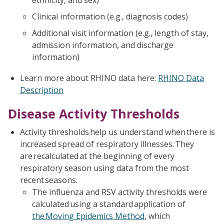
ethnicity, and sex)
Clinical information (e.g., diagnosis codes)
Additional visit information (e.g., length of stay,
admission information, and discharge
information)
Learn more about RHINO data here:
RHINO Data
Description
Disease Activity Thresholds
Activity thresholds help us understand when there is
increased spread of respiratory illnesses. They
are recalculated at the beginning of every
respiratory season using data from the most
recent seasons.
The influenza and RSV activity thresholds were
calculated using a standard application of
the Moving Epidemics Method
, which