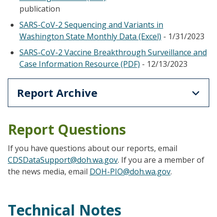
publication
SARS-CoV-2 Sequencing and Variants in
Washington State Monthly Data (Excel)
- 1/31/2023
SARS-CoV-2 Vaccine Breakthrough Surveillance and
Case Information Resource (PDF)
- 12/13/2023
Report Archive
Report Questions
If you have questions about our reports, email
CDSDataSupport@doh.wa.gov
. If you are a member of
the news media, email
DOH-PIO@doh.wa.gov
.
Technical Notes