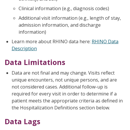
Clinical information (e.g., diagnosis codes)
Additional visit information (e.g., length of stay,
admission information, and discharge
information)
Learn more about RHINO data here:
RHINO Data
Description
Data Limitations
Data are not final and may change. Visits reflect
unique encounters, not unique persons, and are
not considered cases. Additional follow-up is
required for every visit in order to determine if a
patient meets the appropriate criteria as defined in
the Hospitalization Definitions section below.
Data Lags