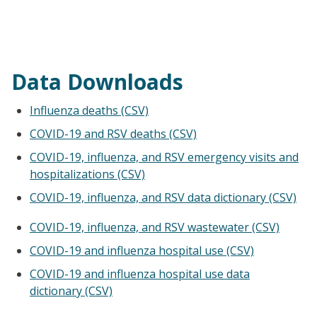
Data Downloads
Influenza deaths (CSV)
COVID-19 and RSV deaths (CSV)
COVID-19, influenza, and RSV emergency visits and
hospitalizations (CSV)
COVID-19, influenza, and RSV data dictionary (CSV)
COVID-19, influenza, and RSV wastewater (CSV)
COVID-19 and influenza hospital use (CSV)
COVID-19 and influenza hospital use data
dictionary (CSV)