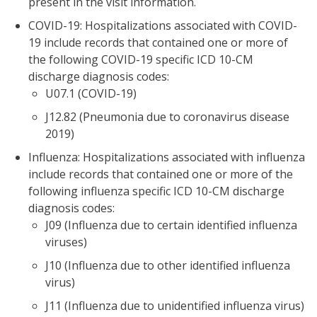
present in the visit information.
COVID-19: Hospitalizations associated with COVID-
19 include records that contained one or more of
the following COVID-19 specific ICD 10-CM
discharge diagnosis codes:
U07.1 (COVID-19)
J12.82 (Pneumonia due to coronavirus disease
2019)
Influenza: Hospitalizations associated with influenza
include records that contained one or more of the
following influenza specific ICD 10-CM discharge
diagnosis codes:
J09 (Influenza due to certain identified influenza
viruses)
J10 (Influenza due to other identified influenza
virus)
J11 (Influenza due to unidentified influenza virus)