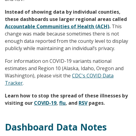
Instead of showing data by individual counties,
these dashboards use larger regional areas called
Accountable Communities of Health (ACH)
.
This
change was made because sometimes there is not
enough data reported from the county level to display
publicly while maintaining an individual’s privacy.
For information on COVID-19 variants national
estimates and Region 10 (Alaska, Idaho, Oregon and
Washington), please visit the
CDC's COVID Data
Tracker
.
Learn how to stop the spread of these illnesses by
visiting our
COVID-19
,
flu
, and
RSV
pages.
Dashboard Data Notes