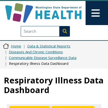
Skip to main content
Skip to Feedback
Mai
Execute search
Home
Data & Statistical Reports
Diseases And Chronic Conditions
Communicable Disease Surveillance Data
Respiratory Illness Data Dashboard
Respiratory Illness Data
Dashboard