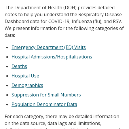
The Department of Health (DOH) provides detailed
notes to help you understand the Respiratory Disease
Dashboard data for COVID-19, Influenza (flu), and RSV.
We present information for the following categories of
data:
Emergency Department (ED) Visits
Hospital Admissions/Hospitalizations
Deaths
Hospital Use
Demographics
Suppression for Small Numbers
Population Denominator Data
For each category, there may be detailed information
on the data source, data lags and limitations,