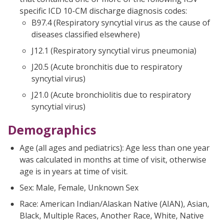
specific ICD 10-CM discharge diagnosis codes:
B97.4 (Respiratory syncytial virus as the cause of
diseases classified elsewhere)
J12.1 (Respiratory syncytial virus pneumonia)
J20.5 (Acute bronchitis due to respiratory
syncytial virus)
J21.0 (Acute bronchiolitis due to respiratory
syncytial virus)
Demographics
Age (all ages and pediatrics): Age less than one year
was calculated in months at time of visit, otherwise
age is in years at time of visit.
Sex: Male, Female, Unknown Sex
Race: American Indian/Alaskan Native (AIAN), Asian,
Black, Multiple Races, Another Race, White, Native