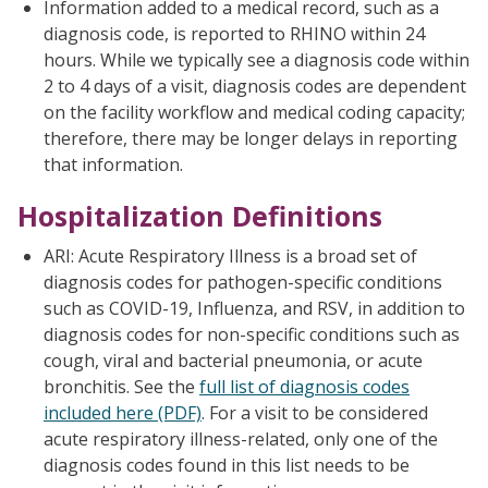
Information added to a medical record, such as a
diagnosis code, is reported to RHINO within 24
hours. While we typically see a diagnosis code within
2 to 4 days of a visit, diagnosis codes are dependent
on the facility workflow and medical coding capacity;
therefore, there may be longer delays in reporting
that information.
Hospitalization Definitions
ARI: Acute Respiratory Illness is a broad set of
diagnosis codes for pathogen-specific conditions
such as COVID-19, Influenza, and RSV, in addition to
diagnosis codes for non-specific conditions such as
cough, viral and bacterial pneumonia, or acute
bronchitis. See the
full list of diagnosis codes
included here (PDF)
. For a visit to be considered
acute respiratory illness-related, only one of the
diagnosis codes found in this list needs to be