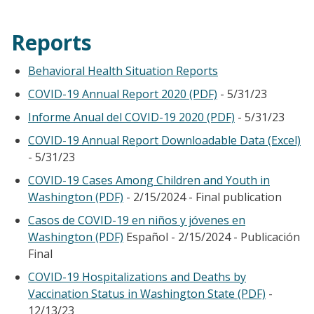
Reports
Behavioral Health Situation Reports
COVID-19 Annual Report 2020 (PDF)
- 5/31/23
Informe Anual del COVID-19 2020 (PDF)
- 5/31/23
COVID-19 Annual Report Downloadable Data (Excel)
- 5/31/23
COVID-19 Cases Among Children and Youth in
Washington (PDF)
- 2/15/2024 - Final publication
Casos de COVID-19 en niños y jóvenes en
Washington (PDF)
Español - 2/15/2024 - Publicación
Final
COVID-19 Hospitalizations and Deaths by
Vaccination Status in Washington State (PDF)
-
12/13/23