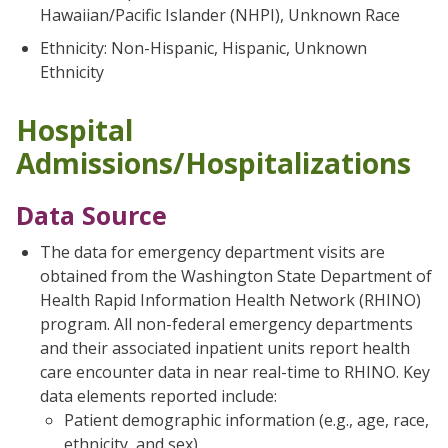
Hawaiian/Pacific Islander (NHPI), Unknown Race
Ethnicity: Non-Hispanic, Hispanic, Unknown
Ethnicity
Hospital
Admissions/Hospitalizations
Data Source
The data for emergency department visits are
obtained from the Washington State Department of
Health Rapid Information Health Network (RHINO)
program. All non-federal emergency departments
and their associated inpatient units report health
care encounter data in near real-time to RHINO. Key
data elements reported include:
Patient demographic information (e.g., age, race,
ethnicity, and sex)