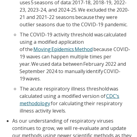
uses 5 seasons of data: 2017-18, 2018-19, 2022-
23, 2023-24, and 2024-25. We excluded the 2020-
21 and 2021-22 seasons because they were
outlier seasons due to the COVID-19 pandemic.
The COVID-19 activity threshold was calculated
using a modified application
of the
Moving Epidemics Method
because COVID-
19 waves can happen multiple times per
year. We used data between February 2022 and
September 2024 to manually identify COVID-
19 waves.
The acute respiratory illness threshold was
calculated using a modified version of
CDC’s
methodology
for calculating their respiratory
illness activity levels.
As our understanding of respiratory viruses
continues to grow, we will re-evaluate and update
our methods using newer scientific methods as they