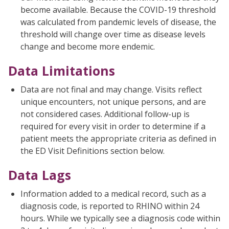
become available. Because the COVID-19 threshold
was calculated from pandemic levels of disease, the
threshold will change over time as disease levels
change and become more endemic.
Data Limitations
Data are not final and may change. Visits reflect
unique encounters, not unique persons, and are
not considered cases. Additional follow-up is
required for every visit in order to determine if a
patient meets the appropriate criteria as defined in
the ED Visit Definitions section below.
Data Lags
Information added to a medical record, such as a
diagnosis code, is reported to RHINO within 24
hours. While we typically see a diagnosis code within