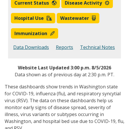
Current Status
Disease Activity
Hospital Use
Wastewater
Immunization
Data Downloads
Reports
Technical Notes
Website Last Updated 3:00 p.m. 8/5/
2026
Data shown as of previous day at 2:30 p.m. PT.
These dashboards show trends in Washington state
for COVID-19, influenza (flu), and respiratory syncytial
virus (RSV). The data on these dashboards help us
monitor early signs of disease spread, severity of
illness, virus variants or subtypes occurring in
Washington, and hospital bed use due to COVID-19, flu,
and RSV.