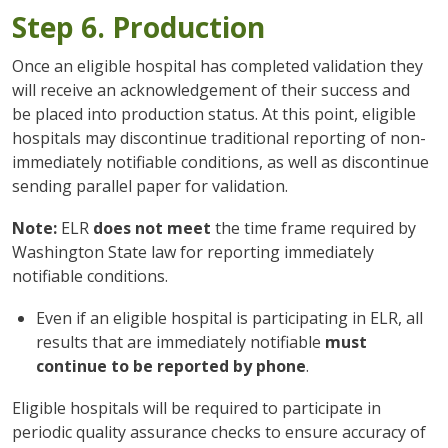
Step 6. Production
Once an eligible hospital has completed validation they
will receive an acknowledgement of their success and
be placed into production status. At this point, eligible
hospitals may discontinue traditional reporting of non-
immediately notifiable conditions, as well as discontinue
sending parallel paper for validation.
Note:
ELR
does not meet
the time frame required by
Washington State law for reporting immediately
notifiable conditions.
Even if an eligible hospital is participating in ELR, all
results that are immediately notifiable
must
continue to be reported by phone
.
Eligible hospitals will be required to participate in
periodic quality assurance checks to ensure accuracy of