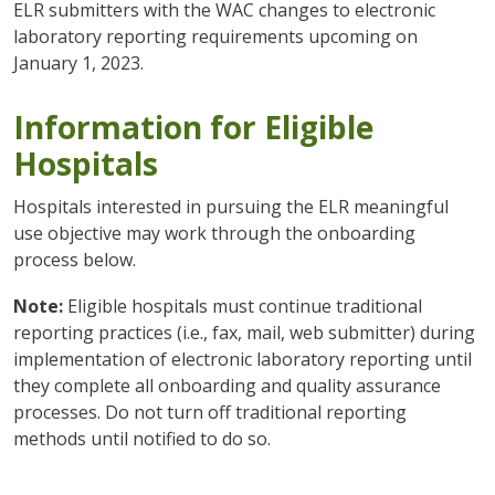
ELR submitters with the WAC changes to electronic
laboratory reporting requirements upcoming on
January 1, 2023.
Information for Eligible
Hospitals
Hospitals interested in pursuing the ELR meaningful
use objective may work through the onboarding
process below.
Note:
Eligible hospitals must continue traditional
reporting practices (i.e., fax, mail, web submitter) during
implementation of electronic laboratory reporting until
they complete all onboarding and quality assurance
processes. Do not turn off traditional reporting
methods until notified to do so.