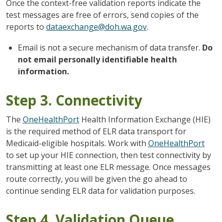
Once the context-free validation reports indicate the
test messages are free of errors, send copies of the
reports to
dataexchange@doh.wa.gov
.
Email is not a secure mechanism of data transfer.
Do
not email personally identifiable health
information.
Step 3. Connectivity
The
OneHealthPort
Health Information Exchange (HIE)
is the required method of ELR data transport for
Medicaid-eligible hospitals. Work with
OneHealthPort
to set up your HIE connection, then test connectivity by
transmitting at least one ELR message. Once messages
route correctly, you will be given the go ahead to
continue sending ELR data for validation purposes.
Step 4. Validation Queue