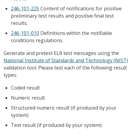
246-101-225
Content of notifications for positive
preliminary test results and positive final test
results.
246-101-010
Definitions within the notifiable
conditions regulations.
Generate and pretest ELR test messages using the
National Institute of Standards and Technology (NIST)
validation tool. Please test each of the following result
types:
Coded result
Numeric result
Structured numeric result (if produced by your
system)
Text result (if produced by your system)