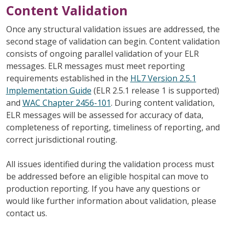
Content Validation
Once any structural validation issues are addressed, the
second stage of validation can begin. Content validation
consists of ongoing parallel validation of your ELR
messages. ELR messages must meet reporting
requirements established in the
HL7 Version 2.5.1
Implementation Guide
(ELR 2.5.1 release 1 is supported)
and
WAC Chapter 2456-101
. During content validation,
ELR messages will be assessed for accuracy of data,
completeness of reporting, timeliness of reporting, and
correct jurisdictional routing.
All issues identified during the validation process must
be addressed before an eligible hospital can move to
production reporting. If you have any questions or
would like further information about validation, please
contact us.