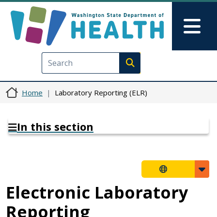
Skip to main content
Skip to Feedback
Mai
Execute search
Home
Laboratory Reporting (ELR)
In this section
Electronic Laboratory
Reporting