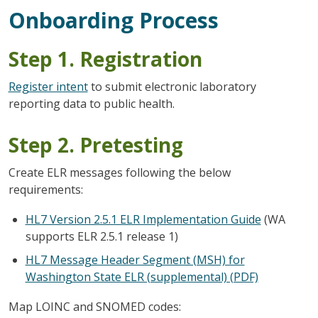
Onboarding Process
Step 1. Registration
Register intent
to submit electronic laboratory
reporting data to public health.
Step 2. Pretesting
Create ELR messages following the below
requirements:
HL7 Version 2.5.1 ELR Implementation Guide
(WA
supports ELR 2.5.1 release 1)
HL7 Message Header Segment (MSH) for
Washington State ELR (supplemental) (PDF)
Map LOINC and SNOMED codes: