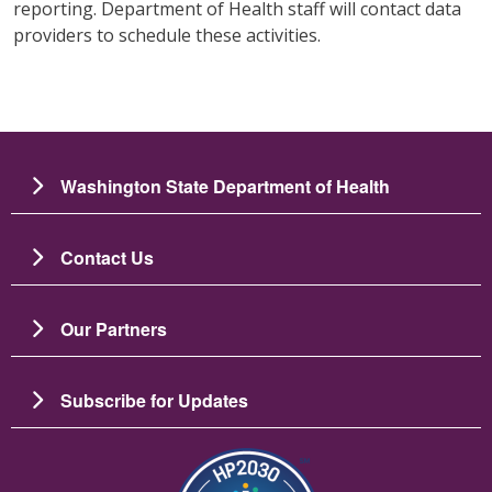
reporting. Department of Health staff will contact data
providers to schedule these activities.
Washington State Department of Health
Contact Us
Our Partners
Subscribe for Updates
Image