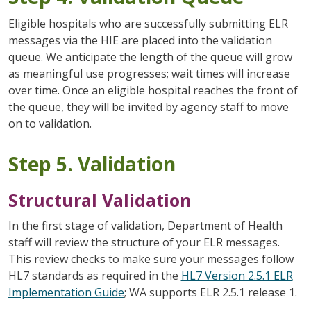
Eligible hospitals who are successfully submitting ELR
messages via the HIE are placed into the validation
queue. We anticipate the length of the queue will grow
as meaningful use progresses; wait times will increase
over time. Once an eligible hospital reaches the front of
the queue, they will be invited by agency staff to move
on to validation.
Step 5. Validation
Structural Validation
In the first stage of validation, Department of Health
staff will review the structure of your ELR messages.
This review checks to make sure your messages follow
HL7 standards as required in the
HL7 Version 2.5.1 ELR
Implementation Guide
; WA supports ELR 2.5.1 release 1.