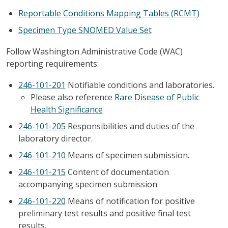
Reportable Conditions Mapping Tables (RCMT)
Specimen Type SNOMED Value Set
Follow Washington Administrative Code (WAC)
reporting requirements:
246-101-201
Notifiable conditions and laboratories.
Please also reference
Rare Disease of Public
Health Significance
246-101-205
Responsibilities and duties of the
laboratory director.
246-101-210
Means of specimen submission.
246-101-215
Content of documentation
accompanying specimen submission.
246-101-220
Means of notification for positive
preliminary test results and positive final test
results.