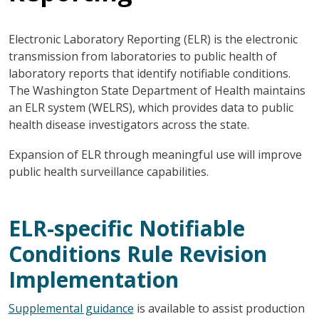
Electronic Laboratory Reporting (ELR) is the electronic
transmission from laboratories to public health of
laboratory reports that identify notifiable conditions.
The Washington State Department of Health maintains
an ELR system (WELRS), which provides data to public
health disease investigators across the state.
Expansion of ELR through meaningful use will improve
public health surveillance capabilities.
ELR-specific Notifiable
Conditions Rule Revision
Implementation
Supplemental guidance
is available to assist production