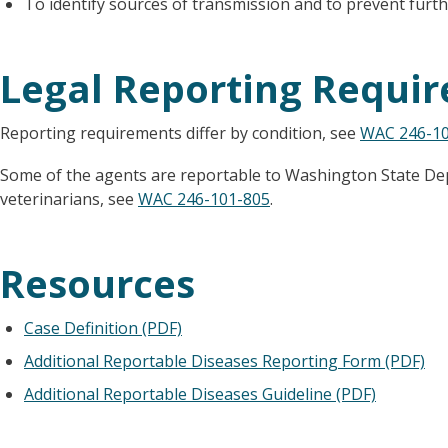
To identify sources of transmission and to prevent furth
Legal Reporting Requi
Reporting requirements differ by condition, see
WAC 246-10
Some of the agents are reportable to Washington State De
veterinarians, see
WAC 246-101-805
.
Resources
Case Definition (PDF)
Additional Reportable Diseases Reporting Form (PDF)
Additional Reportable Diseases Guideline (PDF)