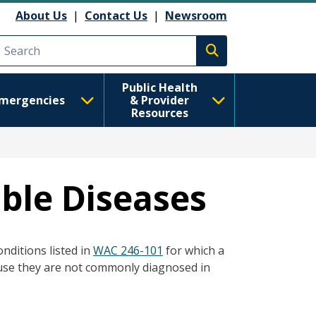
About Us
|
Contact Us
|
Newsroom
Execute search
Public Health
mergencies
& Provider
Resources
ble Diseases
nditions listed in
WAC 246-101
for which a
use they are not commonly diagnosed in