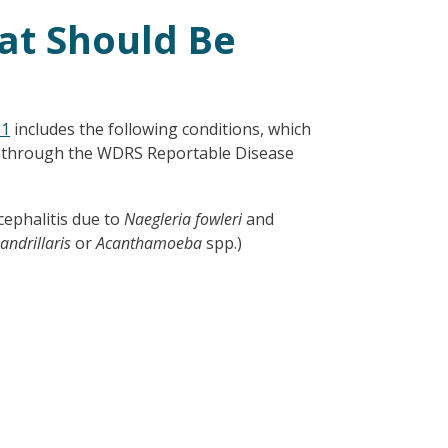
at Should Be
01
includes the following conditions, which
d through the WDRS Reportable Disease
ephalitis due to
Naegleria fowleri
and
ndrillaris
or
Acanthamoeba
spp.)