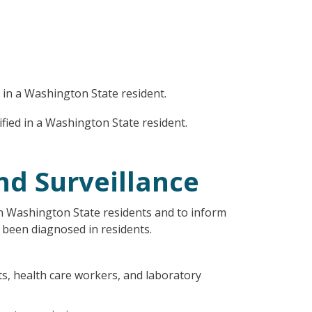
d in a Washington State resident.
ified in a Washington State resident.
nd Surveillance
n Washington State residents and to inform
 been diagnosed in residents.
cts, health care workers, and laboratory