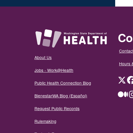
Co
Contact
About Us
Hours 
Jobs - Work@Health
Twit
Public Health Connection Blog
Me
BienestarWA Blog (Español)
Request Public Records
Rulemaking