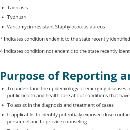
Taeniasis
Typhus^
Vancomycin-resistant Staphylococcus aureus
* Indicates condition endemic to the state recently identifie
^ Indicates condition not endemic to the state recently ident
Purpose of Reporting a
To understand the epidemiology of emerging diseases i
public health and health care about conditions that have
To assist in the diagnosis and treatment of cases.
If applicable, to identify potentially exposed close conta
personnel and to provide counseling.