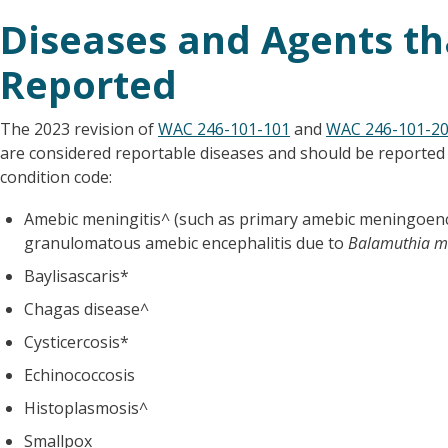
Diseases and Agents th
Reported
The 2023 revision of
WAC 246-101-101
and
WAC 246-101-2
are considered reportable diseases and should be reporte
condition code:
Amebic meningitis^ (such as primary amebic meningoenc
granulomatous amebic encephalitis due to
Balamuthia ma
Baylisascaris*
Chagas disease^
Cysticercosis*
Echinococcosis
Histoplasmosis^
Smallpox