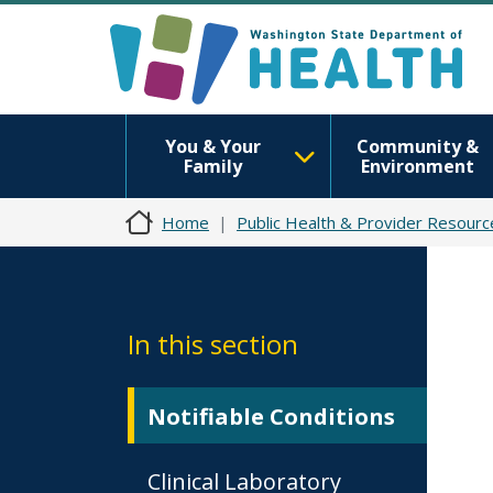
You & Your
Community &
Family
Environment
Home
Public Health & Provider Resourc
In this section
Notifiable Conditions
Clinical Laboratory