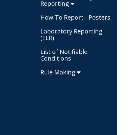
Reporting
How To Report - Posters
Laboratory Reporting
(ELR)
List of Notifiable
Conditions
Rule Making