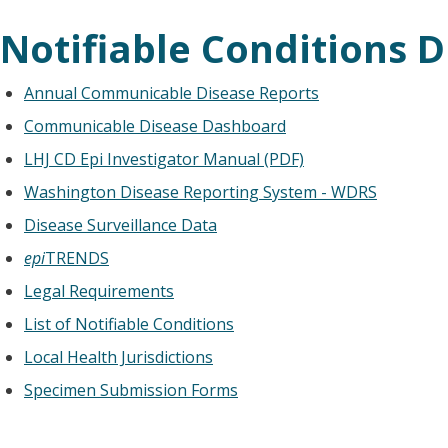
Notifiable Conditions D
Annual Communicable Disease Reports
Communicable Disease Dashboard
LHJ CD Epi Investigator Manual (PDF)
Washington Disease Reporting System - WDRS
Disease Surveillance Data
epi
TRENDS
Legal Requirements
List of Notifiable Conditions
Local Health Jurisdictions
Specimen Submission Forms