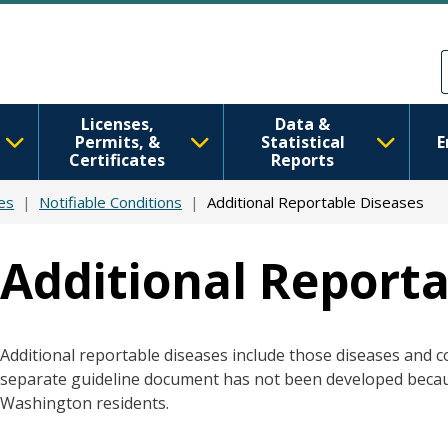
Skip to main content
Skip to Feedback
Licenses,
Data &
Permits, &
Statistical
E
Certificates
Reports
es
Notifiable Conditions
Additional Reportable Diseases
Additional Reporta
Additional reportable diseases include those diseases and co
separate guideline document has not been developed beca
Washington residents.