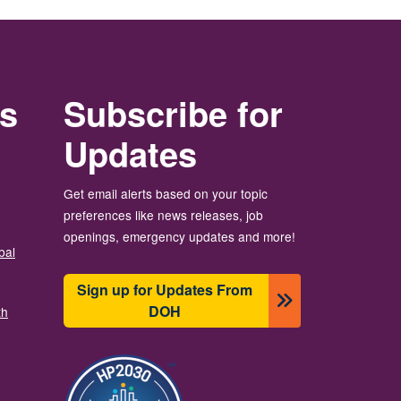
rs
Subscribe for
Updates
Get email alerts based on your topic
preferences like news releases, job
openings, emergency updates and more!
bal
Sign up for Updates From
DOH
th
Image