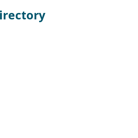
irectory