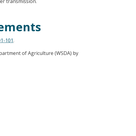
er transmission.
rements
1-101
.
partment of Agriculture (WSDA) by