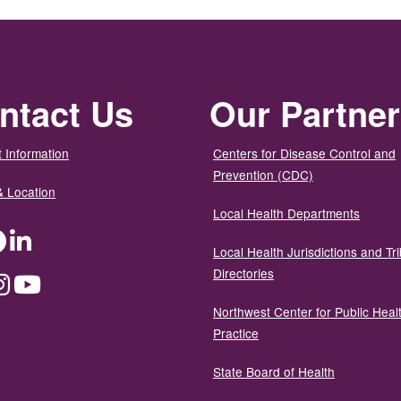
ntact Us
Our Partne
 Information
Centers for Disease Control and
Prevention (CDC)
& Location
Local Health Departments
ter
Facebook
LinkedIn
Local Health Jurisdictions and Tri
Directories
dium
Instagram
YouTube
Northwest Center for Public Heal
Practice
State Board of Health