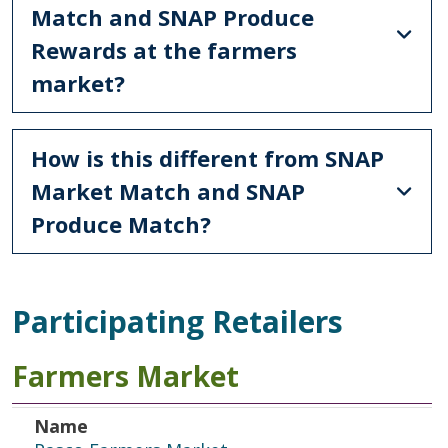
Match and SNAP Produce
Rewards at the farmers
market?
How is this different from SNAP
Market Match and SNAP
Produce Match?
Participating Retailers
Farmers Market
Name
Address
Dates of Operation
Day of Operation
Name