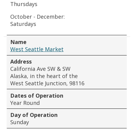
Thursdays
October - December:
Saturdays
Name
West Seattle Market
Address
California Ave SW & SW
Alaska, in the heart of the
West Seattle Junction, 98116
Dates of Operation
Year Round
Day of Operation
Sunday