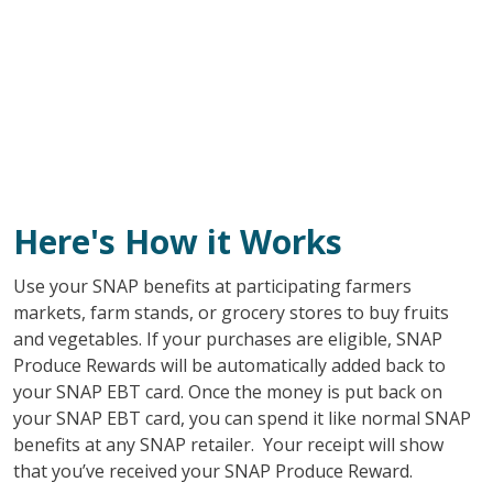
Here's How it Works
Use your SNAP benefits at participating farmers
markets, farm stands, or grocery stores to buy fruits
and vegetables. If your purchases are eligible, SNAP
Produce Rewards will be automatically added back to
your SNAP EBT card. Once the money is put back on
your SNAP EBT card, you can spend it like normal SNAP
benefits at any SNAP retailer. Your receipt will show
that you’ve received your SNAP Produce Reward.