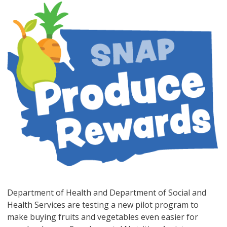
Department of Health and Department of Social and
Health Services are testing a new pilot program to
make buying fruits and vegetables even easier for