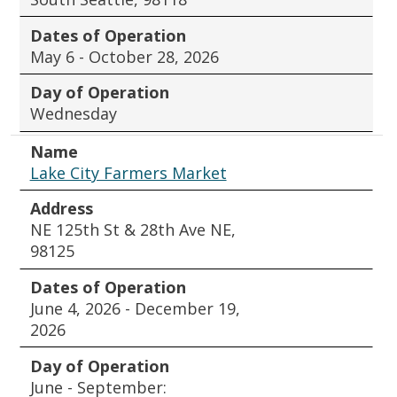
Dates of Operation
May 6 - October 28, 2026
Day of Operation
Wednesday
Name
Lake City Farmers Market
Address
NE 125th St & 28th Ave NE,
98125
Dates of Operation
June 4, 2026 - December 19,
2026
Day of Operation
June - September: