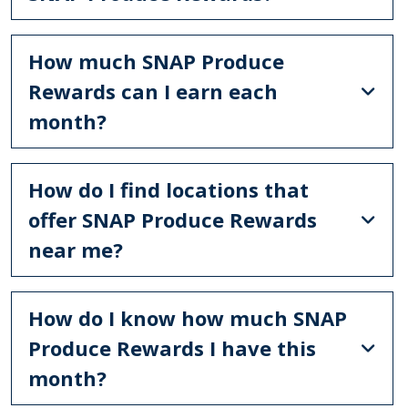
How much SNAP Produce
Rewards can I earn each
month?
How do I find locations that
offer SNAP Produce Rewards
near me?
How do I know how much SNAP
Produce Rewards I have this
month?