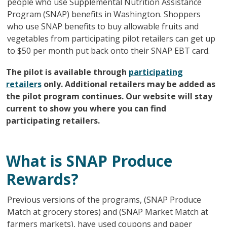
people who use Supplemental Nutrition Assistance
Program (SNAP) benefits in Washington. Shoppers
who use SNAP benefits to buy allowable fruits and
vegetables from participating pilot retailers can get up
to $50 per month put back onto their SNAP EBT card.
The pilot is available through
participating
retailers
only. Additional retailers may be added as
the pilot program continues. Our website will stay
current to show you where you can find
participating retailers.
What is SNAP Produce
Rewards?
Previous versions of the programs, (SNAP Produce
Match at grocery stores) and (SNAP Market Match at
farmers markets), have used coupons and paper