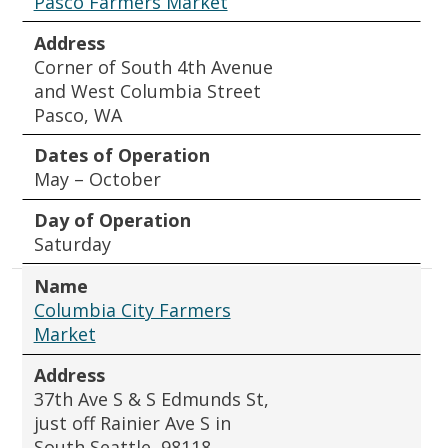
Pasco Farmers Market
Address
Corner of South 4th Avenue
and West Columbia Street
Pasco, WA
Dates of Operation
May – October
Day of Operation
Saturday
Name
Columbia City Farmers
Market
Address
37th Ave S & S Edmunds St,
just off Rainier Ave S in
South Seattle, 98118