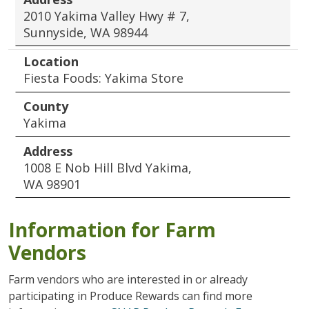
2010 Yakima Valley Hwy # 7,
Sunnyside, WA 98944
Location
Fiesta Foods: Yakima Store
County
Yakima
Address
1008 E Nob Hill Blvd Yakima,
WA 98901
Information for Farm
Vendors
Farm vendors who are interested in or already
participating in Produce Rewards can find more