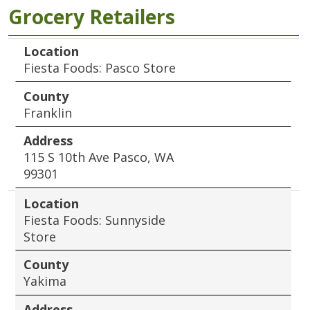
Grocery Retailers
Location
County
Address
Location
Fiesta Foods: Pasco Store
County
Franklin
Address
115 S 10th Ave Pasco, WA
99301
Location
Fiesta Foods: Sunnyside
Store
County
Yakima
Address