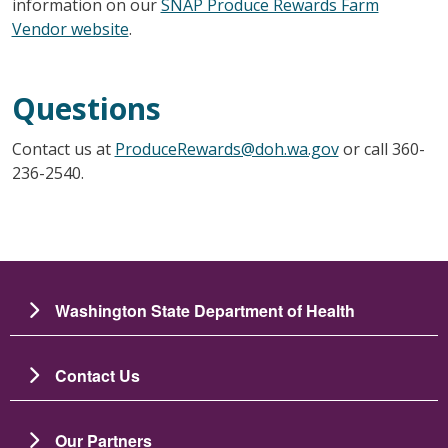
information on our
SNAP Produce Rewards Farm
Vendor website
.
Questions
Contact us at
ProduceRewards@doh.wa.gov
or call 360-
236-2540.
Washington State Department of Health
Contact Us
Our Partners