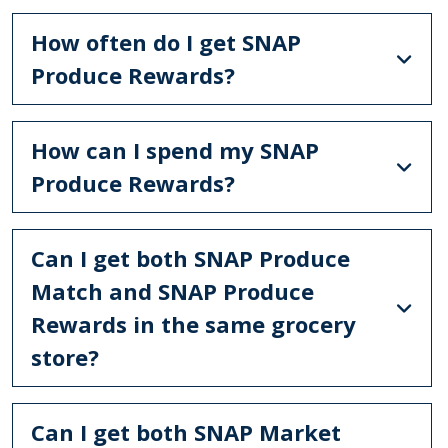
How often do I get SNAP
Produce Rewards?
How can I spend my SNAP
Produce Rewards?
Can I get both SNAP Produce
Match and SNAP Produce
Rewards in the same grocery
store?
Can I get both SNAP Market