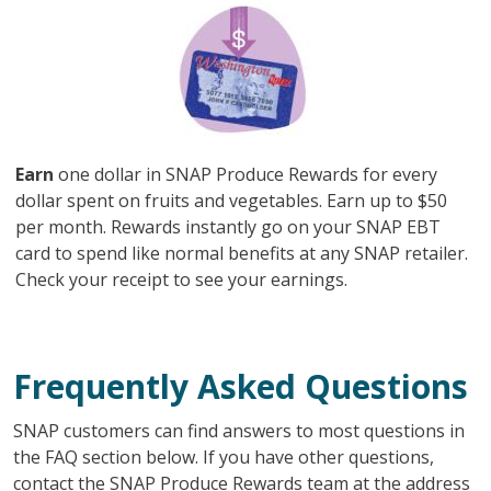
Image
Earn
one dollar in SNAP Produce Rewards for every
dollar spent on fruits and vegetables. Earn up to $50
per month. Rewards instantly go on your SNAP EBT
card to spend like normal benefits at any SNAP retailer.
Check your receipt to see your earnings.
Frequently Asked Questions
SNAP customers can find answers to most questions in
the FAQ section below. If you have other questions,
contact the SNAP Produce Rewards team at the address