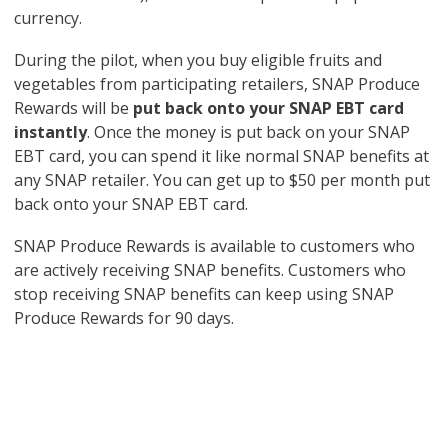
currency.
During the pilot, when you buy eligible fruits and
vegetables from participating retailers, SNAP Produce
Rewards will be
put back onto your SNAP EBT card
instantly
. Once the money is put back on your SNAP
EBT card, you can spend it like normal SNAP benefits at
any SNAP retailer. You can get up to $50 per month put
back onto your SNAP EBT card.
SNAP Produce Rewards is available to customers who
are actively receiving SNAP benefits. Customers who
stop receiving SNAP benefits can keep using SNAP
Produce Rewards for 90 days.