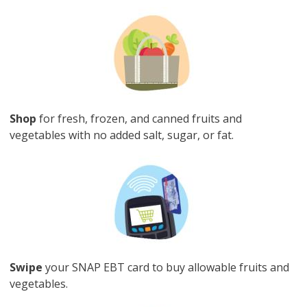
Image
Shop
for fresh, frozen, and canned fruits and
vegetables with no added salt, sugar, or fat.
Image
Swipe
your SNAP EBT card to buy allowable fruits and
vegetables.