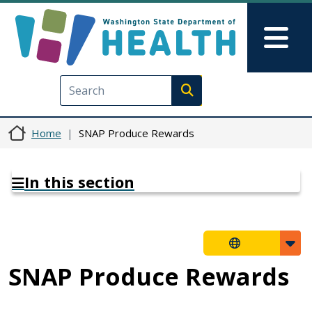
Skip to main content
Skip to Feedback
Mai
Execute search
Home
SNAP Produce Rewards
In this section
SNAP Produce Rewards