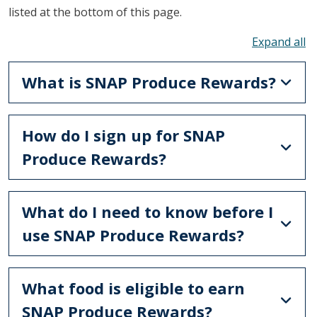
listed at the bottom of this page.
To
What is SNAP Produce Rewards?
How do I sign up for SNAP
Produce Rewards?
What do I need to know before I
use SNAP Produce Rewards?
What food is eligible to earn
SNAP Produce Rewards?