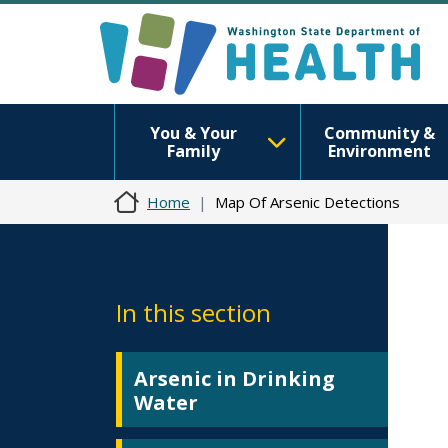
You & Your
Community &
Family
Environment
Home
Map Of Arsenic Detections
In this section
Arsenic in Drinking
Water