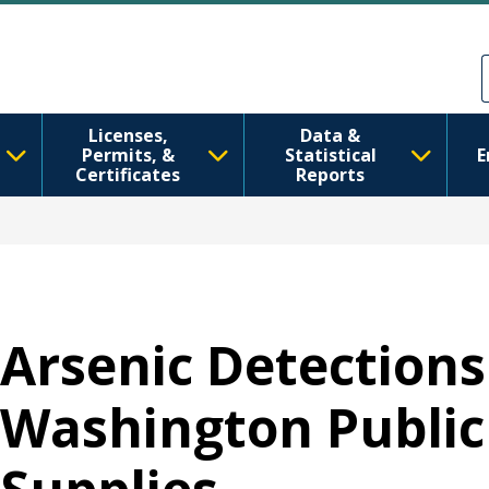
Skip to main content
Skip to Feedback
Licenses,
Data &
Permits, &
Statistical
E
Certificates
Reports
Arsenic Detections
Washington Public