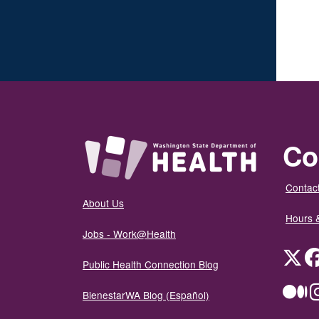
Co
Contact
About Us
Hours 
Jobs - Work@Health
Twit
Public Health Connection Blog
Me
BienestarWA Blog (Español)