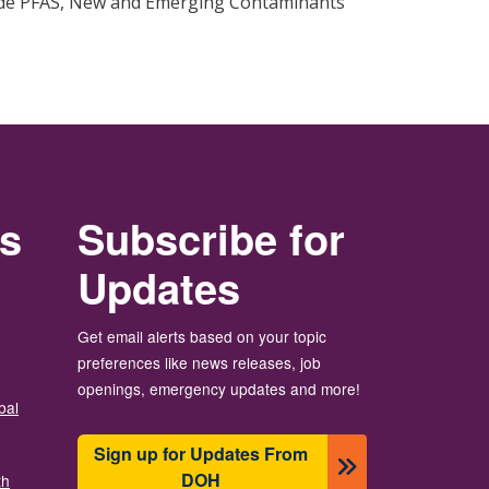
ide PFAS, New and Emerging Contaminants
rs
Subscribe for
Updates
Get email alerts based on your topic
preferences like news releases, job
openings, emergency updates and more!
bal
Sign up for Updates From
DOH
th