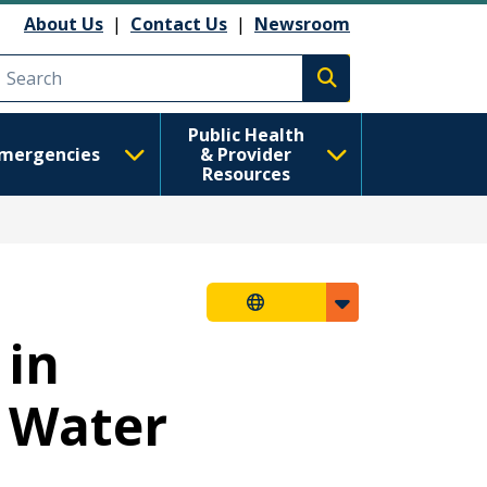
About Us
|
Contact Us
|
Newsroom
Execute search
Public Health
mergencies
& Provider
Resources
 in
 Water