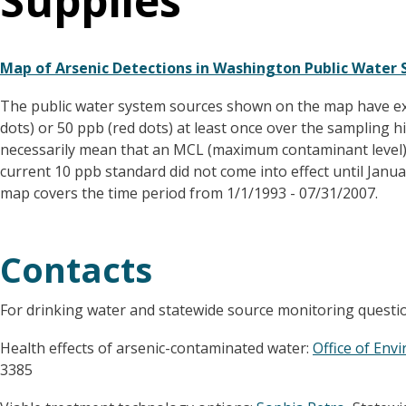
Supplies
Map of Arsenic Detections in Washington Public Water S
The public water system sources shown on the map have exc
dots) or 50 ppb (red dots) at least once over the sampling h
necessarily mean that an MCL (maximum contaminant level) 
current 10 ppb standard did not come into effect until Janu
map covers the time period from 1/1/1993 - 07/31/2007.
Contacts
For drinking water and statewide source monitoring questi
Health effects of arsenic-contaminated water:
Office of Env
3385