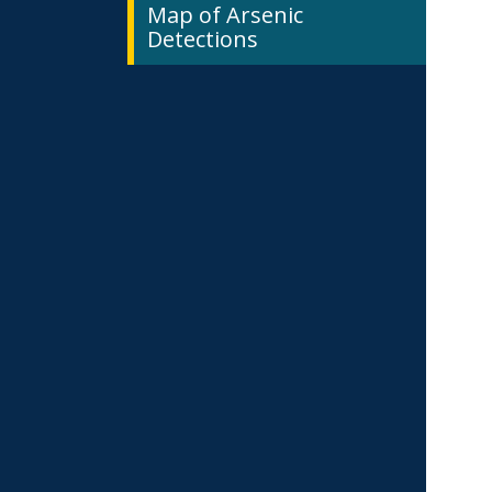
Map of Arsenic
Detections