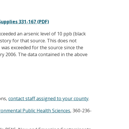
upplies 331-167 (PDF)
eeded an arsenic level of 10 ppb (black
istory for that source. This does not
was exceeded for the source since the
ary 2006. The data contained in the above
ons,
contact staff assigned to your county
.
ironmental Public Health Sciences
, 360-236-