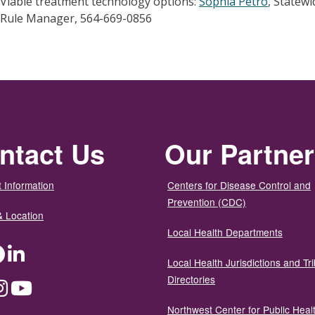
Viable treatment technology options:
Sophia Petro
, Statew
Rule Manager, 564-669-0856
ntact Us
Our Partne
 Information
Centers for Disease Control and
Prevention (CDC)
& Location
Local Health Departments
ter
Facebook
LinkedIn
Local Health Jurisdictions and Tri
Directories
dium
Instagram
YouTube
Northwest Center for Public Heal