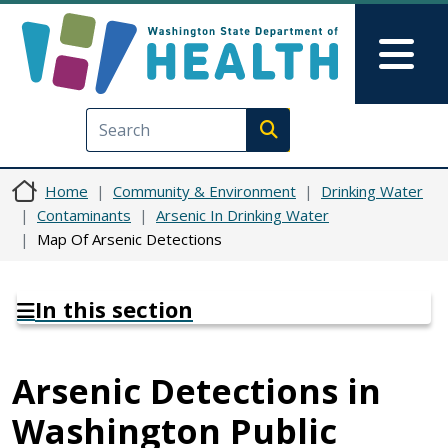
Skip to main content
Skip to Feedback
Mai
Execute search
Home
Community & Environment
Drinking Water
Contaminants
Arsenic In Drinking Water
Map Of Arsenic Detections
In this section
Arsenic Detections in
Washington Public