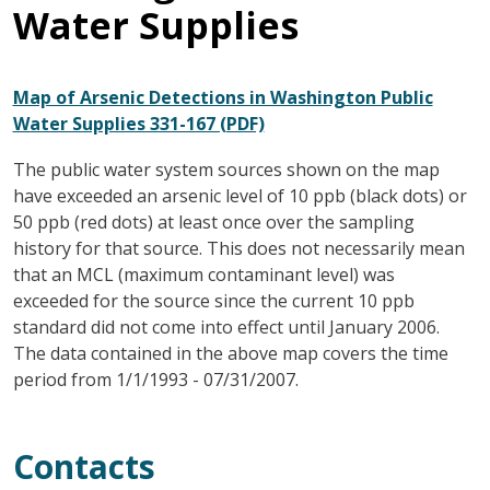
Water Supplies
Map of Arsenic Detections in Washington Public
Water Supplies 331-167 (PDF)
The public water system sources shown on the map
have exceeded an arsenic level of 10 ppb (black dots) or
50 ppb (red dots) at least once over the sampling
history for that source. This does not necessarily mean
that an MCL (maximum contaminant level) was
exceeded for the source since the current 10 ppb
standard did not come into effect until January 2006.
The data contained in the above map covers the time
period from 1/1/1993 - 07/31/2007.
Contacts