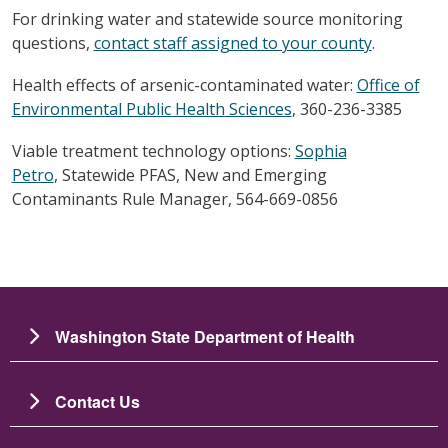
For drinking water and statewide source monitoring
questions,
contact staff assigned to your county
.
Health effects of arsenic-contaminated water:
Office of
Environmental Public Health Sciences
, 360-236-3385
Viable treatment technology options:
Sophia
Petro
, Statewide PFAS, New and Emerging
Contaminants Rule Manager, 564-669-0856
Washington State Department of Health
Contact Us