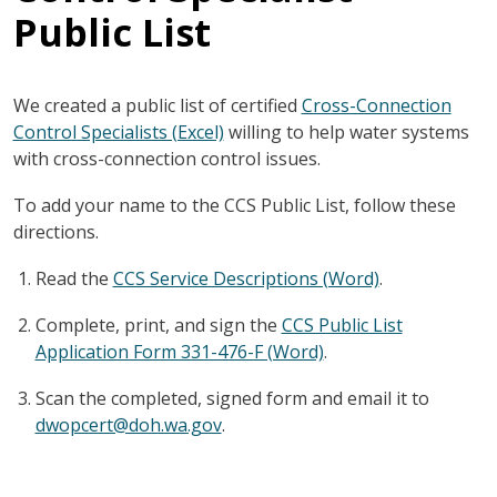
Public List
We created a public list of certified
Cross-Connection
Control Specialists (Excel)
willing to help water systems
with cross-connection control issues.
To add your name to the CCS Public List, follow these
directions.
Read the
CCS Service Descriptions (Word)
.
Complete, print, and sign the
CCS Public List
Application Form 331-476-F (Word)
.
Scan the completed, signed form and email it to
dwopcert@doh.wa.gov
.