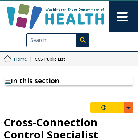
Skip to main content
Skip to Feedback
Mai
Execute search
Home
CCS Public List
In this section
Cross-Connection
Control Specialist