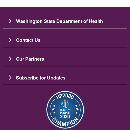
Washington State Department of Health
Contact Us
Our Partners
Subscribe for Updates
Image