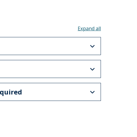
Toggle all acco
quired