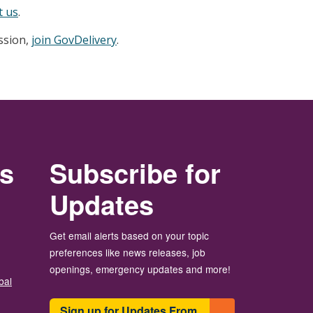
t us
.
ession,
join GovDelivery
.
rs
Subscribe for
Updates
Get email alerts based on your topic
preferences like news releases, job
openings, emergency updates and more!
bal
Sign up for Updates From