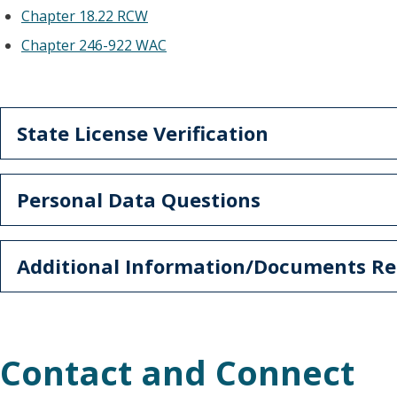
Chapter 18.22 RCW
Chapter 246-922 WAC
State License Verification
Personal Data Questions
Additional Information/Documents Re
Contact and Connect