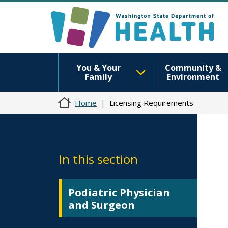
You & Your
Community &
Family
Environment
Home
Licensing Requirements
In this section
Podiatric Physician
and Surgeon