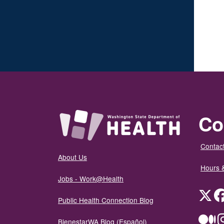
Co
Contact
About Us
Hours 
Jobs - Work@Health
Twit
Public Health Connection Blog
Me
BienestarWA Blog (Español)