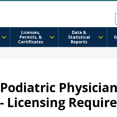
Skip to main content
Skip to Feedback
Licenses,
Data &
Permits, &
Statistical
E
Certificates
Reports
Podiatric Physicia
- Licensing Requi