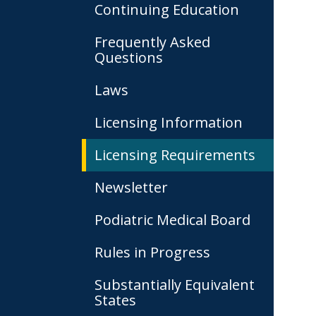
Continuing Education
Frequently Asked
Questions
Laws
Licensing Information
Licensing Requirements
Newsletter
Podiatric Medical Board
Rules in Progress
Substantially Equivalent
States