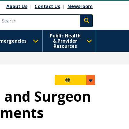
About Us
|
Contact Us
|
Newsroom
Execute search
Public Health
mergencies
& Provider
Resources
n and Surgeon
rements