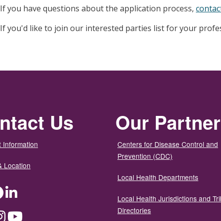
If you have questions about the application process,
contac
If you'd like to join our interested parties list for your prof
ntact Us
Our Partne
 Information
Centers for Disease Control and
Prevention (CDC)
& Location
Local Health Departments
ter
Facebook
LinkedIn
Local Health Jurisdictions and Tri
Directories
dium
Instagram
YouTube