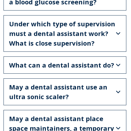
a blood glucose screening?
Under which type of supervision
must a dental assistant work?
What is close supervision?
What can a dental assistant do?
May a dental assistant use an
ultra sonic scaler?
May a dental assistant place
space maintainers, a temporary