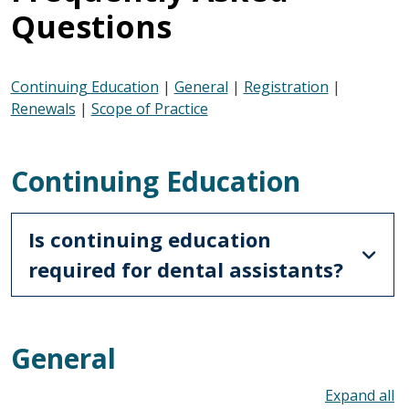
Questions
Continuing Education
|
General
|
Registration
|
Renewals
|
Scope of Practice
Continuing Education
Is continuing education
required for dental assistants?
General
To