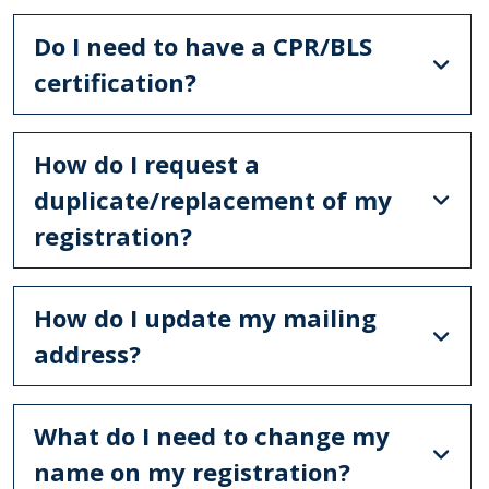
Do I need to have a CPR/BLS
certification?
How do I request a
duplicate/replacement of my
registration?
How do I update my mailing
address?
What do I need to change my
name on my registration?