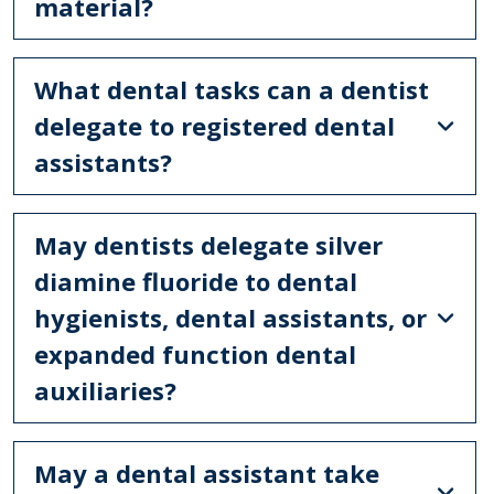
material?
What dental tasks can a dentist
delegate to registered dental
assistants?
May dentists delegate silver
diamine fluoride to dental
hygienists, dental assistants, or
expanded function dental
auxiliaries?
May a dental assistant take