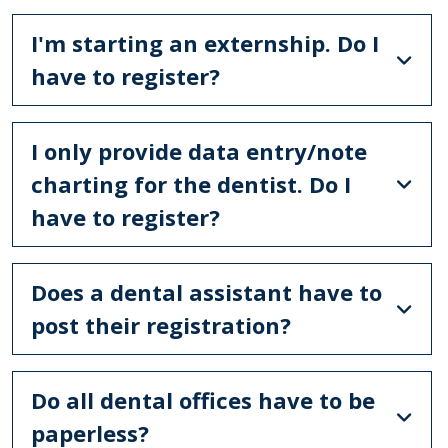
I'm starting an externship. Do I
have to register?
I only provide data entry/note
charting for the dentist. Do I
have to register?
Does a dental assistant have to
post their registration?
Do all dental offices have to be
paperless?