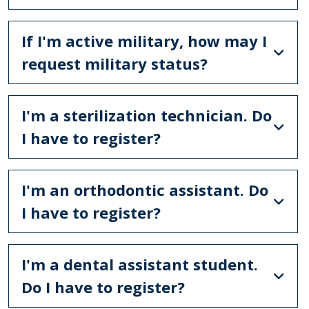
If I'm active military, how may I
request military status?
I'm a sterilization technician. Do
I have to register?
I'm an orthodontic assistant. Do
I have to register?
I'm a dental assistant student.
Do I have to register?