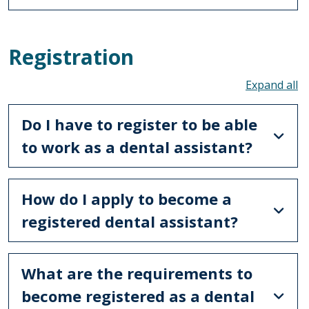
Registration
To
Do I have to register to be able
to work as a dental assistant?
How do I apply to become a
registered dental assistant?
What are the requirements to
become registered as a dental