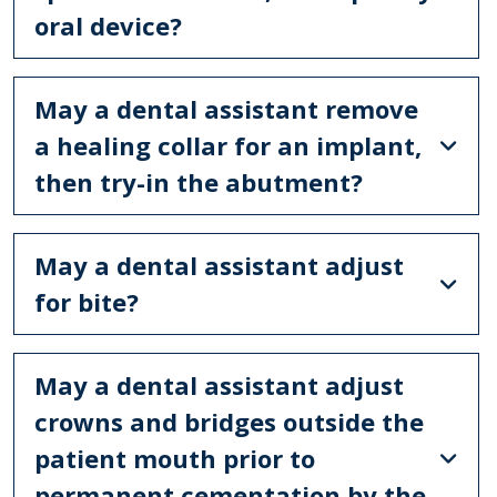
oral device?
May a dental assistant remove
a healing collar for an implant,
then try-in the abutment?
May a dental assistant adjust
for bite?
May a dental assistant adjust
crowns and bridges outside the
patient mouth prior to
permanent cementation by the