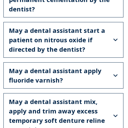
dentist?
May a dental assistant start a
patient on nitrous oxide if
directed by the dentist?
May a dental assistant apply
fluoride varnish?
May a dental assistant mix,
apply and trim away excess
temporary soft denture reline