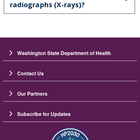
radiographs (X-rays)?
Washington State Department of Health
Contact Us
Our Partners
Subscribe for Updates
Image