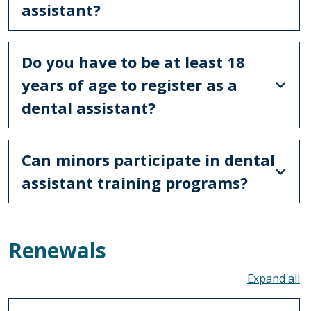
assistant?
Do you have to be at least 18
years of age to register as a
dental assistant?
Can minors participate in dental
assistant training programs?
Renewals
To