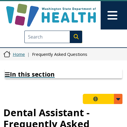
Skip to main content
Skip to Feedback
Mai
Execute search
Home
Frequently Asked Questions
In this section
Dental Assistant -
Frequently Asked