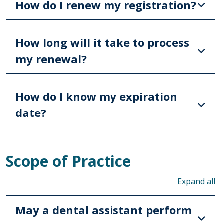
How do I renew my registration?
How long will it take to process
my renewal?
How do I know my expiration
date?
Scope of Practice
To
May a dental assistant perform