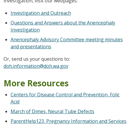
investigation, visit our webpages:
Investigation and Outreach
Questions and Answers about the Anencephaly
Investigation
Anencephaly Advisory Committee meeting minutes
and presentations
Or, send us your questions to:
doh.information@doh.wa.gov
More Resources
Centers for Disease Control and Prevention, Folic
Acid
March of Dimes, Neural Tube Defects
ParentHelp123, Pregnancy Information and Services