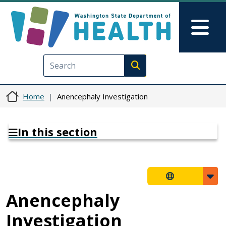
Skip to main content
Skip to Feedback
Mai
Execute search
Home
Anencephaly Investigation
In this section
Anencephaly
Investigation