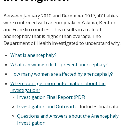
Between January 2010 and December 2017, 47 babies
were confirmed with anencephaly in Yakima, Benton
and Franklin counties. This results in a rate of
anencephaly that is higher than average. The
Department of Health investigated to understand why.
What is anencephaly?
What can women do to prevent anencephaly?
How many women are affected by anencephaly?
Where can I get more information about the
investigation?
Investigation Final Report (PDF)
Investigation and Outreach
- Includes final data
Questions and Answers about the Anencephaly
Investigation