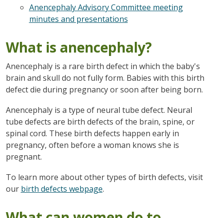
Anencephaly Advisory Committee meeting
minutes and presentations
What is anencephaly?
Anencephaly is a rare birth defect in which the baby's
brain and skull do not fully form. Babies with this birth
defect die during pregnancy or soon after being born.
Anencephaly is a type of neural tube defect. Neural
tube defects are birth defects of the brain, spine, or
spinal cord. These birth defects happen early in
pregnancy, often before a woman knows she is
pregnant.
To learn more about other types of birth defects, visit
our
birth defects webpage
.
What can women do to