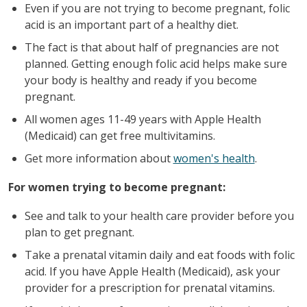
Even if you are not trying to become pregnant, folic
acid is an important part of a healthy diet.
The fact is that about half of pregnancies are not
planned. Getting enough folic acid helps make sure
your body is healthy and ready if you become
pregnant.
All women ages 11-49 years with Apple Health
(Medicaid) can get free multivitamins.
Get more information about
women's health
.
For women trying to become pregnant:
See and talk to your health care provider before you
plan to get pregnant.
Take a prenatal vitamin daily and eat foods with folic
acid. If you have Apple Health (Medicaid), ask your
provider for a prescription for prenatal vitamins.