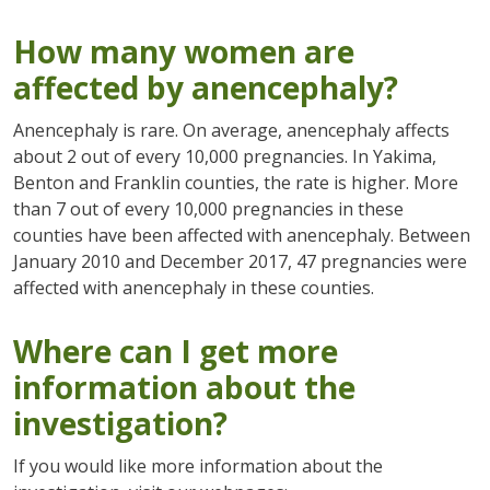
How many women are
affected by anencephaly?
Anencephaly is rare. On average, anencephaly affects
about 2 out of every 10,000 pregnancies. In Yakima,
Benton and Franklin counties, the rate is higher. More
than 7 out of every 10,000 pregnancies in these
counties have been affected with anencephaly. Between
January 2010 and December 2017, 47 pregnancies were
affected with anencephaly in these counties.
Where can I get more
information about the
investigation?
If you would like more information about the