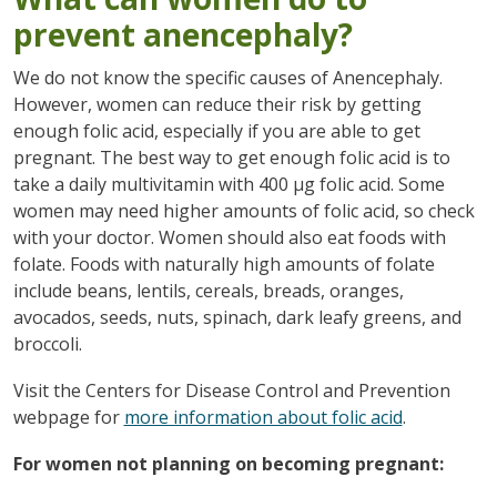
prevent anencephaly?
We do not know the specific causes of Anencephaly.
However, women can reduce their risk by getting
enough folic acid, especially if you are able to get
pregnant. The best way to get enough folic acid is to
take a daily multivitamin with 400 µg folic acid. Some
women may need higher amounts of folic acid, so check
with your doctor. Women should also eat foods with
folate. Foods with naturally high amounts of folate
include beans, lentils, cereals, breads, oranges,
avocados, seeds, nuts, spinach, dark leafy greens, and
broccoli.
Visit the Centers for Disease Control and Prevention
webpage for
more information about folic acid
.
For women not planning on becoming pregnant: