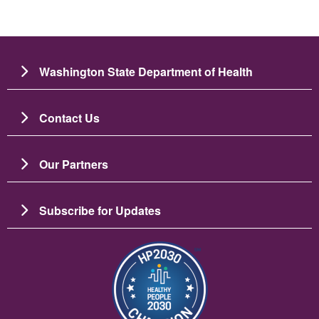
Washington State Department of Health
Contact Us
Our Partners
Subscribe for Updates
Image