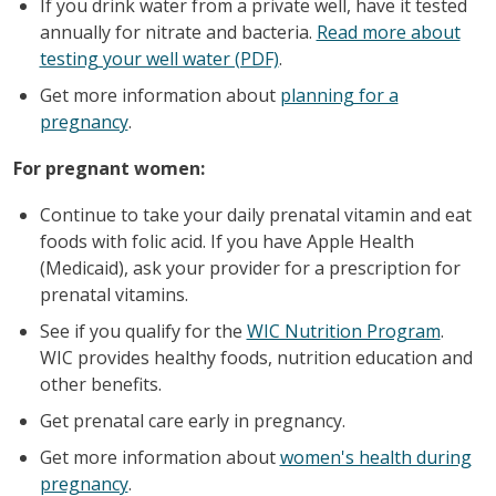
If you drink water from a private well, have it tested
annually for nitrate and bacteria.
Read more about
testing your well water (PDF)
.
Get more information about
planning for a
pregnancy
.
For pregnant women:
Continue to take your daily prenatal vitamin and eat
foods with folic acid. If you have Apple Health
(Medicaid), ask your provider for a prescription for
prenatal vitamins.
See if you qualify for the
WIC Nutrition Program
.
WIC provides healthy foods, nutrition education and
other benefits.
Get prenatal care early in pregnancy.
Get more information about
women's health during
pregnancy
.