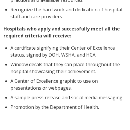
Recognize the hard work and dedication of hospital
staff and care providers.
Hospitals who apply and successfully meet all the
required criteria will receive:
A certificate signifying their Center of Excellence
status, signed by DOH, WSHA, and HCA.
Window decals that they can place throughout the
hospital showcasing their achievement.
A Center of Excellence graphic to use on
presentations or webpages.
A sample press release and social media messaging.
Promotion by the Department of Health.