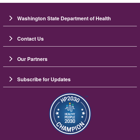
Washington State Department of Health
Contact Us
Our Partners
Subscribe for Updates
Image