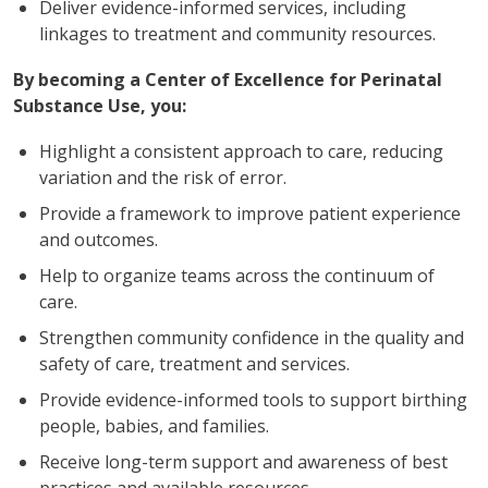
Deliver evidence-informed services, including
linkages to treatment and community resources.
By becoming a Center of Excellence for Perinatal
Substance Use, you:
Highlight a consistent approach to care, reducing
variation and the risk of error.
Provide a framework to improve patient experience
and outcomes.
Help to organize teams across the continuum of
care.
Strengthen community confidence in the quality and
safety of care, treatment and services.
Provide evidence-informed tools to support birthing
people, babies, and families.
Receive long-term support and awareness of best
practices and available resources.