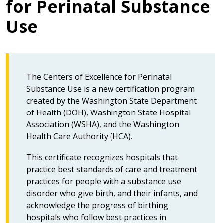
for Perinatal Substance
Use
The Centers of Excellence for Perinatal
Substance Use is a new certification program
created by the Washington State Department
of Health (DOH), Washington State Hospital
Association (WSHA), and the Washington
Health Care Authority (HCA).
This certificate recognizes hospitals that
practice best standards of care and treatment
practices for people with a substance use
disorder who give birth, and their infants, and
acknowledge the progress of birthing
hospitals who follow best practices in