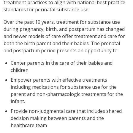
treatment practices to align with national best practice
standards for perinatal substance use.
Over the past 10 years, treatment for substance use
during pregnancy, birth, and postpartum has changed
and newer models of care offer treatment and care for
both the birth parent and their babies. The prenatal
and postpartum period presents an opportunity to:
Center parents in the care of their babies and
children
Empower parents with effective treatments
including medications for substance use for the
parent and non-pharmacologic treatments for the
infant.
Provide non-judgmental care that includes shared
decision making between parents and the
healthcare team