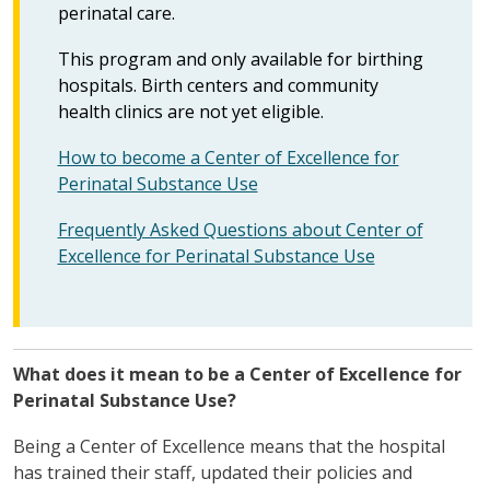
perinatal care.
This program and only available for birthing
hospitals. Birth centers and community
health clinics are not yet eligible.
How to become a Center of Excellence for
Perinatal Substance Use
Frequently Asked Questions about Center of
Excellence for Perinatal Substance Use
What does it mean to be a Center of Excellence for
Perinatal Substance Use?
Being a Center of Excellence means that the hospital
has trained their staff, updated their policies and