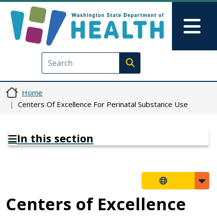
Skip to main content
Skip to Feedback
Mai
Execute search
Home
Centers Of Excellence For Perinatal Substance Use
In this section
Centers of Excellence