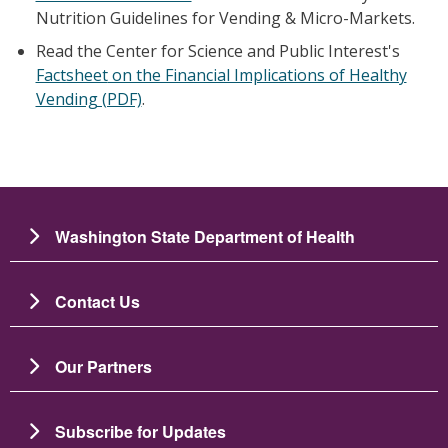
Nutrition Guidelines for Vending & Micro-Markets.
Read the Center for Science and Public Interest's
Factsheet
on the Financial Implications of Healthy
Vending (PDF)
.
Washington State Department of Health
Contact Us
Our Partners
Subscribe for Updates