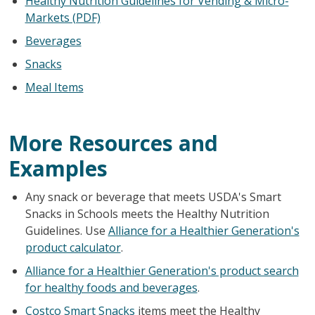
Healthy Nutrition Guidelines for Vending & Micro-
Markets (PDF)
Beverages
Snacks
Meal Items
More Resources and
Examples
Any snack or beverage that meets USDA's Smart
Snacks in Schools meets the Healthy Nutrition
Guidelines. Use
Alliance for a Healthier Generation's
product calculator
.
Alliance for a Healthier Generation's product search
for healthy foods and beverages
.
Costco Smart Snacks
items meet the Healthy