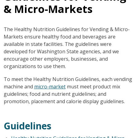
& Micro-Markets
The Healthy Nutrition Guidelines for Vending & Micro-
Markets ensure healthy food and beverages are
available in state facilities. The guidelines were
developed for Washington State agencies, and we
encourage other employers, businesses, and
organizations to use them.
To meet the Healthy Nutrition Guidelines, each vending
machine and
micro-market
must meet product mix
guidelines; food and nutrient guidelines; and
promotion, placement and calorie display guidelines.
Guidelines