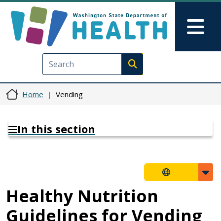
Skip to main content
Skip to Feedback
Mai
Execute search
Home
Vending
In this section
Healthy Nutrition
Guidelines for Vending