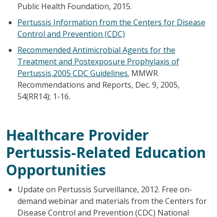
Public Health Foundation, 2015.
Pertussis Information from the Centers for Disease
Control and Prevention (CDC)
Recommended Antimicrobial Agents for the
Treatment and Postexposure Prophylaxis of
Pertussis,2005 CDC Guidelines.
MMWR
Recommendations and Reports, Dec. 9, 2005,
54(RR14); 1-16.
Healthcare Provider
Pertussis-Related Education
Opportunities
Update on Pertussis Surveillance, 2012. Free on-
demand webinar and materials from the Centers for
Disease Control and Prevention (CDC) National