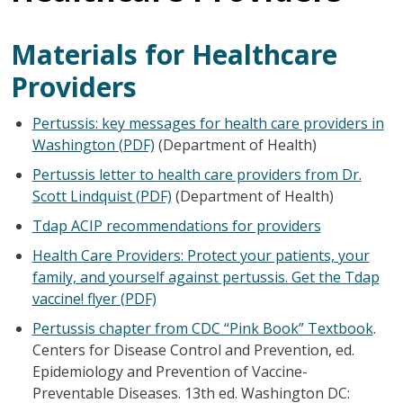
Materials for Healthcare
Providers
Pertussis: key messages for health care providers in
Washington (PDF)
(Department of Health)
Pertussis letter to health care providers from Dr.
Scott Lindquist (PDF)
(Department of Health)
Tdap ACIP recommendations for providers
Health Care Providers: Protect your patients, your
family, and yourself against pertussis. Get the Tdap
vaccine! flyer (PDF)
Pertussis chapter from CDC “Pink Book” Textbook
.
Centers for Disease Control and Prevention, ed.
Epidemiology and Prevention of Vaccine-
Preventable Diseases. 13th ed. Washington DC: