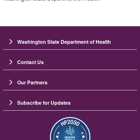
Washington State Department of Health
Contact Us
Our Partners
Subscribe for Updates
Image