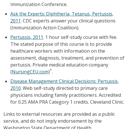
Immunization Conference.
Ask the Experts: Diphtheria, Tetanus, Pertussis,
2011
. CDC experts answer your clinical questions
(Immunization Action Coalition).
Pertussis, 2011
. 1 hour self-study course with fee.
The stated purpose of this course is to provide
healthcare workers with information on the
assessment, diagnosis, treatment, and prevention of
pertussis. Private medical education company
*
(
NursingCEU.com
)
.
Disease Management Clinical Decisions: Pertussis,
2010
. Web self-study directed to primary care
physicians including family practitioners. Accredited
for 0.25 AMA PRA Category 1 credits. Cleveland Clinic.
Links to external resources are provided as a public
service, and do not imply endorsement by the
Washington State Department of Health.