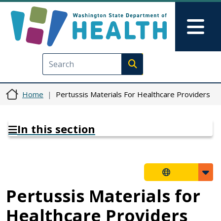
Skip to main content
Skip to Feedback
Mai
Execute search
Home
Pertussis Materials For Healthcare Providers
In this section
Pertussis Materials for
Healthcare Providers