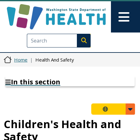
Skip to main content
Skip to Feedback
Mai
Execute search
Home
Health And Safety
In this section
Children's Health and
Safety