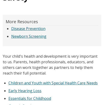
More Resources
Disease Prevention
Newborn Screening
Your child's health and development is very important
to us. Parents, health professionals, educators, and
others can work together as partners to help them
reach their full potential.
Children and Youth with Special Health Care Needs
Early Hearing Loss
Essentials for Childhood