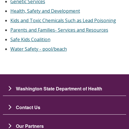
Genetic Services
Health, Safety and Development
Kids and Toxic Chemicals Such as Lead Poisoning
Parents and Families- Services and Resources
Safe Kids Coalition
Water Safety - pool/beach
Washington State Department of Health
Contact Us
Our Partners