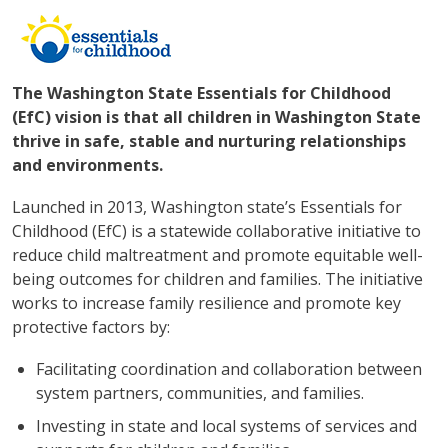
The Washington State Essentials for Childhood
(EfC) vision is that all children in Washington State
thrive in safe, stable and nurturing relationships
and environments.
Launched in 2013, Washington state’s Essentials for
Childhood (EfC) is a statewide collaborative initiative to
reduce child maltreatment and promote equitable well-
being outcomes for children and families. The initiative
works to increase family resilience and promote key
protective factors by:
Facilitating coordination and collaboration between
system partners, communities, and families.
Investing in state and local systems of services and