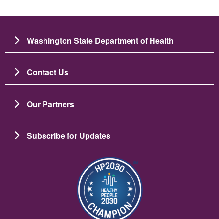
Washington State Department of Health
Contact Us
Our Partners
Subscribe for Updates
Image