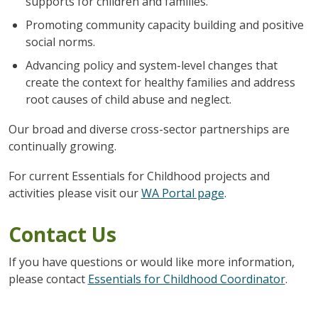
supports for children and families.
Promoting community capacity building and positive
social norms.
Advancing policy and system-level changes that
create the context for healthy families and address
root causes of child abuse and neglect.
Our broad and diverse cross-sector partnerships are
continually growing.
For current Essentials for Childhood projects and
activities please visit our
WA Portal page
.
Contact Us
If you have questions or would like more information,
please contact
Essentials for Childhood Coordinator
.