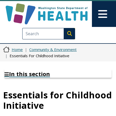
Skip to main content
Skip to Feedback
Mai
Execute search
Home
Community & Environment
Essentials For Childhood Initiative
In this section
Essentials for Childhood
Initiative