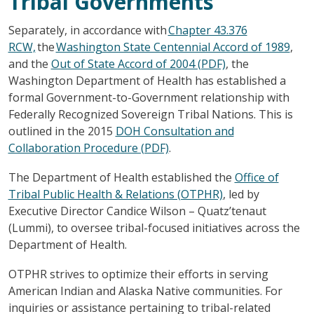
Tribal Governments
Separately, in accordance with
Chapter 43.376
RCW,
the
Washington State Centennial Accord of 1989
,
and the
Out of State Accord of 2004 (PDF)
, the
Washington Department of Health has established a
formal Government-to-Government relationship with
Federally Recognized Sovereign Tribal Nations. This is
outlined in the 2015
DOH Consultation and
Collaboration Procedure (PDF)
.
The Department of Health established the
Office of
Tribal Public Health & Relations (OTPHR)
, led by
Executive Director Candice Wilson – Quatz’tenaut
(Lummi), to oversee tribal-focused initiatives across the
Department of Health.
OTPHR strives to optimize their efforts in serving
American Indian and Alaska Native communities. For
inquiries or assistance pertaining to tribal-related