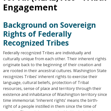
Engagement
Background on Sovereign
Rights of Federally
Recognized Tribes
Federally recognized Tribes are individually and
culturally unique from each other. Their inherent rights
originate back to the beginning of their creation and
are rooted in their ancestral cultures. Washington State
recognizes Tribes’ inherent rights to exercise their
language, cultural beliefs, protection of Tribal
resources, sense of place and territory through their
existence and inhabitance of Washington territory since
time immemorial. ‘Inherent rights’ means the birth-
right of a people instilled in them since the time of