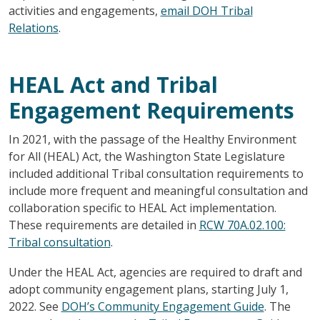
activities and engagements,
email DOH Tribal
Relations
.
HEAL Act and Tribal
Engagement Requirements
In 2021, with the passage of the Healthy Environment
for All (HEAL) Act, the Washington State Legislature
included additional Tribal consultation requirements to
include more frequent and meaningful consultation and
collaboration specific to HEAL Act implementation.
These requirements are detailed in
RCW 70A.02.100:
Tribal consultation
.
Under the HEAL Act, agencies are required to draft and
adopt community engagement plans, starting July 1,
2022. See
DOH’s Community Engagement Guide
. The