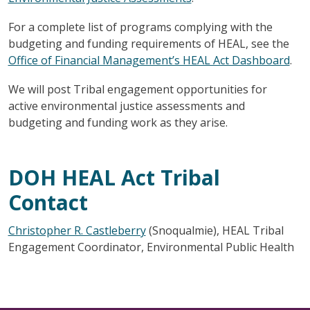
For a complete list of programs complying with the
budgeting and funding requirements of HEAL, see the
Office of Financial Management’s HEAL Act Dashboard
.
We will post Tribal engagement opportunities for
active environmental justice assessments and
budgeting and funding work as they arise.
DOH HEAL Act Tribal
Contact
Christopher R. Castleberry
(Snoqualmie), HEAL Tribal
Engagement Coordinator, Environmental Public Health