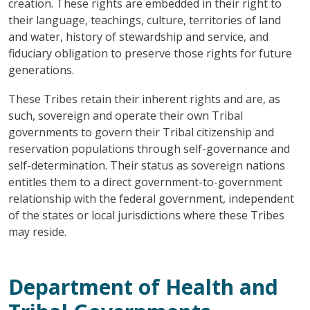
creation. These rights are embedded in their right to
their language, teachings, culture, territories of land
and water, history of stewardship and service, and
fiduciary obligation to preserve those rights for future
generations.
These Tribes retain their inherent rights and are, as
such, sovereign and operate their own Tribal
governments to govern their Tribal citizenship and
reservation populations through self-governance and
self-determination. Their status as sovereign nations
entitles them to a direct government-to-government
relationship with the federal government, independent
of the states or local jurisdictions where these Tribes
may reside.
Department of Health and