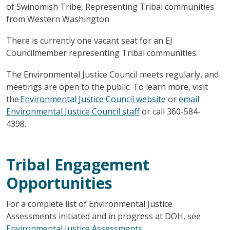
of Swinomish Tribe, Representing Tribal communities
from Western Washington
There is currently one vacant seat for an EJ
Councilmember representing Tribal communities.
The Environmental Justice Council meets regularly, and
meetings are open to the public. To learn more, visit
the
Environmental Justice Council website
or
email
Environmental Justice Council staff
or call 360-584-
4398.
Tribal Engagement
Opportunities
For a complete list of Environmental Justice
Assessments initiated and in progress at DOH, see
Environmental Justice Assessments
.