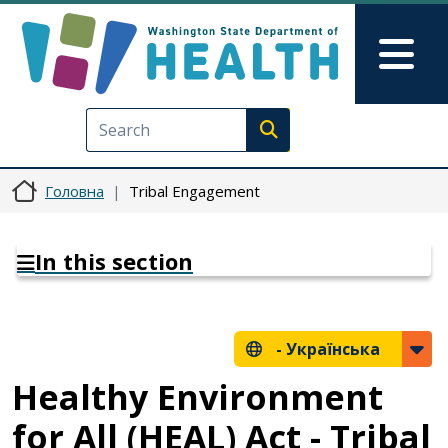
Перейти до основного вмісту
Skip to Feedback
Mai
Execute search
Головна
Tribal Engagement
In this section
-
Українська
Healthy Environment
for All (HEAL) Act - Tribal