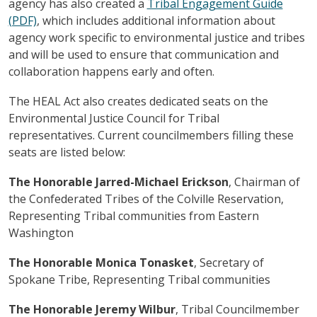
agency has also created a
Tribal Engagement Guide
(PDF)
, which includes additional information about
agency work specific to environmental justice and tribes
and will be used to ensure that communication and
collaboration happens early and often.
The HEAL Act also creates dedicated seats on the
Environmental Justice Council for Tribal
representatives. Current councilmembers filling these
seats are listed below:
The Honorable Jarred-Michael Erickson
, Chairman of
the Confederated Tribes of the Colville Reservation,
Representing Tribal communities from Eastern
Washington
The Honorable Monica Tonasket
, Secretary of
Spokane Tribe, Representing Tribal communities
The Honorable Jeremy Wilbur
, Tribal Councilmember