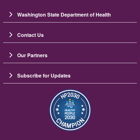
Washington State Department of Health
Contact Us
Our Partners
Subscribe for Updates
Зображення