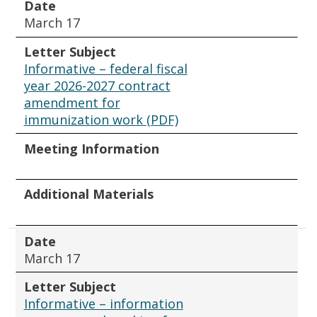
Date
March 17
Letter Subject
Informative – federal fiscal
year 2026-2027 contract
amendment for
immunization work (PDF)
Meeting Information
Additional Materials
Date
March 17
Letter Subject
Informative – information