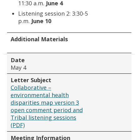
11:30 a.m.
June 4
Listening session 2: 3:30-5
p.m.
June 10
Additional Materials
Date
May 4
Letter Subject
Collaborative –
environmental health
disparities map version 3
open comment period and
Tribal listening sessions
(PDF)
Meeting Information