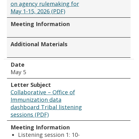
on agency rulemaking for
May 1-15, 2026 (PDF)
Meeting Information
Additional Materials
Date
May 5
Letter Subject
Collaborative – Office of
Immunization data
dashboard Tribal listening
sessions (PDF)
Meeting Information
Listening session 1: 10-