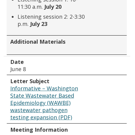
11:30 a.m.
July 20
Listening session 2: 2-3:30
p.m.
July 23
Additional Materials
Date
June 8
Letter Subject
Informative – Washington
State Wastewater Based
Epidemiology (WAWBE)
wastewater pathogen
testing expansion (PDF)
Meeting Information