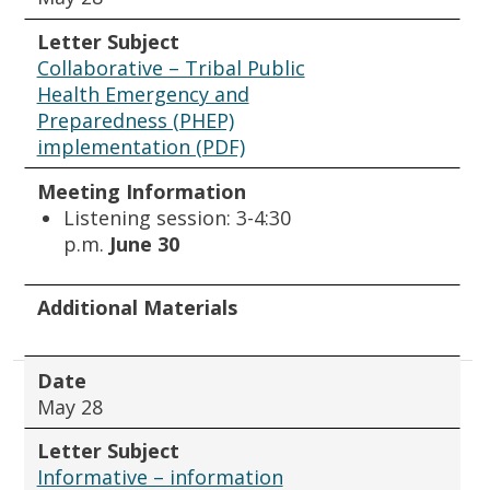
Letter Subject
Collaborative – Tribal Public
Health Emergency and
Preparedness (PHEP)
implementation (PDF)
Meeting Information
Listening session: 3-4:30
p.m.
June 30
Additional Materials
Date
May 28
Letter Subject
Informative – information