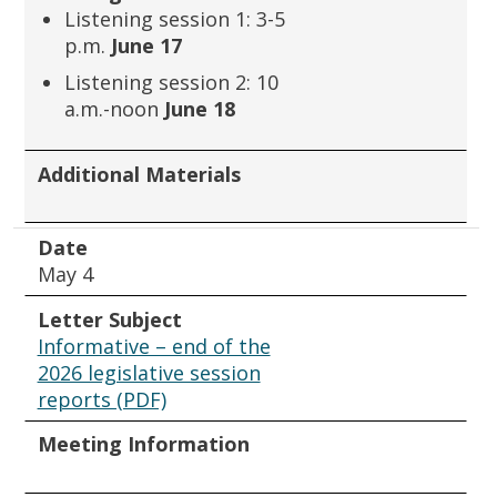
Listening session 1: 3-5
p.m.
June 17
Listening session 2: 10
a.m.-noon
June 18
Additional Materials
Date
May 4
Letter Subject
Informative – end of the
2026 legislative session
reports (PDF)
Meeting Information