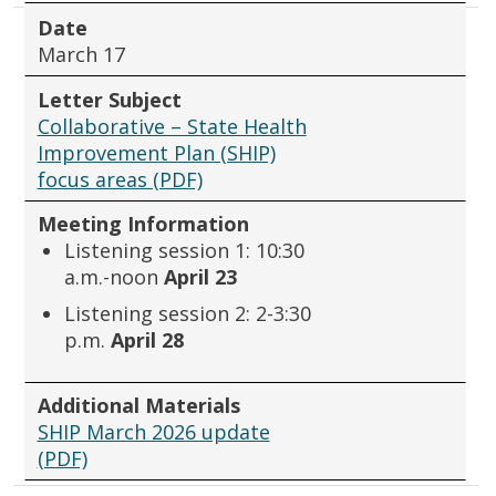
Date
March 17
Letter Subject
Collaborative – State Health
Improvement Plan (SHIP)
focus areas (PDF)
Meeting Information
Listening session 1: 10:30
a.m.-noon
April 23
Listening session 2: 2-3:30
p.m.
April 28
Additional Materials
SHIP March 2026 update
(PDF)