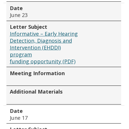
Date
June 23
Letter Subject
Informative – Early Hearing
Detection, Diagnosis and
Intervention (EHDDI)
program
funding opportunity (PDF)
Meeting Information
Additional Materials
Date
June 17