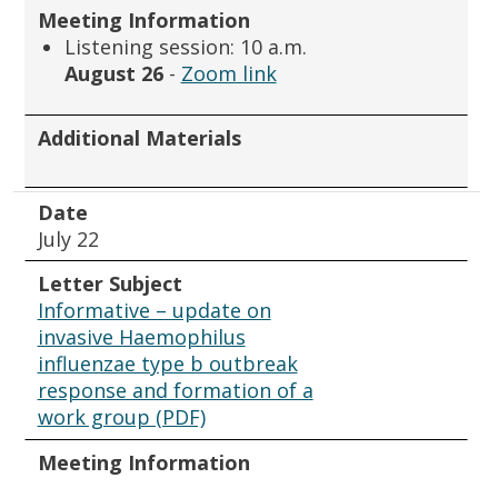
Meeting Information
Listening session: 10 a.m.
August 26
-
Zoom link
Additional Materials
Date
July 22
Letter Subject
Informative – update on
invasive Haemophilus
influenzae type b outbreak
response and formation of a
work group (PDF)
Meeting Information