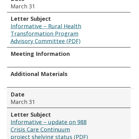
March 31
Letter Subject
Informative – Rural Health
Transformation Program
Advisory Committee (PDF)
Meeting Information
Additional Materials
Date
March 31
Letter Subject
Informative – update on 988
Crisis Care Continuum
project shelving status (PDF)