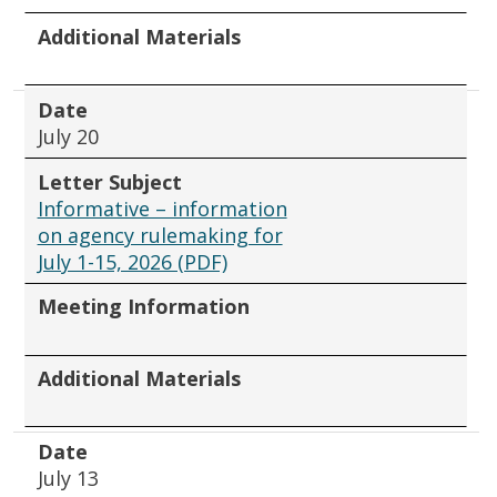
Additional Materials
Date
July 20
Letter Subject
Informative – information
on agency rulemaking for
July 1-15, 2026 (PDF)
Meeting Information
Additional Materials
Date
July 13