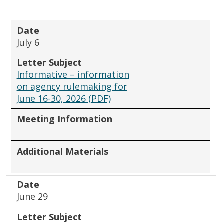
Date
July 6
Letter Subject
Informative – information
on agency rulemaking for
June 16-30, 2026 (PDF)
Meeting Information
Additional Materials
Date
June 29
Letter Subject