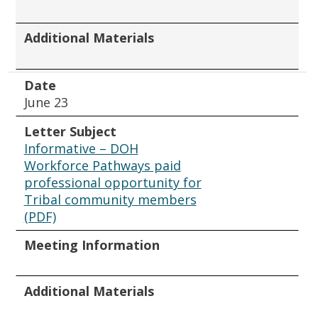
Additional Materials
Date
June 23
Letter Subject
Informative – DOH
Workforce Pathways paid
professional opportunity for
Tribal community members
(PDF)
Meeting Information
Additional Materials