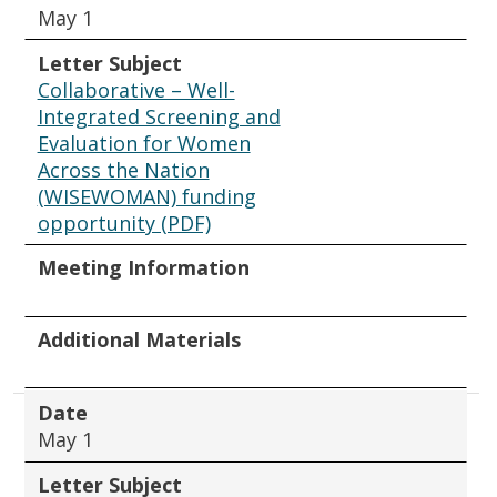
May 1
Letter Subject
Collaborative – Well-
Integrated Screening and
Evaluation for Women
Across the Nation
(WISEWOMAN) funding
opportunity (PDF)
Meeting Information
Additional Materials
Date
May 1
Letter Subject