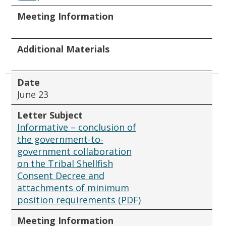
Meeting Information
Additional Materials
Date
June 23
Letter Subject
Informative – conclusion of
the government-to-
government collaboration
on the Tribal Shellfish
Consent Decree and
attachments of minimum
position requirements (PDF)
Meeting Information