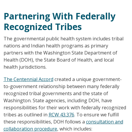
Partnering With Federally
Recognized Tribes
The governmental public health system includes tribal
nations and Indian health programs as primary
partners with the Washington State Department of
Health (DOH), the State Board of Health, and local
health jurisdictions.
The Centennial Accord
created a unique government-
to-government relationship between many federally
recognized tribal governments and the state of
Washington. State agencies, including DOH, have
responsibilities for their work with federally recognized
tribes as outlined in
RCW 43.376
. To ensure we fulfill
these responsibilities, DOH follows a
consultation and
collaboration procedure
, which includes: