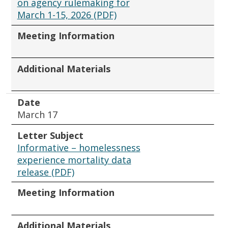
on agency rulemaking for
March 1-15, 2026 (PDF)
Meeting Information
Additional Materials
Date
March 17
Letter Subject
Informative – homelessness
experience mortality data
release (PDF)
Meeting Information
Additional Materials