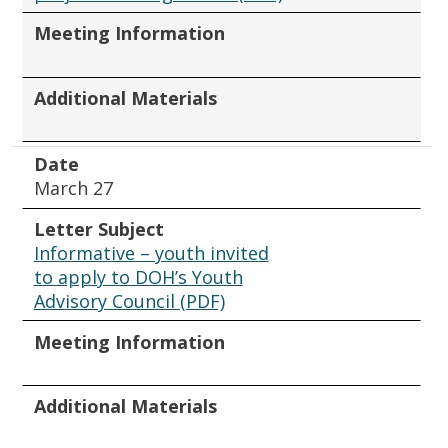
Meeting Information
Additional Materials
Date
March 27
Letter Subject
Informative – youth invited
to apply to DOH’s Youth
Advisory Council (PDF)
Meeting Information
Additional Materials