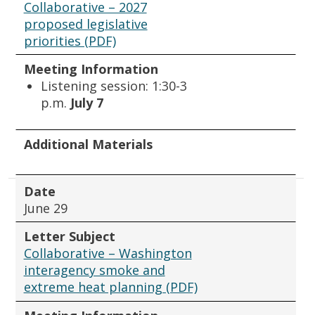
Collaborative – 2027
proposed legislative
priorities (PDF)
Meeting Information
Listening session: 1:30-3
p.m.
July 7
Additional Materials
Date
June 29
Letter Subject
Collaborative – Washington
interagency smoke and
extreme heat planning (PDF)