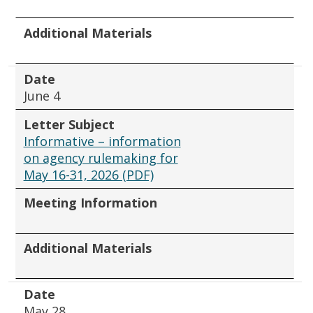
Additional Materials
Date
June 4
Letter Subject
Informative – information
on agency rulemaking for
May 16-31, 2026 (PDF)
Meeting Information
Additional Materials
Date
May 28