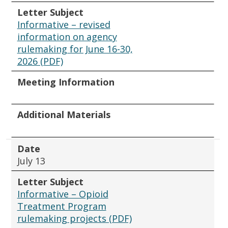
Letter Subject
Informative – revised
information on agency
rulemaking for June 16-30,
2026 (PDF)
Meeting Information
Additional Materials
Date
July 13
Letter Subject
Informative – Opioid
Treatment Program
rulemaking projects (PDF)