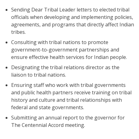
Sending Dear Tribal Leader letters to elected tribal
officials when developing and implementing policies,
agreements, and programs that directly affect Indian
tribes.
Consulting with tribal nations to promote
government-to-government partnerships and
ensure effective health services for Indian people.
Designating the tribal relations director as the
liaison to tribal nations.
Ensuring staff who work with tribal governments
and public health partners receive training on tribal
history and culture and tribal relationships with
federal and state governments.
Submitting an annual report to the governor for
The Centennial Accord meeting.