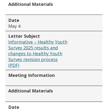
Additional Materials
Date
May 4
Letter Subject
Informative – Healthy Youth
Survey 2025 results and
changes to Healthy Youth
Survey revision process
(PDF)
Meeting Information
Additional Materials
Date