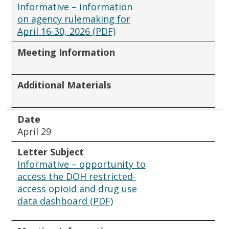
Informative – information
on agency rulemaking for
April 16-30, 2026 (PDF)
Meeting Information
Additional Materials
Date
April 29
Letter Subject
Informative – opportunity to
access the DOH restricted-
access opioid and drug use
data dashboard (PDF)