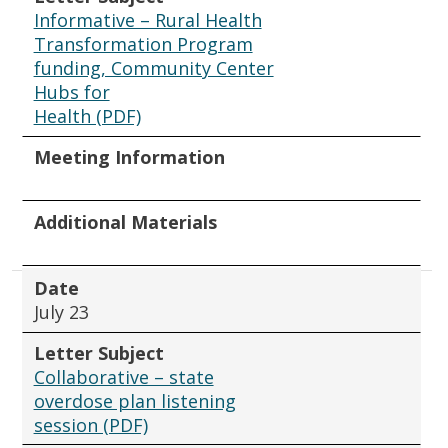
Informative – Rural Health
Transformation Program
funding, Community Center
Hubs for
Health (PDF)
Meeting Information
Additional Materials
Date
July 23
Letter Subject
Collaborative – state
overdose plan listening
session (PDF)