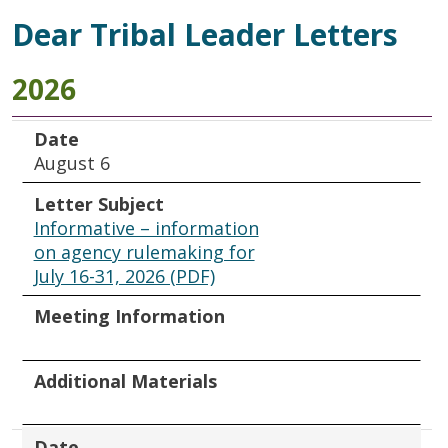
Dear Tribal Leader Letters
2026
Date
Letter Subject
Meeting Information
Additional Materials
Date
August 6
Letter Subject
Informative – information
on agency rulemaking for
July 16-31, 2026 (PDF)
Meeting Information
Additional Materials
Date