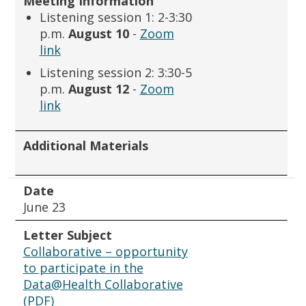
Meeting Information
Listening session 1: 2-3:30
p.m.
August 10
-
Zoom
link
Listening session 2: 3:30-5
p.m.
August 12
-
Zoom
link
Additional Materials
Date
June 23
Letter Subject
Collaborative – opportunity
to participate in the
Data@Health Collaborative
(PDF)