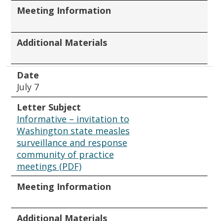
Meeting Information
Additional Materials
Date
July 7
Letter Subject
Informative – invitation to
Washington state measles
surveillance and response
community of practice
meetings (PDF)
Meeting Information
Additional Materials