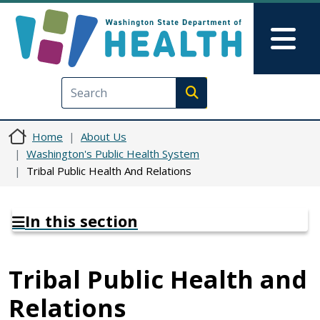
Skip to main content
Skip to Feedback
Mai
Execute search
Home
About Us
Washington's Public Health System
Tribal Public Health And Relations
In this section
Tribal Public Health and
Relations