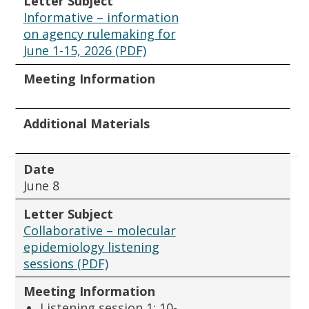
Letter Subject
Informative – information
on agency rulemaking for
June 1-15, 2026 (PDF)
Meeting Information
Additional Materials
Date
June 8
Letter Subject
Collaborative – molecular
epidemiology listening
sessions (PDF)
Meeting Information
Listening session 1: 10-