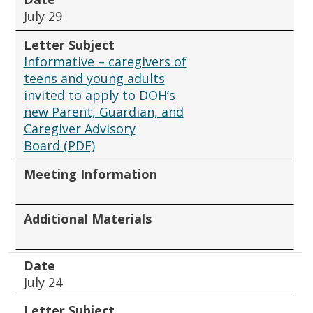
July 29
Letter Subject
Informative – caregivers of
teens and young adults
invited to apply to DOH’s
new Parent, Guardian, and
Caregiver Advisory
Board (PDF)
Meeting Information
Additional Materials
Date
July 24
Letter Subject