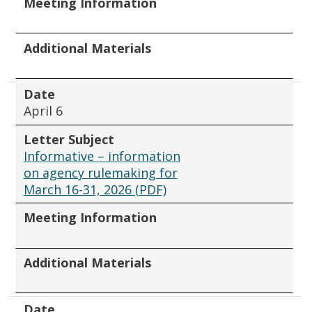
Meeting Information
Additional Materials
Date
April 6
Letter Subject
Informative – information
on agency rulemaking for
March 16-31, 2026 (PDF)
Meeting Information
Additional Materials
Date