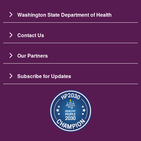
Washington State Department of Health
Contact Us
Our Partners
Subscribe for Updates
Зображення