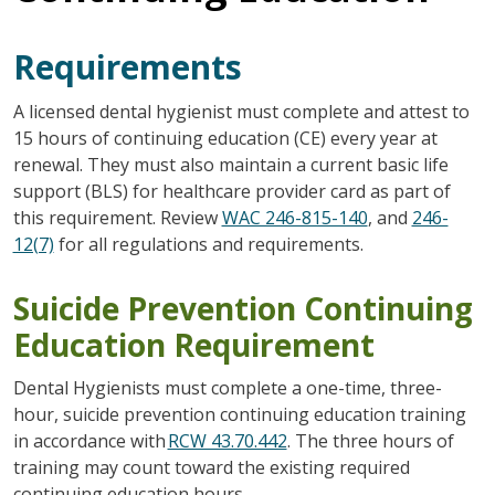
Requirements
A licensed dental hygienist must complete and attest to
15 hours of continuing education (CE) every year at
renewal. They must also maintain a current basic life
support (BLS) for healthcare provider card as part of
this requirement. Review
WAC 246-815-140
, and
246-
12(7)
for all regulations and requirements.
Suicide Prevention Continuing
Education Requirement
Dental Hygienists must complete a one-time, three-
hour, suicide prevention continuing education training
in accordance with
RCW 43.70.442
. The three hours of
training may count toward the existing required
continuing education hours.