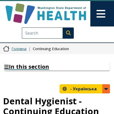
Перейти до основного вмісту
Skip to Feedback
Mai
Execute search
Головна
Continuing Education
In this section
-
Українська
Dental Hygienist -
Continuing Education