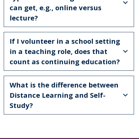
can get, e.g., online versus
lecture?
If I volunteer in a school setting
in a teaching role, does that
count as continuing education?
What is the difference between
Distance Learning and Self-
Study?