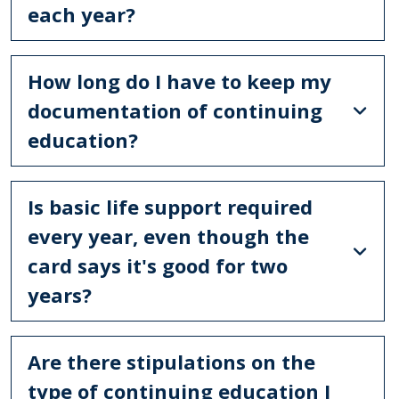
each year?
How long do I have to keep my
documentation of continuing
education?
Is basic life support required
every year, even though the
card says it's good for two
years?
Are there stipulations on the
type of continuing education I