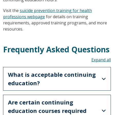
Visit the
suicide prevention training for health
professions webpage
for details on training
requirements, approved training programs, and more
resources.
Frequently Asked Questions
To
What is acceptable continuing
education?
Are certain continuing
education courses required