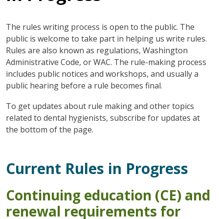
The rules writing process is open to the public. The
public is welcome to take part in helping us write rules.
Rules are also known as regulations, Washington
Administrative Code, or WAC. The rule-making process
includes public notices and workshops, and usually a
public hearing before a rule becomes final.
To get updates about rule making and other topics
related to dental hygienists, subscribe for updates at
the bottom of the page.
Current Rules in Progress
Continuing education (CE) and
renewal requirements for