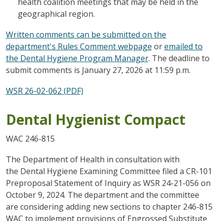
health coalition meetings that may be held in the
geographical region.
Written comments can be submitted on the
department's Rules Comment webpage
or
emailed to
the Dental Hygiene Program Manager
. The deadline to
submit comments is January 27, 2026 at 11:59 p.m.
WSR 26-02-062 (PDF)
Dental Hygienist Compact
WAC 246-815
The Department of Health in consultation with
the Dental Hygiene Examining Committee filed a CR-101
Preproposal Statement of Inquiry as WSR 24-21-056 on
October 9, 2024. The department and the committee
are considering adding new sections to chapter 246-815
WAC to implement provisions of Engrossed Substitute