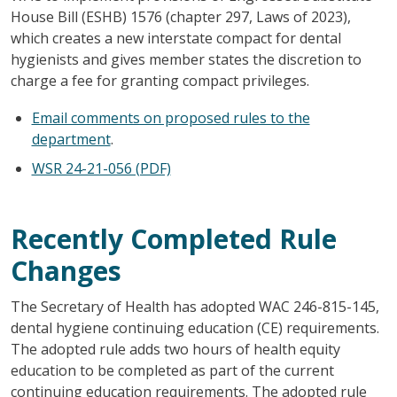
House Bill (ESHB) 1576 (chapter 297, Laws of 2023),
which creates a new interstate compact for dental
hygienists and gives member states the discretion to
charge a fee for granting compact privileges.
Email comments on proposed rules to the
department
.
WSR 24-21-056 (PDF)
Recently Completed Rule
Changes
The Secretary of Health has adopted WAC 246-815-145,
dental hygiene continuing education (CE) requirements.
The adopted rule adds two hours of health equity
education to be completed as part of the current
continuing education requirements. The adopted rule