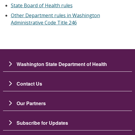
State Board of Health rules
Other Department rules in Washington
Administrative Code Title 246
Washington State Department of Health
Contact Us
Our Partners
Subscribe for Updates