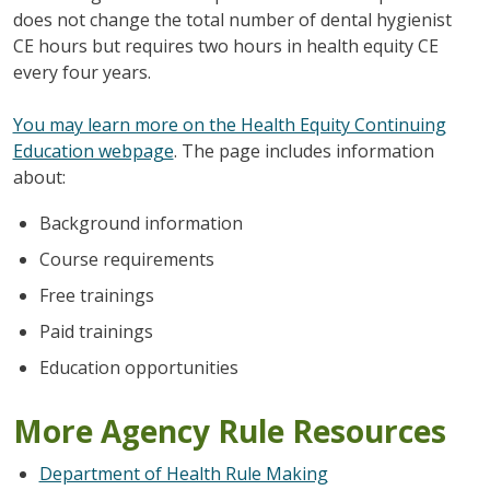
does not change the total number of dental hygienist
CE hours but requires two hours in health equity CE
every four years.
You may learn more on the Health Equity Continuing
Education webpage
. The page includes information
about:
Background information
Course requirements
Free trainings
Paid trainings
Education opportunities
More Agency Rule Resources
Department of Health Rule Making