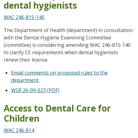
dental hygienists
WAC 246-815-140
The Department of Health (department) in consultation
with the Dental Hygiene Examining Committee
(committee) is considering amending WAC 246-815-140
to clarify CE requirements when dental hygienists
renew their license.
Email comments on proposed rules to the
department.
WSR 26-09-027 (PDF)
Access to Dental Care for
Children
WAC 246-814