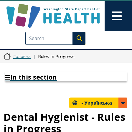
Перейти до основного вмісту
Skip to Feedback
Mai
Execute search
Головна
Rules In Progress
In this section
-
Українська
Dental Hygienist - Rules
in Progress