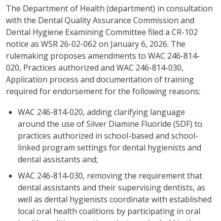
The Department of Health (department) in consultation
with the Dental Quality Assurance Commission and
Dental Hygiene Examining Committee filed a CR-102
notice as WSR 26-02-062 on January 6, 2026. The
rulemaking proposes amendments to WAC 246-814-
020, Practices authorized and WAC 246-814-030,
Application process and documentation of training
required for endorsement for the following reasons:
WAC 246-814-020, adding clarifying language
around the use of Silver Diamine Fluoride (SDF) to
practices authorized in school-based and school-
linked program settings for dental hygienists and
dental assistants and;
WAC 246-814-030, removing the requirement that
dental assistants and their supervising dentists, as
well as dental hygienists coordinate with established
local oral health coalitions by participating in oral