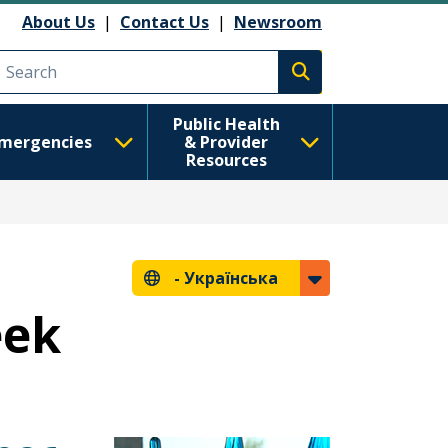
About Us
|
Contact Us
|
Newsroom
Execute search
Public Health
mergencies
& Provider
Resources
-
Українська
eek