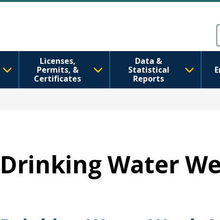
Перейти до основного вмісту
Skip to Feedback
Licenses,
Data &
Permits, &
Statistical
E
Certificates
Reports
Drinking Water W