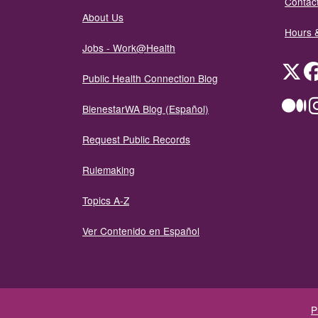
Contact
About Us
Hours 
Jobs - Work@Health
Twit
Public Health Connection Blog
Me
BienestarWA Blog (Español)
Request Public Records
Rulemaking
Topics A-Z
Ver Contenido en Español
P