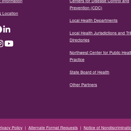
 Information
Centers for Disease Control and
Prevention (CDC)
& Location
Local Health Departments
ter
Facebook
LinkedIn
Local Health Jurisdictions and Tri
Directories
dium
Instagram
YouTube
Northwest Center for Public Heal
Practice
State Board of Health
Other Partners
rivacy Policy
|
Alternate Format Requests
|
Notice of Nondiscriminati