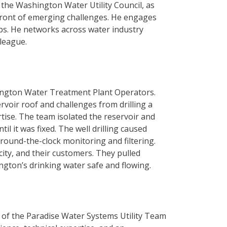
 the Washington Water Utility Council, as
efront of emerging challenges. He engages
ups. He networks across water industry
lleague.
rlington Water Treatment Plant Operators.
rvoir roof and challenges from drilling a
tise. The team isolated the reservoir and
l it was fixed. The well drilling caused
 round-the-clock monitoring and filtering.
ty, and their customers. They pulled
ington’s drinking water safe and flowing.
of the Paradise Water Systems Utility Team