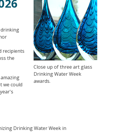
026
 drinking
nor
 recipients
oss the
Close up of three art glass
Drinking Water Week
r amazing
awards.
at we could
 year's
nizing Drinking Water Week in