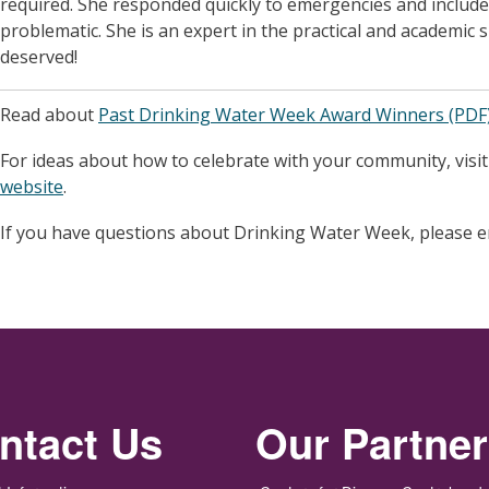
required. She responded quickly to emergencies and includ
problematic. She is an expert in the practical and academic s
deserved!
Read about
Past Drinking Water Week Award Winners (PDF
For ideas about how to celebrate with your community, visi
website
.
If you have questions about Drinking Water Week, please 
ntact Us
Our Partne