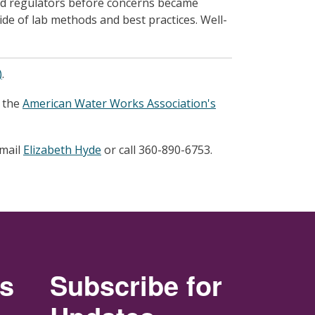
ed regulators before concerns became
ide of lab methods and best practices. Well-
)
.
t the
American Water Works Association's
email
Elizabeth Hyde
or call 360-890-6753.
rs
Subscribe for