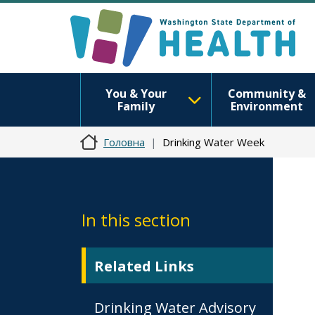
You & Your
Community &
Family
Environment
Головна
Drinking Water Week
In this section
Related Links
Drinking Water Advisory