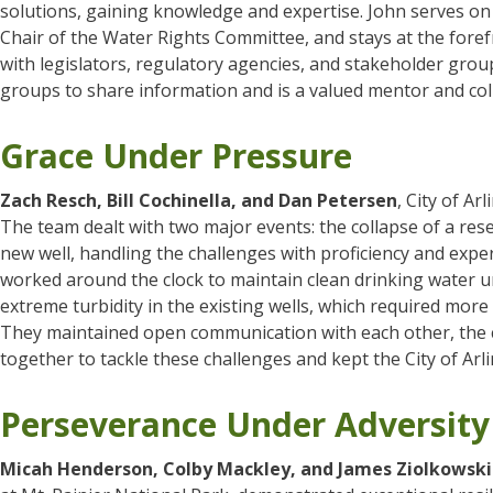
solutions, gaining knowledge and expertise. John serves on
Chair of the Water Rights Committee, and stays at the for
with legislators, regulatory agencies, and stakeholder gro
groups to share information and is a valued mentor and co
Grace Under Pressure
Zach Resch, Bill Cochinella, and Dan Petersen
, City of A
The team dealt with two major events: the collapse of a rese
new well, handling the challenges with proficiency and exper
worked around the clock to maintain clean drinking water unti
extreme turbidity in the existing wells, which required more
They maintained open communication with each other, the ci
together to tackle these challenges and kept the City of Arl
Perseverance Under Adversity
Micah Henderson, Colby Mackley, and James Ziolkowski