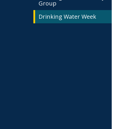
Group
Drinking Water Week