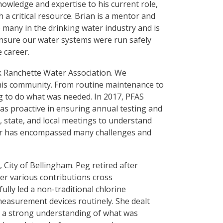
nowledge and expertise to his current role,
a critical resource. Brian is a mentor and
 many in the drinking water industry and is
 ensure our water systems were run safely
e career.
k Ranchette Water Association. We
o his community. From routine maintenance to
ng to do what was needed. In 2017, PFAS
as proactive in ensuring annual testing and
 state, and local meetings to understand
reer has encompassed many challenges and
, City of Bellingham. Peg retired after
Her various contributions cross
ully led a non-traditional chlorine
easurement devices routinely. She dealt
d a strong understanding of what was