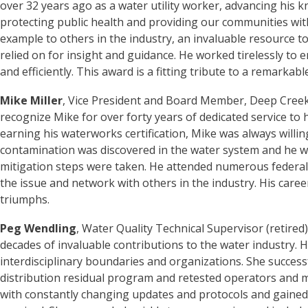
over 32 years ago as a water utility worker, advancing his k
protecting public health and providing our communities with 
example to others in the industry, an invaluable resource to
relied on for insight and guidance. He worked tirelessly to
and efficiently. This award is a fitting tribute to a remarkabl
Mike Miller
, Vice President and Board Member, Deep Cree
recognize Mike for over forty years of dedicated service t
earning his waterworks certification, Mike was always willi
contamination was discovered in the water system and he w
mitigation steps were taken. He attended numerous federal,
the issue and network with others in the industry. His ca
triumphs.
Peg Wendling
, Water Quality Technical Supervisor (retired)
decades of invaluable contributions to the water industry. 
interdisciplinary boundaries and organizations. She successf
distribution residual program and retested operators and m
with constantly changing updates and protocols and gaine