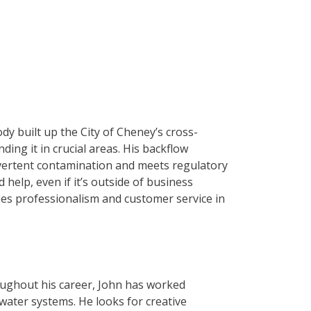
y built up the City of Cheney’s cross-
ng it in crucial areas. His backflow
dvertent contamination and meets regulatory
elp, even if it’s outside of business
fies professionalism and customer service in
ughout his career, John has worked
 water systems. He looks for creative