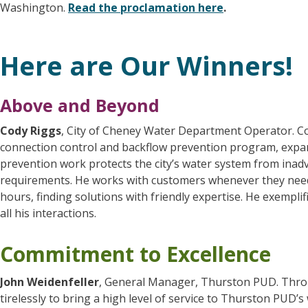
Washington.
Read the proclamation here
.
Here are Our Winners!
Above and Beyond
Cody Riggs
, City of Cheney Water Department Operator. Cod
connection control and backflow prevention program, expandi
prevention work protects the city’s water system from ina
requirements. He works with customers whenever they need h
hours, finding solutions with friendly expertise. He exempli
all his interactions.
Commitment to Excellence
John Weidenfeller
, General Manager, Thurston PUD. Thro
tirelessly to bring a high level of service to Thurston PUD’s