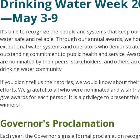
Drinking Water Week 2
—May 3-9
It’s time to recognize the people and systems that keep our
water safe and reliable. Through our annual awards, we ho
exceptional water systems and operators who demonstrate
outstanding commitment to public health and service. Award
are nominated by their peers, stakeholders, and others acr
drinking water community.
If you didn't tell us their stories, we would know about thei
efforts. We grateful to all who were nominated and wish th
give awards for each person. It is a privilege to present this
winners!
Governor's Proclamation
Each year, the Governor signs a formal proclamation recog