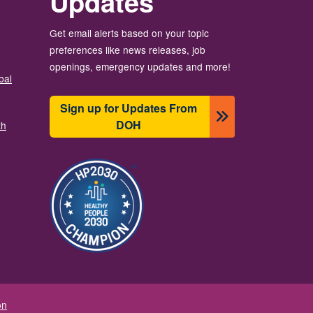
Updates
Get email alerts based on your topic
preferences like news releases, job
openings, emergency updates and more!
bal
Sign up for Updates From
DOH
th
Зображення
on