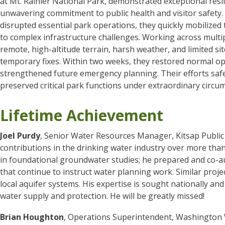
at Mt. Rainier National Park, demonstrated exceptional resil
unwavering commitment to public health and visitor safety.
disrupted essential park operations, they quickly mobilized
to complex infrastructure challenges. Working across multi
remote, high-altitude terrain, harsh weather, and limited si
temporary fixes. Within two weeks, they restored normal op
strengthened future emergency planning. Their efforts saf
preserved critical park functions under extraordinary circu
Lifetime Achievement
Joel Purdy
, Senior Water Resources Manager, Kitsap Public U
contributions in the drinking water industry over more than 
in foundational groundwater studies; he prepared and co-a
that continue to instruct water planning work. Similar proje
local aquifer systems. His expertise is sought nationally and
water supply and protection. He will be greatly missed!
Brian Houghton
, Operations Superintendent, Washington W