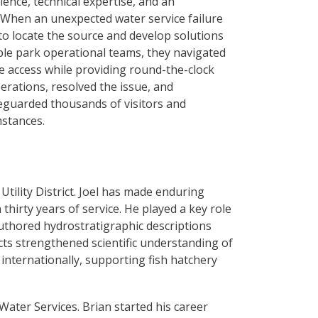
ience, technical expertise, and an
 When an unexpected water service failure
 to locate the source and develop solutions
ple park operational teams, they navigated
te access while providing round-the-clock
erations, resolved the issue, and
eguarded thousands of visitors and
mstances.
tility District. Joel has made enduring
thirty years of service. He played a key role
uthored hydrostratigraphic descriptions
cts strengthened scientific understanding of
 internationally, supporting fish hatchery
ater Services. Brian started his career