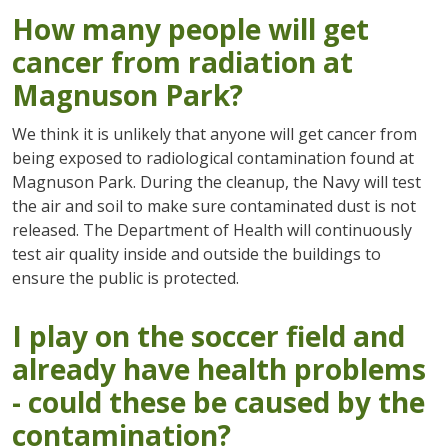
How many people will get
cancer from radiation at
Magnuson Park?
We think it is unlikely that anyone will get cancer from
being exposed to radiological contamination found at
Magnuson Park. During the cleanup, the Navy will test
the air and soil to make sure contaminated dust is not
released. The Department of Health will continuously
test air quality inside and outside the buildings to
ensure the public is protected.
I play on the soccer field and
already have health problems
- could these be caused by the
contamination
?