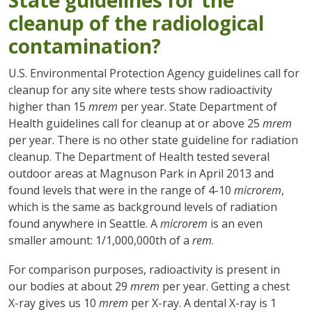
State guidelines for the
cleanup of the radiological
contamination?
U.S. Environmental Protection Agency guidelines call for
cleanup for any site where tests show radioactivity
higher than 15
mrem
per year. State Department of
Health guidelines call for cleanup at or above 25
mrem
per year. There is no other state guideline for radiation
cleanup. The Department of Health tested several
outdoor areas at Magnuson Park in April 2013 and
found levels that were in the range of 4-10
microrem
,
which is the same as background levels of radiation
found anywhere in Seattle. A
microrem
is an even
smaller amount: 1/1,000,000th of a
rem
.
For comparison purposes, radioactivity is present in
our bodies at about 29
mrem
per year. Getting a chest
X-ray gives us 10
mrem
per X-ray. A dental X-ray is 1