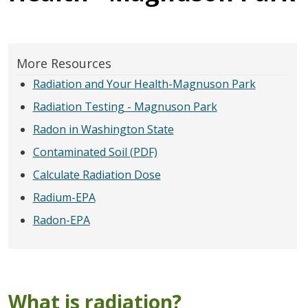
More Resources
Radiation and Your Health-Magnuson Park
Radiation Testing - Magnuson Park
Radon in Washington State
Contaminated Soil (PDF)
Calculate Radiation Dose
Radium-EPA
Radon-EPA
What is radiation?