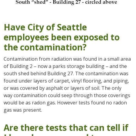
Have City of Seattle
employees been exposed to
the contamination?
Contamination from radiation was found in a small area
of Building 2 – now a parks storage building – and the
south shed behind Building 27. The contamination was
found under layers of carpet, vinyl flooring, and piping,
or was covered by asphalt or layers of soil. The only
way contamination could seep through those coverings
would be as radon gas. However tests found no radon
gas was present.
Are there tests that can tell if