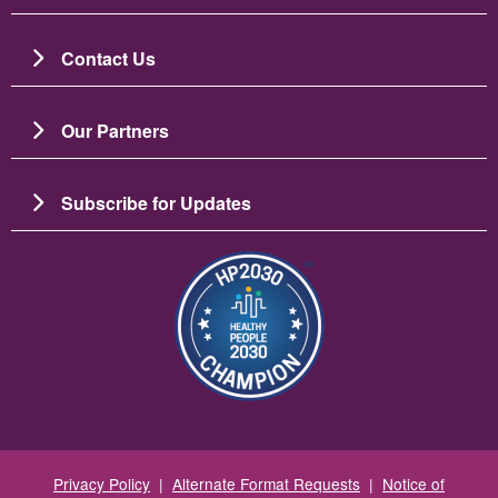
Contact Us
Our Partners
Subscribe for Updates
Зображення
Privacy Policy
|
Alternate Format Requests
|
Notice of