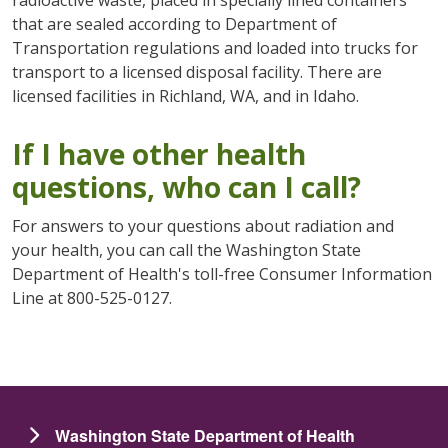
radioactive waste, placed in specially lined containers
that are sealed according to Department of
Transportation regulations and loaded into trucks for
transport to a licensed disposal facility. There are
licensed facilities in Richland, WA, and in Idaho.
If I have other health
questions, who can I call?
For answers to your questions about radiation and
your health, you can call the Washington State
Department of Health's toll-free Consumer Information
Line at 800-525-0127.
Washington State Department of Health