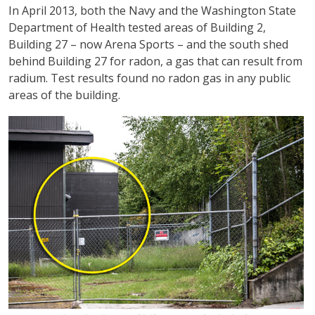
In April 2013, both the Navy and the Washington State
Department of Health tested areas of Building 2,
Building 27 – now Arena Sports – and the south shed
behind Building 27 for radon, a gas that can result from
radium. Test results found no radon gas in any public
areas of the building.