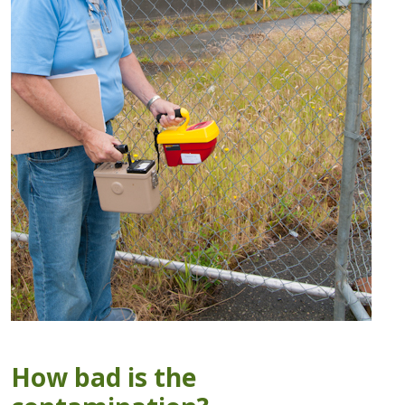
How bad is the