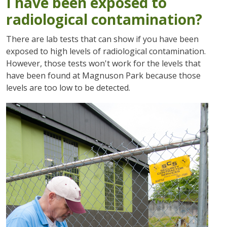
I have been exposed to
radiological contamination?
There are lab tests that can show if you have been
exposed to high levels of radiological contamination.
However, those tests won't work for the levels that
have been found at Magnuson Park because those
levels are too low to be detected.