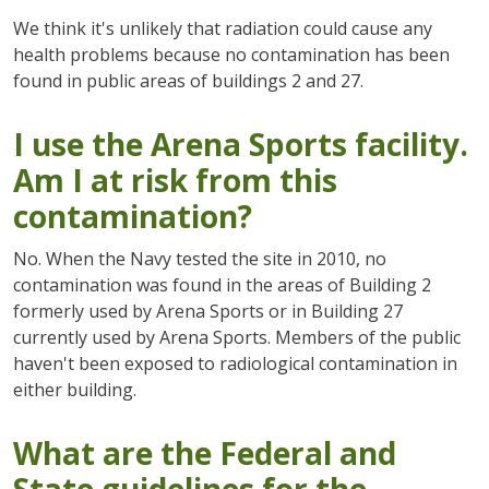
We think it's unlikely that radiation could cause any
health problems because no contamination has been
found in public areas of buildings 2 and 27.
I use the Arena Sports facility.
Am I at risk from this
contamination?
No. When the Navy tested the site in 2010, no
contamination was found in the areas of Building 2
formerly used by Arena Sports or in Building 27
currently used by Arena Sports. Members of the public
haven't been exposed to radiological contamination in
either building.
What are the Federal and