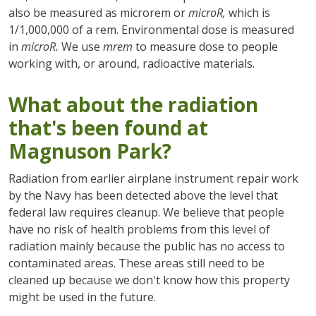
also be measured as microrem or
microR,
which is
1/1,000,000 of a rem. Environmental dose is measured
in
microR.
We use
mrem
to measure dose to people
working with, or around, radioactive materials.
What about the radiation
that's been found at
Magnuson Park?
Radiation from earlier airplane instrument repair work
by the Navy has been detected above the level that
federal law requires cleanup. We believe that people
have no risk of health problems from this level of
radiation mainly because the public has no access to
contaminated areas. These areas still need to be
cleaned up because we don't know how this property
might be used in the future.