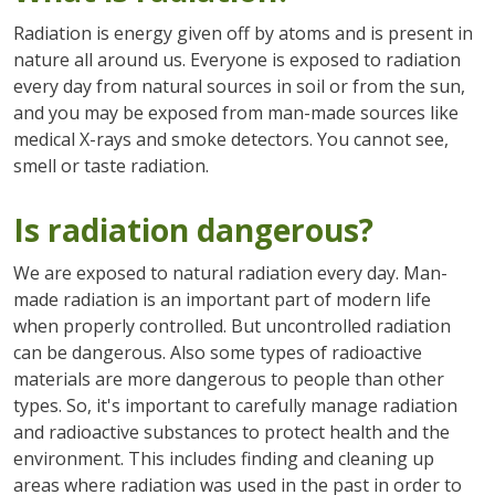
Radiation is energy given off by atoms and is present in
nature all around us. Everyone is exposed to radiation
every day from natural sources in soil or from the sun,
and you may be exposed from man-made sources like
medical X-rays and smoke detectors. You cannot see,
smell or taste radiation.
Is radiation dangerous?
We are exposed to natural radiation every day. Man-
made radiation is an important part of modern life
when properly controlled. But uncontrolled radiation
can be dangerous. Also some types of radioactive
materials are more dangerous to people than other
types. So, it's important to carefully manage radiation
and radioactive substances to protect health and the
environment. This includes finding and cleaning up
areas where radiation was used in the past in order to