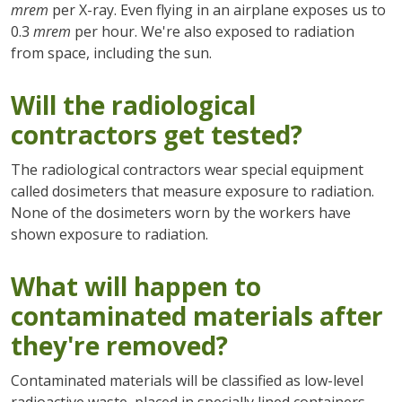
mrem
per X-ray. Even flying in an airplane exposes us to
0.3
mrem
per hour. We're also exposed to radiation
from space, including the sun.
Will the radiological
contractors get tested?
The radiological contractors wear special equipment
called dosimeters that measure exposure to radiation.
None of the dosimeters worn by the workers have
shown exposure to radiation.
What will happen to
contaminated materials after
they're removed?
Contaminated materials will be classified as low-level