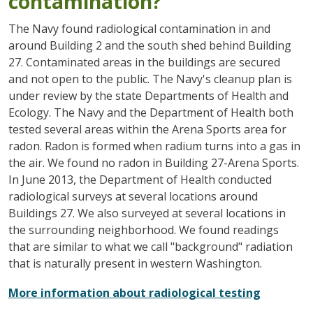
contamination?
The Navy found radiological contamination in and
around Building 2 and the south shed behind Building
27. Contaminated areas in the buildings are secured
and not open to the public. The Navy's cleanup plan is
under review by the state Departments of Health and
Ecology. The Navy and the Department of Health both
tested several areas within the Arena Sports area for
radon. Radon is formed when radium turns into a gas in
the air. We found no radon in Building 27-Arena Sports.
In June 2013, the Department of Health conducted
radiological surveys at several locations around
Buildings 27. We also surveyed at several locations in
the surrounding neighborhood. We found readings
that are similar to what we call "background" radiation
that is naturally present in western Washington.
More information about radiological testing