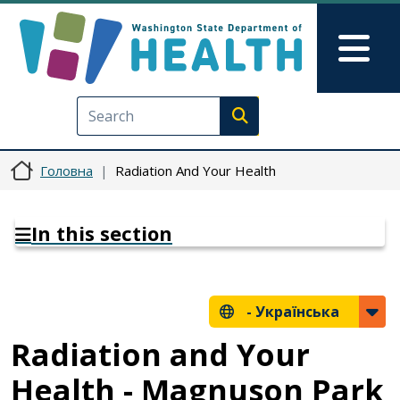
Перейти до основного вмісту
Skip to Feedback
Mai
Execute search
Головна
Radiation And Your Health
In this section
-
Українська
Radiation and Your
Health - Magnuson Park