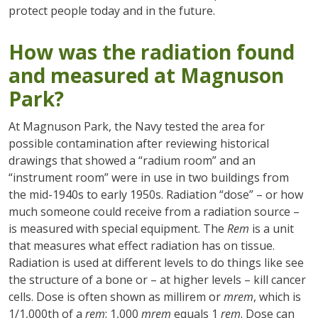
protect people today and in the future.
How was the radiation found
and measured at Magnuson
Park?
At Magnuson Park, the Navy tested the area for
possible contamination after reviewing historical
drawings that showed a “radium room” and an
“instrument room” were in use in two buildings from
the mid-1940s to early 1950s. Radiation “dose” – or how
much someone could receive from a radiation source –
is measured with special equipment. The
Rem
is a unit
that measures what effect radiation has on tissue.
Radiation is used at different levels to do things like see
the structure of a bone or – at higher levels – kill cancer
cells. Dose is often shown as millirem or
mrem
, which is
1/1,000th of a
rem
: 1,000
mrem
equals 1
rem
. Dose can