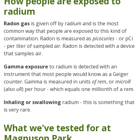
How people are exposed to
radium
Radon gas
is given off by radium and is the most
common way that people are exposed to this kind of
contamination. Radon is measured as
picocuries
- or pCi
- per liter of sampled air. Radon is detected with a device
that samples air.
Gamma exposure
to radium is detected with an
instrument that most people would know as a Geiger
counter. Gamma is measured in units
of rem
, or
microR
(also
uR
) per hour - which equals one millionth of a rem.
Inhaling or swallowing
radium - this is something that
is very rare.
What we've tested for at
Magnuson Park