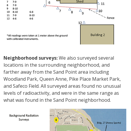
Neighborhood surveys:
We also surveyed several
locations in the surrounding neighborhood, and
farther away from the Sand Point area including
Woodland Park, Queen Anne, Pike Place Market Park,
and Safeco Field. All surveyed areas found no unusual
levels of radioactivity, and were in the same range as
what was found in the Sand Point neighborhood.