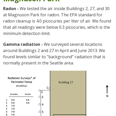
Radon -
We tested the air inside Buildings 2, 27, and 30
at Magnuson Park for radon. The EPA standard for
radon cleanup is 4.0 picocuries per liter of air. We found
that all readings were below 0.3 picocuries, which is the
minimum detection limit.
Gamma radiation -
We surveyed several locations
around Buildings 2 and 27 in April and June 2013. We
found levels similar to "background" radiation that is
normally present in the Seattle area.