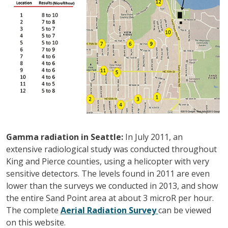
Gamma radiation in Seattle:
In July 2011, an
extensive radiological study was conducted throughout
King and Pierce counties, using a helicopter with very
sensitive detectors. The levels found in 2011 are even
lower than the surveys we conducted in 2013, and show
the entire Sand Point area at about 3 microR per hour.
The complete
Aerial Radiation Survey
can be viewed
on this website.