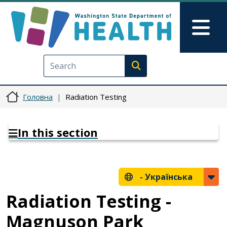
Перейти до основного вмісту
Skip to Feedback
Mai
Execute search
Головна
Radiation Testing
In this section
-
Українська
Radiation Testing -
Magnuson Park