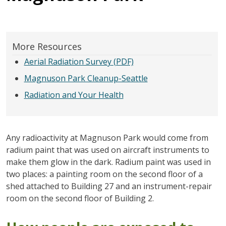
More Resources
Aerial Radiation Survey (PDF)
Magnuson Park Cleanup-Seattle
Radiation and Your Health
Any radioactivity at Magnuson Park would come from
radium paint that was used on aircraft instruments to
make them glow in the dark. Radium paint was used in
two places: a painting room on the second floor of a
shed attached to Building 27 and an instrument-repair
room on the second floor of Building 2.