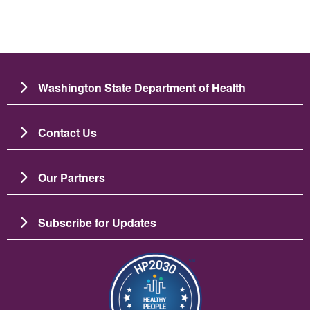
Washington State Department of Health
Contact Us
Our Partners
Subscribe for Updates
Зображення