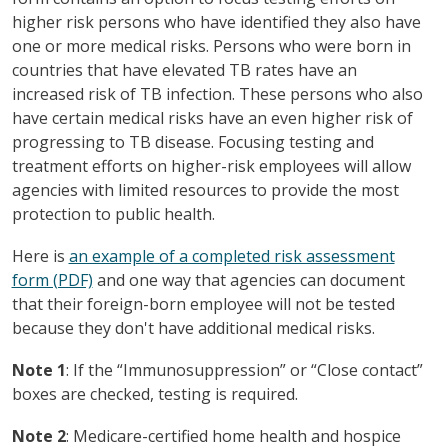
higher risk persons who have identified they also have
one or more medical risks. Persons who were born in
countries that have elevated TB rates have an
increased risk of TB infection. These persons who also
have certain medical risks have an even higher risk of
progressing to TB disease. Focusing testing and
treatment efforts on higher-risk employees will allow
agencies with limited resources to provide the most
protection to public health.
Here is
an example of a completed risk assessment
form (PDF)
and one way that agencies can document
that their foreign-born employee will not be tested
because they don't have additional medical risks.
Note 1
: If the “Immunosuppression” or “Close contact”
boxes are checked, testing is required.
Note 2
: Medicare-certified home health and hospice