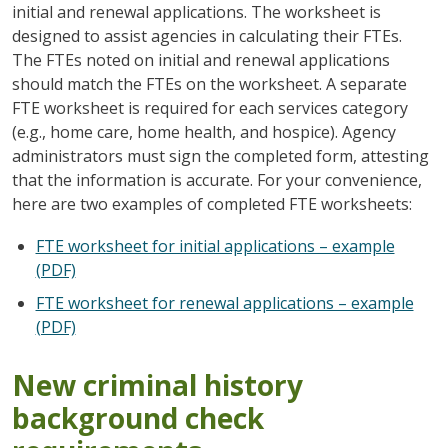
initial and renewal applications. The worksheet is
designed to assist agencies in calculating their FTEs.
The FTEs noted on initial and renewal applications
should match the FTEs on the worksheet. A separate
FTE worksheet is required for each services category
(e.g., home care, home health, and hospice). Agency
administrators must sign the completed form, attesting
that the information is accurate. For your convenience,
here are two examples of completed FTE worksheets:
FTE worksheet for initial applications – example
(PDF)
FTE worksheet for renewal applications – example
(PDF)
New criminal history
background check