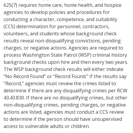
625(7) requires home care, home health, and hospice
agencies to develop policies and procedures for
conducting a character, competence, and suitability
(CCS) determination for personnel, contractors,
volunteers, and students whose background check
results reveal non-disqualifying convictions, pending
charges, or negative actions. Agencies are required to
process Washington State Patrol (WSP) criminal history
background checks upon hire and then every two years.
The WSP background check results will either indicate
“No Record Found” or “Record Found.” If the results say
“Record,” agencies must review the crimes listed to
determine if there are any disqualifying crimes per RCW
43.43.830. If there are no disqualifying crimes, but other
non-disqualifying crimes, pending charges, or negative
actions are listed, agencies must conduct a CCS review
to determine if the person should have unsupervised
access to vulnerable adults or children.