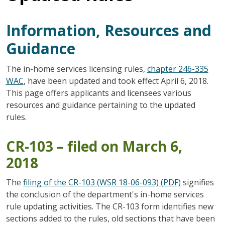
Information, Resources and
Guidance
The in-home services licensing rules,
chapter 246-335
WAC
, have been updated and took effect April 6, 2018.
This page offers applicants and licensees various
resources and guidance pertaining to the updated
rules.
CR-103 – filed on March 6,
2018
The
filing of the CR-103 (WSR 18-06-093) (PDF)
signifies
the conclusion of the department's in-home services
rule updating activities. The CR-103 form identifies new
sections added to the rules, old sections that have been