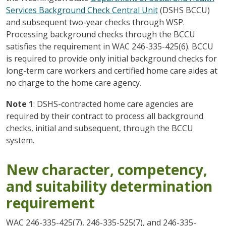
Services Background Check Central Unit
(DSHS BCCU)
and subsequent two-year checks through WSP.
Processing background checks through the BCCU
satisfies the requirement in WAC 246-335-425(6). BCCU
is required to provide only initial background checks for
long-term care workers and certified home care aides at
no charge to the home care agency.
Note 1
: DSHS-contracted home care agencies are
required by their contract to process all background
checks, initial and subsequent, through the BCCU
system.
New character, competency,
and suitability determination
requirement
WAC 246-335-425(7), 246-335-525(7), and 246-335-