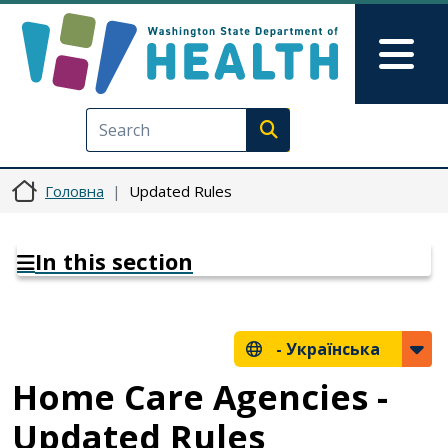
Перейти до основного вмісту
Skip to Feedback
Mai
Execute search
Головна
Updated Rules
In this section
-
Українська
Home Care Agencies -
Updated Rules