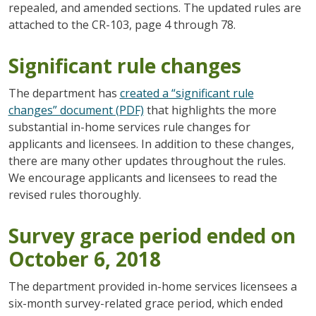
repealed, and amended sections. The updated rules are
attached to the CR-103, page 4 through 78.
Significant rule changes
The department has
created a “significant rule
changes” document (PDF)
that highlights the more
substantial in-home services rule changes for
applicants and licensees. In addition to these changes,
there are many other updates throughout the rules.
We encourage applicants and licensees to read the
revised rules thoroughly.
Survey grace period ended on
October 6, 2018
The department provided in-home services licensees a
six-month survey-related grace period, which ended