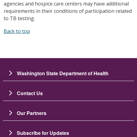
agencies and hospice care centers may have additional
requirements in their conditions of participation related
to TB testing.
Back to top
Washington State Department of Health
Contact Us
Our Partners
Subscribe for Updates