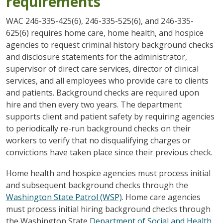
requirements
WAC 246-335-425(6), 246-335-525(6), and 246-335-
625(6) requires home care, home health, and hospice
agencies to request criminal history background checks
and disclosure statements for the administrator,
supervisor of direct care services, director of clinical
services, and all employees who provide care to clients
and patients. Background checks are required upon
hire and then every two years. The department
supports client and patient safety by requiring agencies
to periodically re-run background checks on their
workers to verify that no disqualifying charges or
convictions have taken place since their previous check.
Home health and hospice agencies must process initial
and subsequent background checks through the
Washington State Patrol (WSP)
. Home care agencies
must process initial hiring background checks through
the Washington State
Department of Social and Health