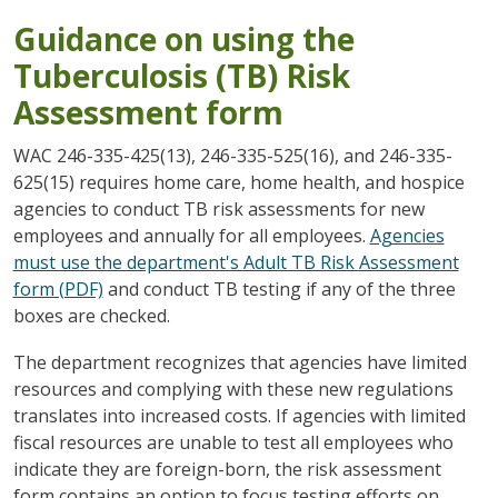
Guidance on using the
Tuberculosis (TB) Risk
Assessment form
WAC 246-335-425(13), 246-335-525(16), and 246-335-
625(15) requires home care, home health, and hospice
agencies to conduct TB risk assessments for new
employees and annually for all employees.
Agencies
must use the department's Adult TB Risk Assessment
form (PDF)
and conduct TB testing if any of the three
boxes are checked.
The department recognizes that agencies have limited
resources and complying with these new regulations
translates into increased costs. If agencies with limited
fiscal resources are unable to test all employees who
indicate they are foreign-born, the risk assessment
form contains an option to focus testing efforts on