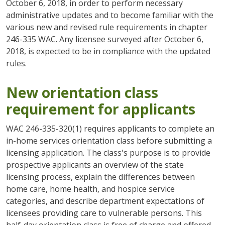
October 6, 2018, in order to perform necessary
administrative updates and to become familiar with the
various new and revised rule requirements in chapter
246-335 WAC. Any licensee surveyed after October 6,
2018, is expected to be in compliance with the updated
rules.
New orientation class
requirement for applicants
WAC 246-335-320(1) requires applicants to complete an
in-home services orientation class before submitting a
licensing application. The class's purpose is to provide
prospective applicants an overview of the state
licensing process, explain the differences between
home care, home health, and hospice service
categories, and describe department expectations of
licensees providing care to vulnerable persons. This
half-day orientation class is free of charge and offered