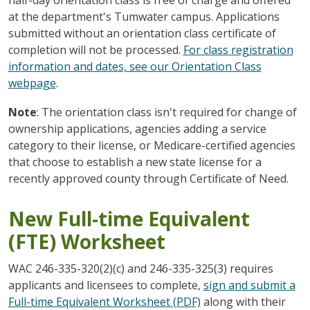
at the department's Tumwater campus. Applications
submitted without an orientation class certificate of
completion will not be processed.
For class registration
information and dates, see our Orientation Class
webpage
.
Note
: The orientation class isn't required for change of
ownership applications, agencies adding a service
category to their license, or Medicare-certified agencies
that choose to establish a new state license for a
recently approved county through Certificate of Need.
New Full-time Equivalent
(FTE) Worksheet
WAC 246-335-320(2)(c) and 246-335-325(3) requires
applicants and licensees to complete,
sign and submit a
Full-time Equivalent Worksheet (PDF)
along with their