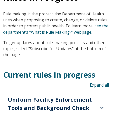
Rule making is the process the Department of Health
uses when proposing to create, change, or delete rules
in order to protect public health. To learn more,
see the
department’s “What is Rule Making?” webpage
.
To get updates about rule-making projects and other
topics, select "Subscribe for Updates" at the bottom of
the page.
Current rules in progress
To
Uniform Facility Enforcement
Tools and Background Check