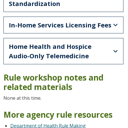
Standardization
In-Home Services Licensing Fees
Home Health and Hospice
Audio-Only Telemedicine
Rule workshop notes and
related materials
None at this time.
More agency rule resources
Department of Health Rule Making