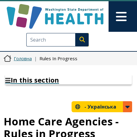
Перейти до основного вмісту
Skip to Feedback
Mai
Execute search
Головна
Rules In Progress
In this section
-
Українська
Home Care Agencies -
Rules in Progress