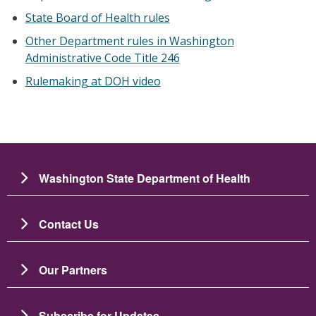
State Board of Health rules
Other Department rules in Washington
Administrative Code Title 246
Rulemaking at DOH video
Washington State Department of Health
Contact Us
Our Partners
Subscribe for Updates