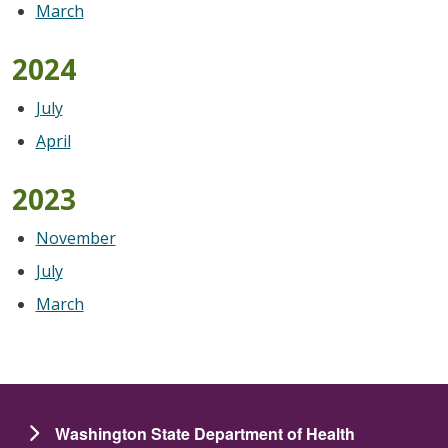
March
2024
July
April
2023
November
July
March
Washington State Department of Health