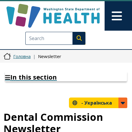
Перейти до основного вмісту
Skip to Feedback
Mai
Execute search
Головна
Newsletter
In this section
-
Українська
Dental Commission
Newsletter