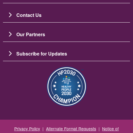
Contact Us
Our Partners
Subscribe for Updates
Зображення
Privacy Policy
|
Alternate Format Requests
|
Notice of