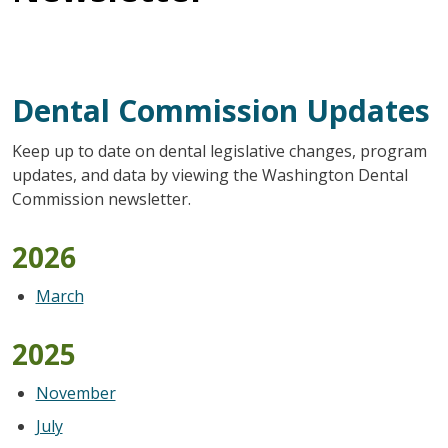
Dental Commission Updates
Keep up to date on dental legislative changes, program
updates, and data by viewing the Washington Dental
Commission newsletter.
2026
March
2025
November
July