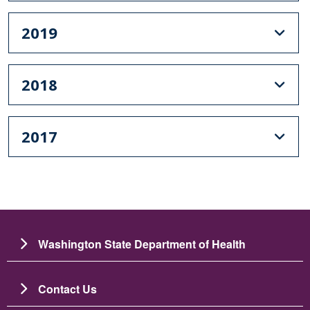
2019
2018
2017
Washington State Department of Health
Contact Us