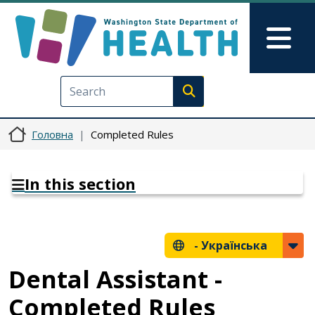
Перейти до основного вмісту
Skip to Feedback
Mai
Execute search
Головна
Completed Rules
In this section
-
Українська
Dental Assistant -
Completed Rules