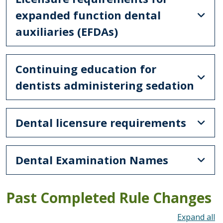
expanded function dental
auxiliaries (EFDAs)
Continuing education for
dentists administering sedation
Dental licensure requirements
Dental Examination Names
Past Completed Rule Changes
To