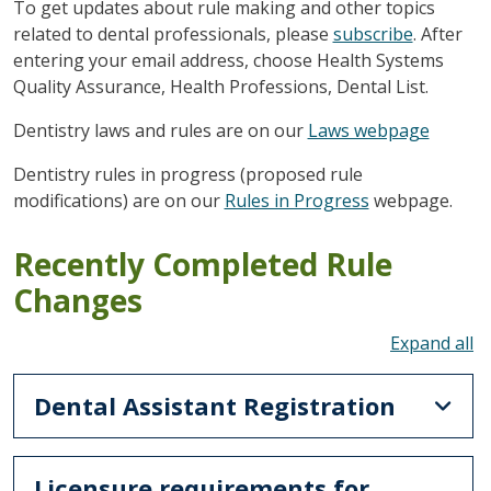
To get updates about rule making and other topics
related to dental professionals, please
subscribe
. After
entering your email address, choose Health Systems
Quality Assurance, Health Professions, Dental List.
Dentistry laws and rules are on our
Laws webpage
Dentistry rules in progress (proposed rule
modifications) are on our
Rules in Progress
webpage.
Recently Completed Rule
Changes
To
Dental Assistant Registration
Licensure requirements for