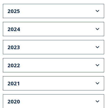
2025
2024
2023
2022
2021
2020