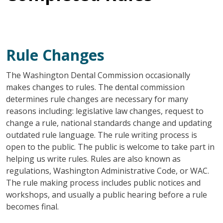
Rule Changes
The Washington Dental Commission occasionally
makes changes to rules. The dental commission
determines rule changes are necessary for many
reasons including: legislative law changes, request to
change a rule, national standards change and updating
outdated rule language. The rule writing process is
open to the public. The public is welcome to take part in
helping us write rules. Rules are also known as
regulations, Washington Administrative Code, or WAC.
The rule making process includes public notices and
workshops, and usually a public hearing before a rule
becomes final.