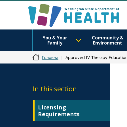
You & Your
Community &
Family
Environment
Головна
Approved IV Therapy Educatio
In this section
Licensing
Requirements