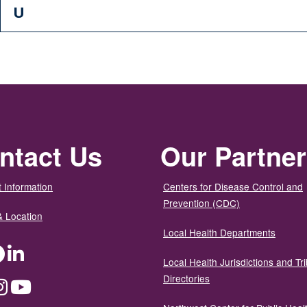
U
ntact Us
Our Partne
 Information
Centers for Disease Control and
Prevention (CDC)
& Location
Local Health Departments
ter
Facebook
LinkedIn
Local Health Jurisdictions and Tri
Directories
dium
Instagram
YouTube