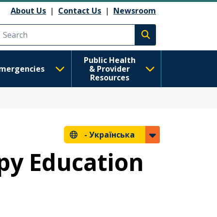
About Us
|
Contact Us
|
Newsroom
Execute search
Public Health
mergencies
& Provider
Resources
-
Українська
py Education