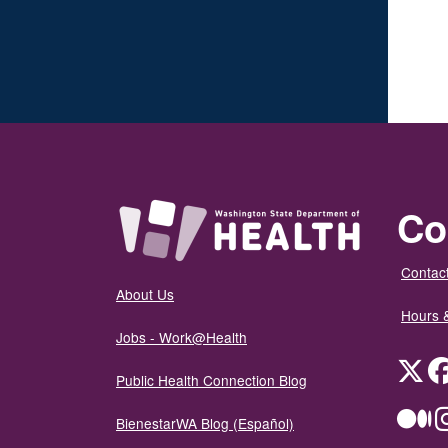
Co
Contact
About Us
Hours 
Jobs - Work@Health
Twit
Public Health Connection Blog
Me
BienestarWA Blog (Español)