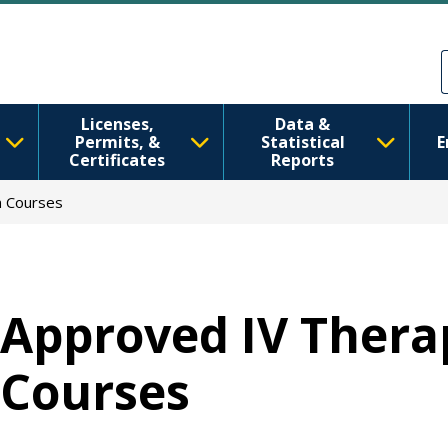
Перейти до основного вмісту
Skip to Feedback
Licenses,
Data &
Permits, &
Statistical
E
Certificates
Reports
n Courses
Approved IV Thera
Courses