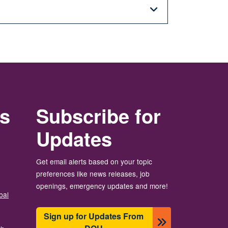
rs
Subscribe for
Updates
Get email alerts based on your topic
preferences like news releases, job
openings, emergency updates and more!
bal
Sign up for Updates From