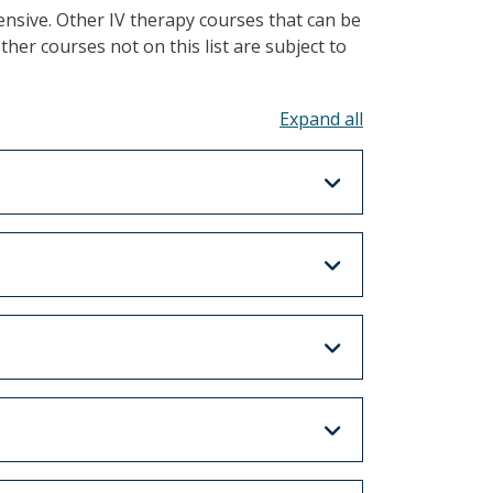
nsive. Other IV therapy courses that can be
Other courses not on this list are subject to
Toggle all acco