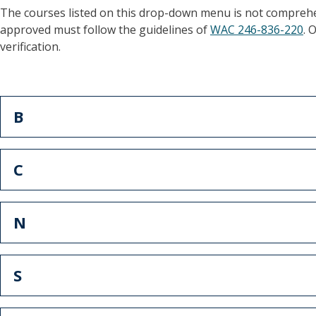
The courses listed on this drop-down menu is not comprehe
approved must follow the guidelines of
WAC 246-836-220
. 
verification.
B
C
N
S