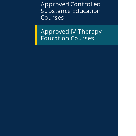
Approved Controlled
Substance Education
Courses
Approved IV Therapy
Education Courses