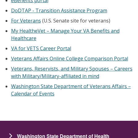
eBenefits portal
DoDTAP - Transition Assistance Program
For Veterans
(U.S. Senate site for veterans)
My HealtheVet – Manage Your VA Benefits and
Healthcare
VA for VETS Career Portal
Veterans Affairs Online College Comparison Portal
Veterans, Reservists, and Military Spouses – Careers
with Military/Military-affiliated in mind
Washington State Department of Veterans Affairs –
Calendar of Events
Washington State Department of Health