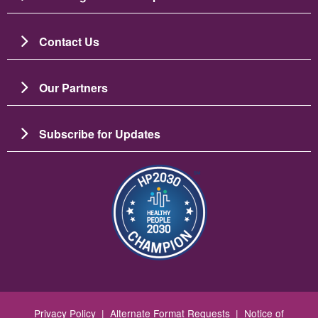
Contact Us
Our Partners
Subscribe for Updates
Зображення
Privacy Policy
|
Alternate Format Requests
|
Notice of