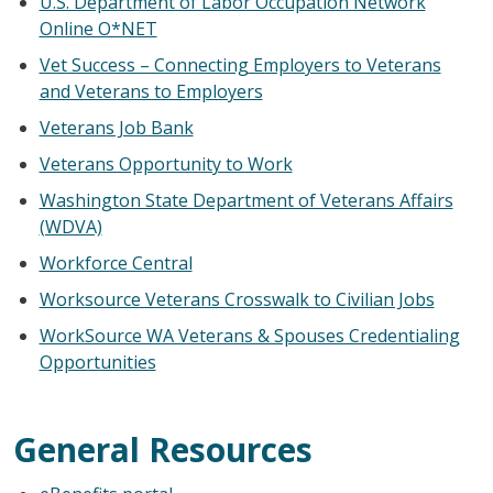
U.S. Department of Labor Occupation Network
Online O*NET
Vet Success – Connecting Employers to Veterans
and Veterans to Employers
Veterans Job Bank
Veterans Opportunity to Work
Washington State Department of Veterans Affairs
(WDVA)
Workforce Central
Worksource Veterans Crosswalk to Civilian Jobs
WorkSource WA Veterans & Spouses Credentialing
Opportunities
General Resources