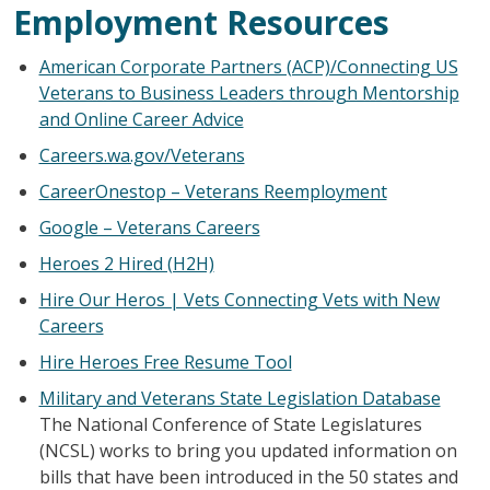
Employment Resources
American Corporate Partners (ACP)/Connecting US
Veterans to Business Leaders through Mentorship
and Online Career Advice
Careers.wa.gov/Veterans
CareerOnestop – Veterans Reemployment
Google – Veterans Careers
Heroes 2 Hired (H2H)
Hire Our Heros | Vets Connecting Vets with New
Careers
Hire Heroes Free Resume Tool
Military and Veterans State Legislation Database
The National Conference of State Legislatures
(NCSL) works to bring you updated information on
bills that have been introduced in the 50 states and