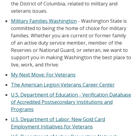
the District of Columbia, related to military and
veterans issues.
Military Families Washington
- Washington State is
committed to being the home of choice for military
families. Whether you are current or former family
of an active duty service member, member of the
Reserves or National Guard, or veteran, we want to
support you in making Washington the best place to
live, work, and thrive.
My Next Move: For Veterans
The American Legion Veterans Career Center
U.S. Department of Education - Verification Database
of Accredited Postsecondary Institutions and
Programs
U.S. Department of Labor: New Gold Card
Employment Initiatives for Veterans