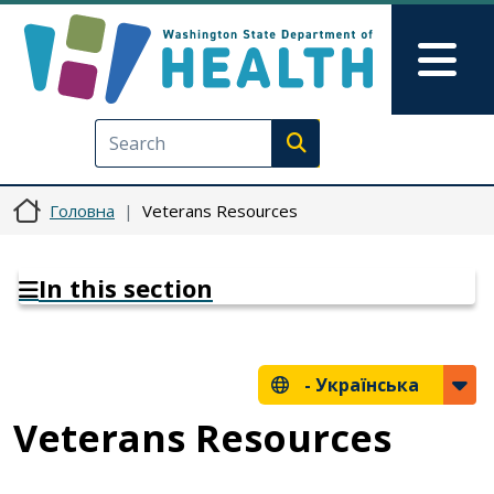
Перейти до основного вмісту
Skip to Feedback
Mai
Execute search
Головна
Veterans Resources
In this section
-
Українська
Veterans Resources