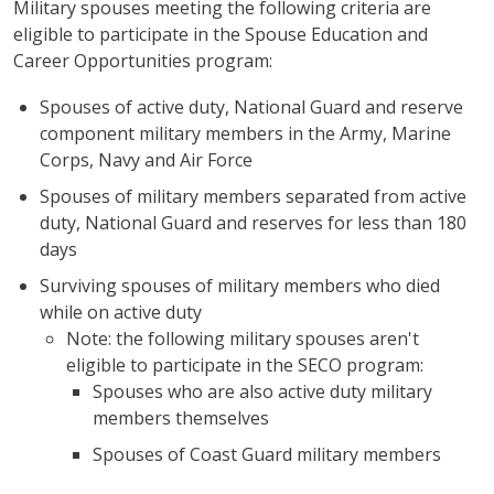
Military spouses meeting the following criteria are
eligible to participate in the Spouse Education and
Career Opportunities program:
Spouses of active duty, National Guard and reserve
component military members in the Army, Marine
Corps, Navy and Air Force
Spouses of military members separated from active
duty, National Guard and reserves for less than 180
days
Surviving spouses of military members who died
while on active duty
Note: the following military spouses aren't
eligible to participate in the SECO program:
Spouses who are also active duty military
members themselves
Spouses of Coast Guard military members