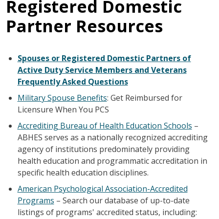
Registered Domestic
Partner Resources
Spouses or Registered Domestic Partners of
Active Duty Service Members and Veterans
Frequently Asked Questions
Military Spouse Benefits
: Get Reimbursed for
Licensure When You PCS
Accrediting Bureau of Health Education Schools
–
ABHES serves as a nationally recognized accrediting
agency of institutions predominately providing
health education and programmatic accreditation in
specific health education disciplines.
American Psychological Association-Accredited
Programs
– Search our database of up-to-date
listings of programs' accredited status, including: