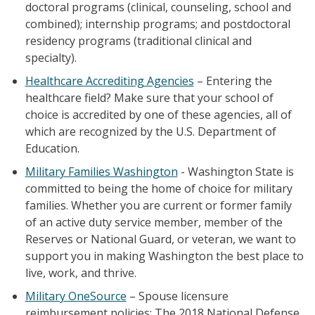
doctoral programs (clinical, counseling, school and
combined); internship programs; and postdoctoral
residency programs (traditional clinical and
specialty).
Healthcare Accrediting Agencies
– Entering the
healthcare field? Make sure that your school of
choice is accredited by one of these agencies, all of
which are recognized by the U.S. Department of
Education.
Military Families Washington
- Washington State is
committed to being the home of choice for military
families. Whether you are current or former family
of an active duty service member, member of the
Reserves or National Guard, or veteran, we want to
support you in making Washington the best place to
live, work, and thrive.
Military OneSource
– Spouse licensure
reimbursement policies: The 2018 National Defense