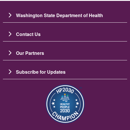
Washington State Department of Health
Contact Us
Our Partners
Subscribe for Updates
Зображення