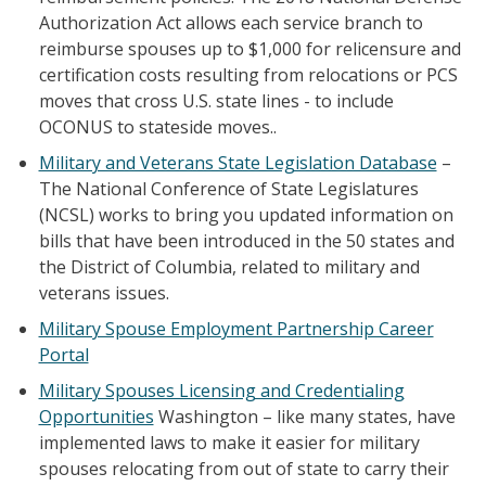
Authorization Act allows each service branch to
reimburse spouses up to $1,000 for relicensure and
certification costs resulting from relocations or PCS
moves that cross U.S. state lines - to include
OCONUS to stateside moves..
Military and Veterans State Legislation Database
–
The National Conference of State Legislatures
(NCSL) works to bring you updated information on
bills that have been introduced in the 50 states and
the District of Columbia, related to military and
veterans issues.
Military Spouse Employment Partnership Career
Portal
Military Spouses Licensing and Credentialing
Opportunities
Washington – like many states, have
implemented laws to make it easier for military
spouses relocating from out of state to carry their