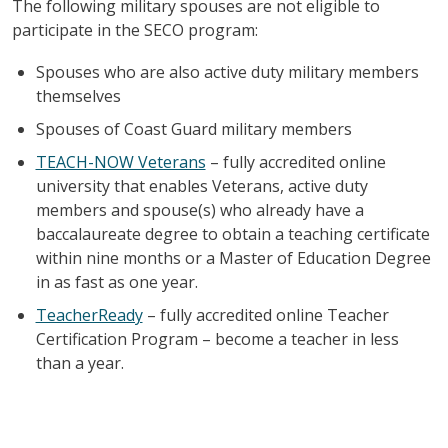
The following military spouses are not eligible to
participate in the SECO program:
Spouses who are also active duty military members
themselves
Spouses of Coast Guard military members
TEACH-NOW Veterans
– fully accredited online
university that enables Veterans, active duty
members and spouse(s) who already have a
baccalaureate degree to obtain a teaching certificate
within nine months or a Master of Education Degree
in as fast as one year.
TeacherReady
– fully accredited online Teacher
Certification Program – become a teacher in less
than a year.