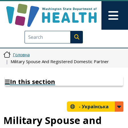
Перейти до основного вмісту
Skip to Feedback
Mai
Execute search
Головна
Military Spouse And Registered Domestic Partner
In this section
-
Українська
Military Spouse and