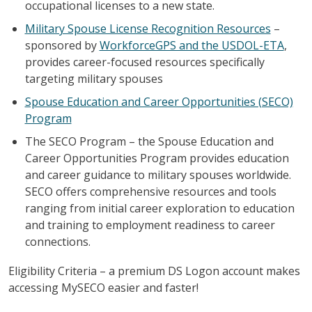
occupational licenses to a new state.
Military Spouse License Recognition Resources
–
sponsored by
WorkforceGPS and the USDOL-ETA
,
provides career-focused resources specifically
targeting military spouses
Spouse Education and Career Opportunities (SECO)
Program
The SECO Program – the Spouse Education and
Career Opportunities Program provides education
and career guidance to military spouses worldwide.
SECO offers comprehensive resources and tools
ranging from initial career exploration to education
and training to employment readiness to career
connections.
Eligibility Criteria – a premium DS Logon account makes
accessing MySECO easier and faster!