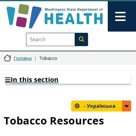
Перейти до основного вмісту
Skip to Feedback
Mai
Execute search
Головна
Tobacco
In this section
-
Українська
Tobacco Resources