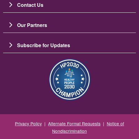
Contact Us
Our Partners
Subscribe for Updates
Зображення
Privacy Policy
|
Alternate Format Requests
|
Notice of
Nondiscrimination