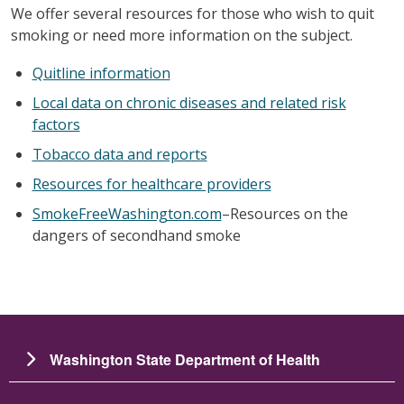
We offer several resources for those who wish to quit
smoking or need more information on the subject.
Quitline information
Local data on chronic diseases and related risk
factors
Tobacco data and reports
Resources for healthcare providers
SmokeFreeWashington.com
–Resources on the
dangers of secondhand smoke
Washington State Department of Health