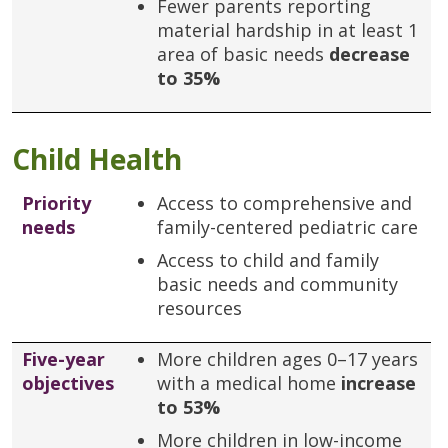
Fewer parents reporting
material hardship in at least 1
area of basic needs
decrease
to 35%
Child Health
Priority
Access to comprehensive and
needs
family-centered pediatric care
Access to child and family
basic needs and community
resources
Five-year
More children ages 0–17 years
objectives
with a medical home
increase
to 53%
More children in low-income