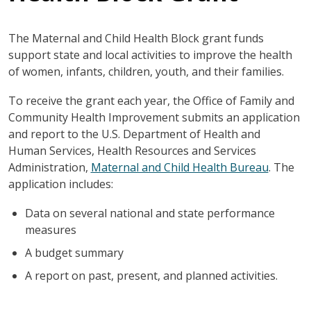
The Maternal and Child Health Block grant funds
support state and local activities to improve the health
of women, infants, children, youth, and their families.
To receive the grant each year, the Office of Family and
Community Health Improvement submits an application
and report to the U.S. Department of Health and
Human Services, Health Resources and Services
Administration,
Maternal and Child Health Bureau
. The
application includes:
Data on several national and state performance
measures
A budget summary
A report on past, present, and planned activities.