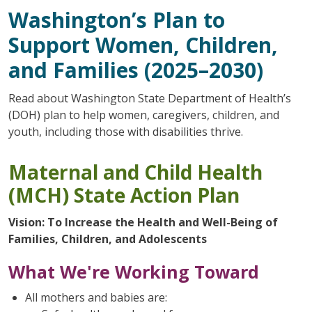
Washington’s Plan to
Support Women, Children,
and Families (2025–2030)
Read about Washington State Department of Health’s
(DOH) plan to help women, caregivers, children, and
youth, including those with disabilities thrive.
Maternal and Child Health
(MCH) State Action Plan
Vision: To Increase the Health and Well-Being of
Families, Children, and Adolescents
What We're Working Toward
All mothers and babies are: