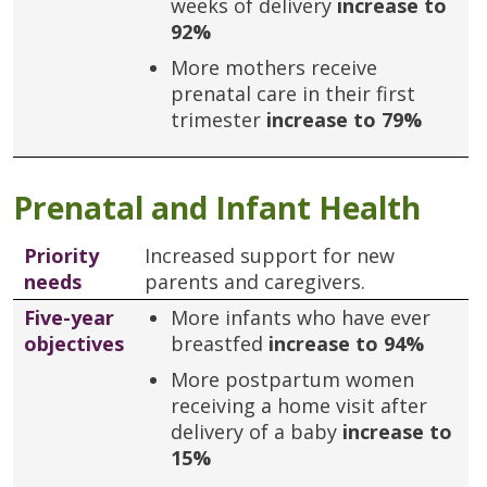
weeks of delivery
increase to
92%
More mothers receive
prenatal care in their first
trimester
increase to 79%
Prenatal and Infant Health
Priority
Increased support for new
needs
parents and caregivers.
Five-year
More infants who have ever
objectives
breastfed
increase to 94%
More postpartum women
receiving a home visit after
delivery of a baby
increase to
15%