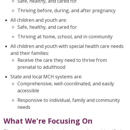
Safe, healthy, and cared for
Thriving before, during, and after pregnancy
All children and youth are:
Safe, healthy, and cared for
Thriving at home, school, and in community
All children and youth with special health care needs
and their families:
Receive the care they need to thrive from
prenatal to adulthood
State and local MCH systems are:
Comprehensive, well-coordinated, and easily
accessible
Responsive to individual, family and community
needs
What We're Focusing On