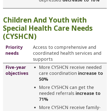
Children And Youth with
Special Health Care Needs
(CYSHCN)
Priority
Access to comprehensive and
needs
coordinated health services and
supports
Five-year
More CYSHCN receive needed
objectives
care coordination
increase to
50%
More CYSHCN can get the
needed referrals
increase to
71%
More CYSHCN receive family-