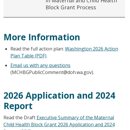
in Maternal and Child Health
Block Grant Process
More Information
Read the full action plan:
Washington 2026 Action
Plan Table (PDF)
.
Email us with any questions
(MCHBGPublicComment@doh.wa.gov).
2026 Application and 2024
Report
Read the Draft
Executive Summary of the Maternal
Child Health Block Grant 2026 Application and 2024