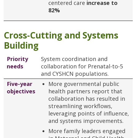
centered care
increase to
82%
Cross-Cutting and Systems
Building
Priority
System coordination and
needs
collaboration for Prenatal-to-5
and CYSHCN populations.
Five-year
More governmental public
objectives
health partners report that
collaboration has resulted in
streamlining workflows,
leveraging points of influence,
and systems improvements.
More family leaders engaged