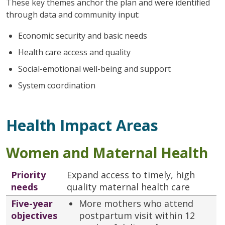
These key themes anchor the plan and were identified
through data and community input:
Economic security and basic needs
Health care access and quality
Social-emotional well-being and support
System coordination
Health Impact Areas
Women and Maternal Health
Priority
Expand access to timely, high
needs
quality maternal health care
Five-year
More mothers who attend
objectives
postpartum visit within 12