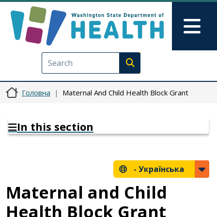
Перейти до основного вмісту
Skip to Feedback
Mai
Execute search
Головна
Maternal And Child Health Block Grant
In this section
-
Українська
Maternal and Child
Health Block Grant