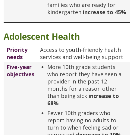
families who are ready for
kindergarten
increase to 45%
Adolescent Health
Priority
Access to youth-friendly health
needs
services and well-being support
Five-year
More 10th grade students
objectives
who report they have seen a
provider in the past 12
months for a reason other
than being sick
increase to
68%
Fewer 10th graders who
report having no adults to
turn to when feeling sad or
depressed
decrease to 10%