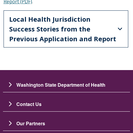
Report (PDF)
.
Local Health Jurisdiction
Success Stories from the
Previous Application and Report
Washington State Department of Health
Contact Us
Our Partners