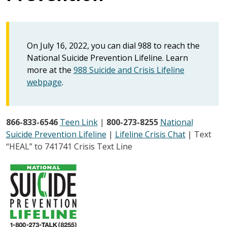
On July 16, 2022, you can dial 988 to reach the
National Suicide Prevention Lifeline. Learn
more at the
988 Suicide and Crisis Lifeline
webpage
.
866-833-6546
Teen Link
|
800-273-8255
National
Suicide Prevention Lifeline
|
Lifeline Crisis Chat
| Text
“HEAL” to 741741 Crisis Text Line