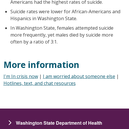
Americans had the highest rates of suicide.
Suicide rates were lower for African-Americans and
Hispanics in Washington State.
In Washington State, females attempted suicide
more frequently, yet males died by suicide more
often by a ratio of 3:1.
More information
I'm In crisis now
|
I am worried about someone else
|
Hotlines, text, and chat resources
Washington State Department of Health