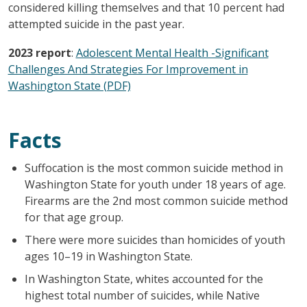
considered killing themselves and that 10 percent had
attempted suicide in the past year.
2023 report
:
Adolescent Mental Health -Significant
Challenges And Strategies For Improvement in
Washington State (PDF)
Facts
Suffocation is the most common suicide method in
Washington State for youth under 18 years of age.
Firearms are the 2nd most common suicide method
for that age group.
There were more suicides than homicides of youth
ages 10–19 in Washington State.
In Washington State, whites accounted for the
highest total number of suicides, while Native