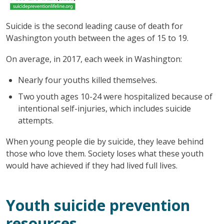
Suicide is the second leading cause of death for
Washington youth between the ages of 15 to 19.
On average, in 2017, each week in Washington:
Nearly four youths killed themselves.
Two youth ages 10-24 were hospitalized because of
intentional self-injuries, which includes suicide
attempts.
When young people die by suicide, they leave behind
those who love them. Society loses what these youth
would have achieved if they had lived full lives.
Youth suicide prevention
resources