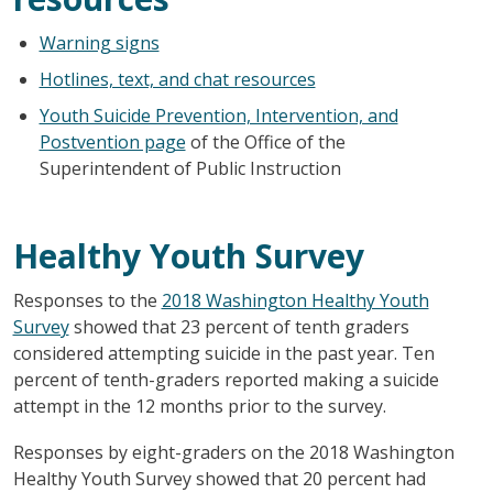
Warning signs
Hotlines, text, and chat resources
Youth Suicide Prevention, Intervention, and
Postvention page
of the Office of the
Superintendent of Public Instruction
Healthy Youth Survey
Responses to the
2018 Washington Healthy Youth
Survey
showed that 23 percent of tenth graders
considered attempting suicide in the past year. Ten
percent of tenth-graders reported making a suicide
attempt in the 12 months prior to the survey.
Responses by eight-graders on the 2018 Washington
Healthy Youth Survey showed that 20 percent had