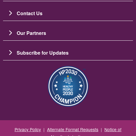
Contact Us
Our Partners
Subscribe for Updates
Зображення
Privacy Policy
|
Alternate Format Requests
|
Notice of