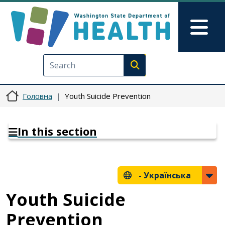
Перейти до основного вмісту
Skip to Feedback
Mai
Execute search
Головна
Youth Suicide Prevention
In this section
-
Українська
Youth Suicide
Prevention