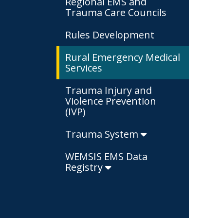
Regional EMS and
Trauma Care Councils
Rules Development
Rural Emergency Medical
Services
Trauma Injury and
Violence Prevention
(IVP)
Trauma System
WEMSIS EMS Data
Registry