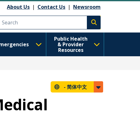
About Us
|
Contact Us
|
Newsroom
Execute search
Public Health
mergencies
& Provider
Resources
-
简体中文
edical