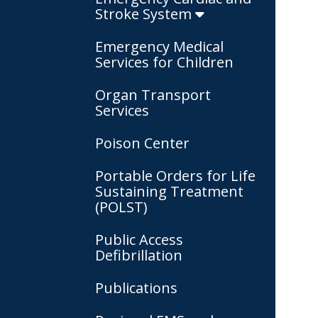
Stroke System
Emergency Medical
Services for Children
Organ Transport
Services
Poison Center
Portable Orders for Life
Sustaining Treatment
(POLST)
Public Access
Defibrillation
Publications