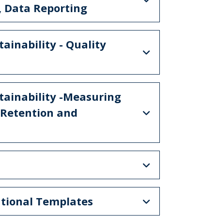
, Data Reporting
ainability - Quality
tainability -Measuring
 Retention and
ational Templates