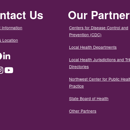
ntact Us
Our Partne
 Information
Centers for Disease Control and
Prevention (CDC)
& Location
Local Health Departments
ter
Facebook
LinkedIn
Local Health Jurisdictions and Tri
Directories
dium
Instagram
YouTube
Northwest Center for Public Heal
Practice
State Board of Health
Other Partners