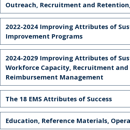
Outreach, Recruitment and Retention
2022-2024 Improving Attributes of Sust
Improvement Programs
2024-2029 Improving Attributes of Sus
Workforce Capacity, Recruitment and
Reimbursement Management
The 18 EMS Attributes of Success
Education, Reference Materials, Oper