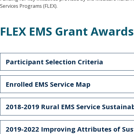
Services Programs (FLEX).
FLEX EMS Grant Award
Participant Selection Criteria
Enrolled EMS Service Map
2018-2019 Rural EMS Service Sustaina
2019-2022 Improving Attributes of Su