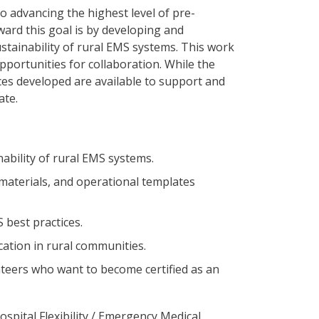
 advancing the highest level of pre-
ard this goal is by developing and
tainability of rural EMS systems. This work
pportunities for collaboration. While the
es developed are available to support and
tate.
ability of rural EMS systems.
 materials, and operational templates
 best practices.
ation in rural communities.
teers who want to become certified as an
ospital Flexibility / Emergency Medical