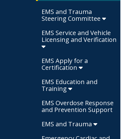
EMS and Trauma
Steering Committee
EMS Service and Vehicle
Licensing and Verification
EMS Apply for a
Certification
EMS Education and
Training
EMS Overdose Response
and Prevention Support
EMS and Trauma
Emergency Cardiac and