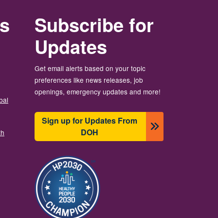
rs
Subscribe for
Updates
Get email alerts based on your topic
preferences like news releases, job
openings, emergency updates and more!
bal
Sign up for Updates From
DOH
th
图像