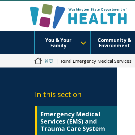
You & Your
Community &
Family
Environment
首页
Rural Emergency Medical Services
In this section
Emergency Medical
Services (EMS) and
Trauma Care System