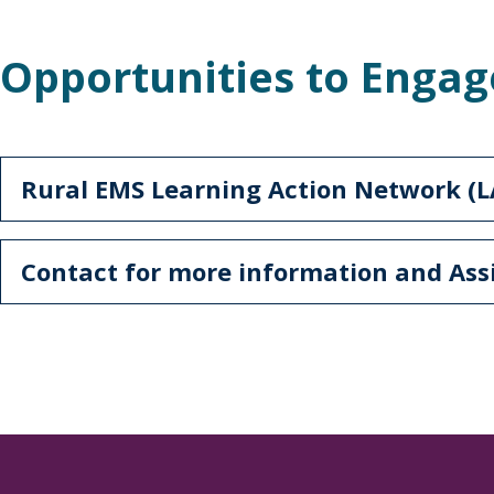
Opportunities to Engag
Rural EMS Learning Action Network (
Contact for more information and As