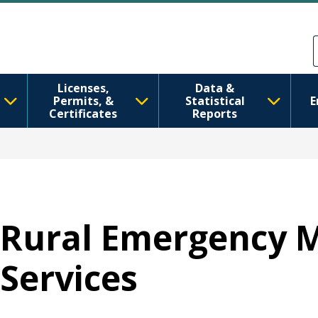
跳转到主要内容
Skip to Feedback
Licenses,
Data &
Permits, &
Statistical
E
Certificates
Reports
Rural Emergency M
Services