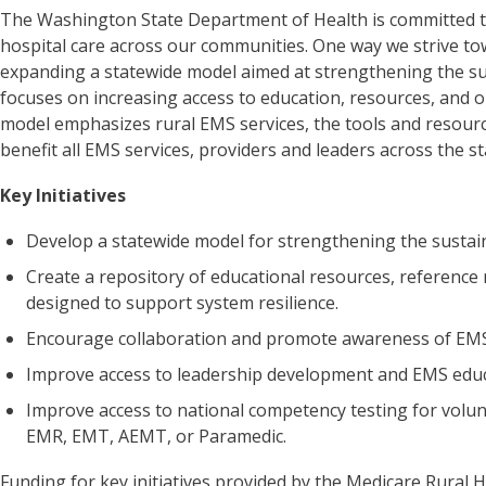
The Washington State Department of Health is committed to
hospital care across our communities. One way we strive tow
expanding a statewide model aimed at strengthening the sus
focuses on increasing access to education, resources, and o
model emphasizes rural EMS services, the tools and resourc
benefit all EMS services, providers and leaders across the s
Key Initiatives
Develop a statewide model for strengthening the sustain
Create a repository of educational resources, reference
designed to support system resilience.
Encourage collaboration and promote awareness of EMS
Improve access to leadership development and EMS educ
Improve access to national competency testing for volun
EMR, EMT, AEMT, or Paramedic.
Funding for key initiatives provided by the Medicare Rural H