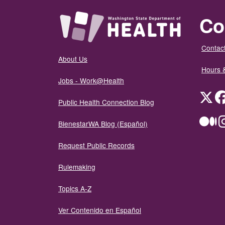
Co
Contact
About Us
Hours 
Jobs - Work@Health
Twit
Public Health Connection Blog
Me
BienestarWA Blog (Español)
Request Public Records
Rulemaking
Topics A-Z
Ver Contenido en Español