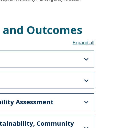
s and Outcomes
Toggle all acco
bility Assessment
stainability, Community