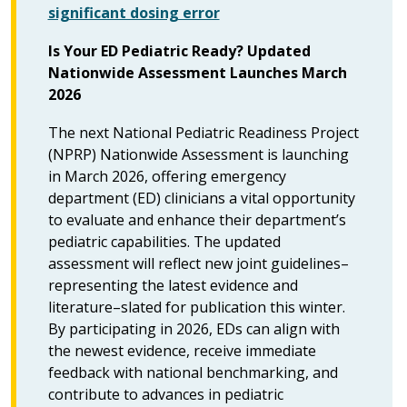
significant dosing error
Is Your ED Pediatric Ready? Updated
Nationwide Assessment Launches March
2026
The next National Pediatric Readiness Project
(NPRP) Nationwide Assessment is launching
in March 2026, offering emergency
department (ED) clinicians a vital opportunity
to evaluate and enhance their department’s
pediatric capabilities. The updated
assessment will reflect new joint guidelines–
representing the latest evidence and
literature–slated for publication this winter.
By participating in 2026, EDs can align with
the newest evidence, receive immediate
feedback with national benchmarking, and
contribute to advances in pediatric