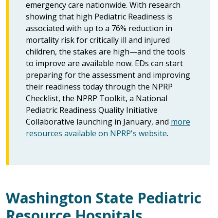
emergency care nationwide. With research
showing that high Pediatric Readiness is
associated with up to a 76% reduction in
mortality risk for critically ill and injured
children, the stakes are high—and the tools
to improve are available now. EDs can start
preparing for the assessment and improving
their readiness today through the NPRP
Checklist, the NPRP Toolkit, a National
Pediatric Readiness Quality Initiative
Collaborative launching in January, and
more
resources available on NPRP's website
.
Washington State Pediatric
Resource Hospitals