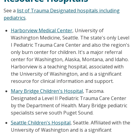
See a
list of Trauma Designated hospitals including
pediatrics
.
Harborview Medical Center
, University of
Washington Medicine, Seattle. The state's only Level
I Pediatric Trauma Care Center and also the region's
only burn center for children. It's a major referral
center for Washington, Alaska, Montana, and Idaho.
Harborview is a teaching hospital, associated with
the University of Washington, and is a significant
resource for clinical information and support.
Mary Bridge Children's Hospital
, Tacoma.
Designated a Level II Pediatric Trauma Care Center
by the Department of Health. Mary Bridge pediatric
specialists serve south Puget Sound.
Seattle Children's Hospital
, Seattle. Affiliated with the
University of Washington and is a significant