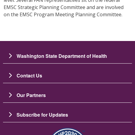
EMSC Strategic Planning Committee and are involved
on the EMSC Program Meeting Planning Committee.
Washington State Department of Health
Contact Us
Our Partners
Subscribe for Updates
图像