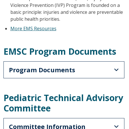
Violence Prevention (IVP) Program is founded on a
basic principle: injuries and violence are preventable
public health priorities.
More EMS Resources
EMSC Program Documents
Program Documents
Pediatric Technical Advisory
Committee
Committee Information