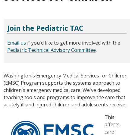
Join the Pediatric TAC
Email us
if you'd like to get more involved with the
Pediatric Technical Advisory Committee
.
Washington's Emergency Medical Services for Children
(EMSC) Program supports the systems approach to
children's emergency medical care. We've developed
teaching tools and programs to improve the care that
acutely ill and injured children and adolescents receive.
图像
This
affects
care