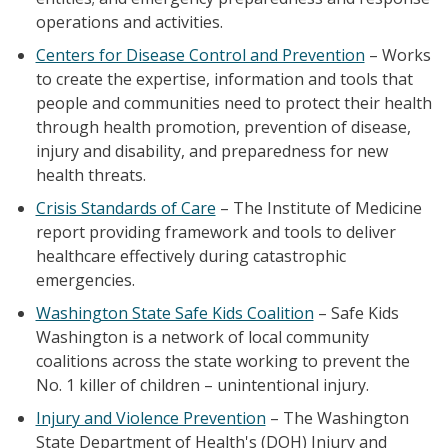
operations and activities.
Centers for Disease Control and Prevention
– Works
to create the expertise, information and tools that
people and communities need to protect their health
through health promotion, prevention of disease,
injury and disability, and preparedness for new
health threats.
Crisis Standards of Care
– The Institute of Medicine
report providing framework and tools to deliver
healthcare effectively during catastrophic
emergencies.
Washington State Safe Kids Coalition
– Safe Kids
Washington is a network of local community
coalitions across the state working to prevent the
No. 1 killer of children – unintentional injury.
Injury and Violence Prevention
– The Washington
State Department of Health's (DOH) Injury and