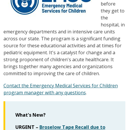
before
they get to
the
hospital, in
emergency departments and in intensive care units
across our state. The program is a significant funding
source for these educational activities and at times for
pediatric equipment. It's a catalyst for change and a
strong proponent of children's acute healthcare. It
brings together many agencies and organizations
committed to improving the care of children.
Contact the Emergency Medical Services for Children
program manager with any questions
.
What's New?
URGENT –
Broselow Tape Recall due to