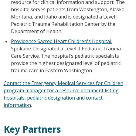
resource for clinical information and support. The
hospital serves patients from Washington, Alaska,
Montana, and Idaho and is designated a Level I
Pediatric Trauma Rehabilitation Center by the
Department of Health.
Providence Sacred Heart Children's Hospital
,
Spokane. Designated a Level II Pediatric Trauma
Care Service. The hospital's pediatric specialists
provide the highest designated level of pediatric
trauma care in Eastern Washington.
Contact the Emergency Medical Services for Children
program manager for a resource document listing
hospitals, pediatric designation and contact
information
.
Key Partners