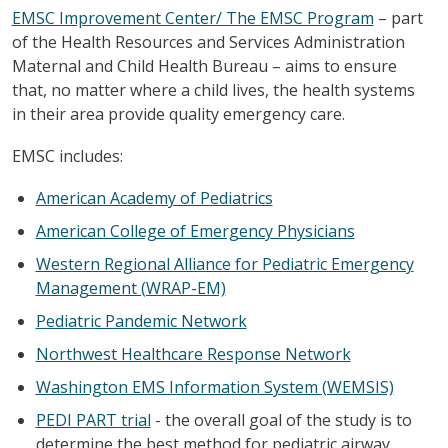
EMSC Improvement Center/ The EMSC Program
– part
of the Health Resources and Services Administration
Maternal and Child Health Bureau – aims to ensure
that, no matter where a child lives, the health systems
in their area provide quality emergency care.
EMSC includes:
American Academy of Pediatrics
American College of Emergency Physicians
Western Regional Alliance for Pediatric Emergency
Management (WRAP-EM)
Pediatric Pandemic Network
Northwest Healthcare Response Network
Washington EMS Information System (WEMSIS)
PEDI PART trial
- the overall goal of the study is to
determine the best method for pediatric airway