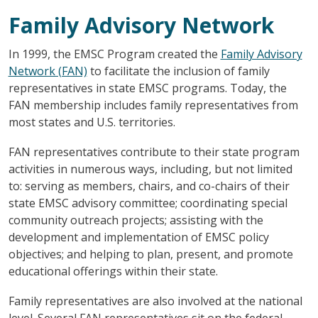
Family Advisory Network
In 1999, the EMSC Program created the
Family Advisory
Network (FAN)
to facilitate the inclusion of family
representatives in state EMSC programs. Today, the
FAN membership includes family representatives from
most states and U.S. territories.
FAN representatives contribute to their state program
activities in numerous ways, including, but not limited
to: serving as members, chairs, and co-chairs of their
state EMSC advisory committee; coordinating special
community outreach projects; assisting with the
development and implementation of EMSC policy
objectives; and helping to plan, present, and promote
educational offerings within their state.
Family representatives are also involved at the national
level. Several FAN representatives sit on the federal