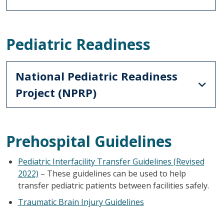
Pediatric Readiness
National Pediatric Readiness
Project (NPRP)
Prehospital Guidelines
Pediatric Interfacility Transfer Guidelines (Revised
2022)
– These guidelines can be used to help
transfer pediatric patients between facilities safely.
Traumatic Brain Injury Guidelines