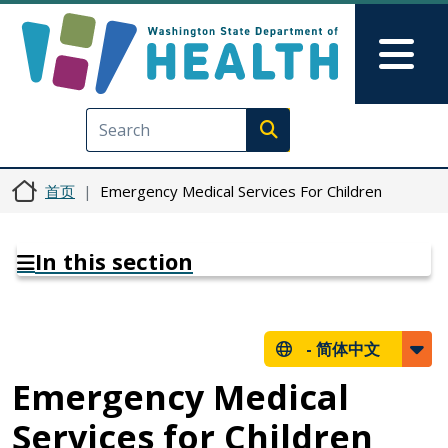
跳转到主要内容
Skip to Feedback
Mai
Execute search
首页
Emergency Medical Services For Children
In this section
-
简体中文
Emergency Medical
Services for Children