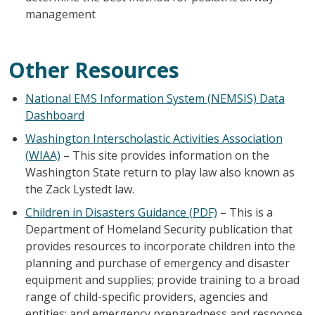
management
Other Resources
National EMS Information System (NEMSIS) Data
Dashboard
Washington Interscholastic Activities Association
(WIAA)
– This site provides information on the
Washington State return to play law also known as
the Zack Lystedt law.
Children in Disasters Guidance (PDF)
– This is a
Department of Homeland Security publication that
provides resources to incorporate children into the
planning and purchase of emergency and disaster
equipment and supplies; provide training to a broad
range of child-specific providers, agencies and
entities; and emergency preparedness and response