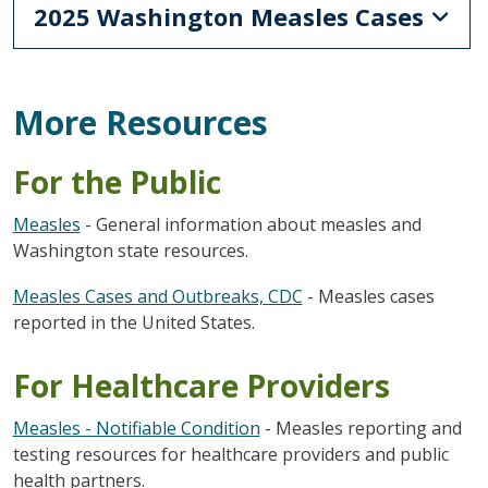
2025 Washington Measles Cases
More Resources
For the Public
Measles
- General information about measles and
Washington state resources.
Measles Cases and Outbreaks, CDC
- Measles cases
reported in the United States.
For Healthcare Providers
Measles - Notifiable Condition
- Measles reporting and
testing resources for healthcare providers and public
health partners.