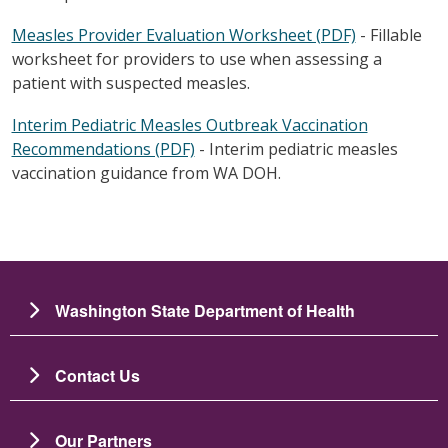
Measles Provider Evaluation Worksheet (PDF)
- Fillable
worksheet for providers to use when assessing a
patient with suspected measles.
Interim Pediatric Measles Outbreak Vaccination
Recommendations (PDF)
- Interim pediatric measles
vaccination guidance from WA DOH.
Washington State Department of Health
Contact Us
Our Partners