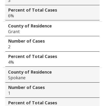
3
Percent of Total Cases
6%
County of Residence
Grant
Number of Cases
2
Percent of Total Cases
4%
County of Residence
Spokane
Number of Cases
1
Percent of Total Cases