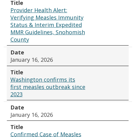
Title
Provider Health Alert:
Verifying Measles Immunity
Status & Interim Expedited
MMR Guidelines, Snohomish
County
Date
January 16, 2026
Title
Washington confirms its
first measles outbreak since
2023
Date
January 16, 2026
Title
Confirmed Case of Measles