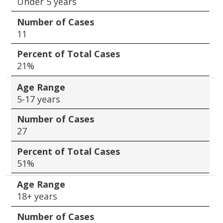
Under 5 years
Number of Cases
11
Percent of Total Cases
21%
Age Range
5-17 years
Number of Cases
27
Percent of Total Cases
51%
Age Range
18+ years
Number of Cases