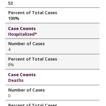
53
Percent of Total Cases
100%
Case Counts
Hospitalized*
Number of Cases
4
Percent of Total Cases
8%
Case Counts
Deaths
Number of Cases
0
Percent of Total Cases