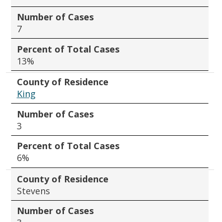
Number of Cases
7
Percent of Total Cases
13%
County of Residence
King
Number of Cases
3
Percent of Total Cases
6%
County of Residence
Stevens
Number of Cases