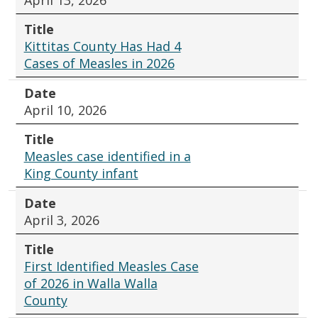
Title
Kittitas County Has Had 4
Cases of Measles in 2026
Date
April 10, 2026
Title
Measles case identified in a
King County infant
Date
April 3, 2026
Title
First Identified Measles Case
of 2026 in Walla Walla
County