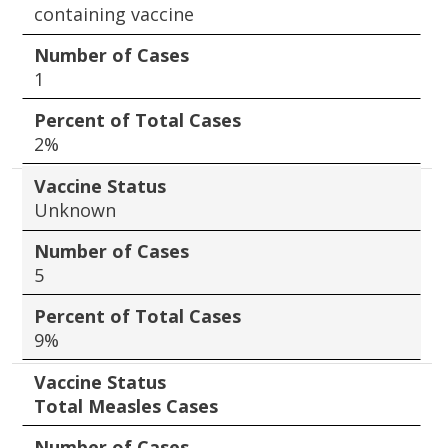
containing vaccine
Number of Cases
1
Percent of Total Cases
2%
Vaccine Status
Unknown
Number of Cases
5
Percent of Total Cases
9%
Vaccine Status
Total Measles Cases
Number of Cases