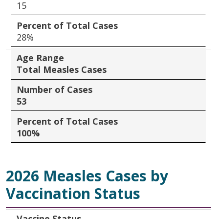
15
Percent of Total Cases
28%
Age Range
Total Measles Cases
Number of Cases
53
Percent of Total Cases
100%
2026 Measles Cases by
Vaccination Status
Vaccine Status
Number of Cases
Percent of Total Cases
Vaccine Status