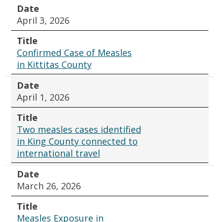
Date
April 3, 2026
Title
Confirmed Case of Measles
in Kittitas County
Date
April 1, 2026
Title
Two measles cases identified
in King County connected to
international travel
Date
March 26, 2026
Title
Measles Exposure in