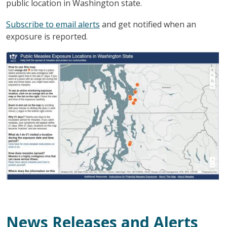
public location in Washington state.
Subscribe to email alerts
and get notified when an
exposure is reported.
图像
News Releases and Alerts