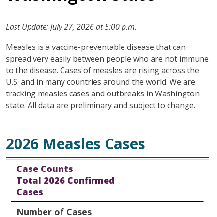
Last Update: July 27, 2026 at 5:00 p.m.
Measles is a vaccine-preventable disease that can
spread very easily between people who are not immune
to the disease. Cases of measles are rising across the
U.S. and in many countries around the world. We are
tracking measles cases and outbreaks in Washington
state. All data are preliminary and subject to change.
2026 Measles Cases
Case Counts
Number of Cases
Percent of Total Cases
Case Counts
Total 2026 Confirmed
Cases
Number of Cases