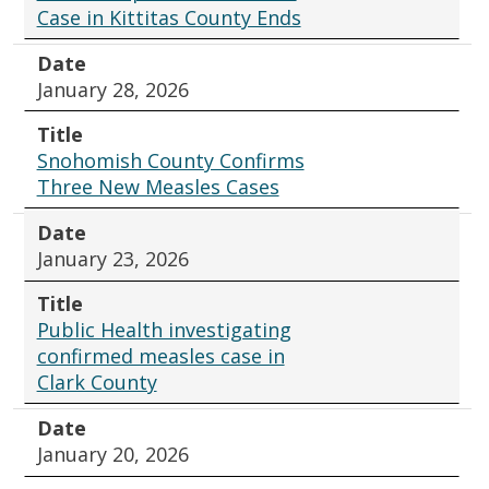
Case in Kittitas County Ends
Date
January 28, 2026
Title
Snohomish County Confirms
Three New Measles Cases
Date
January 23, 2026
Title
Public Health investigating
confirmed measles case in
Clark County
Date
January 20, 2026