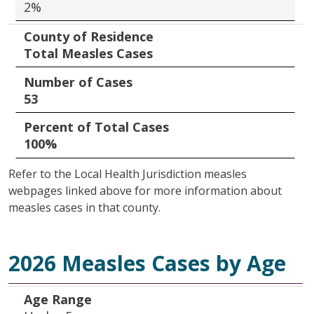
2%
County of Residence
Total Measles Cases
Number of Cases
53
Percent of Total Cases
100%
Refer to the Local Health Jurisdiction measles
webpages linked above for more information about
measles cases in that county.
2026 Measles Cases by Age
Age Range
Number of Cases
Percent of Total Cases
Age Range