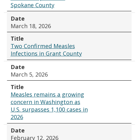
Spokane County
Date
March 18, 2026
Title
Two Confirmed Measles
Infections in Grant County
Date
March 5, 2026
Title
Measles remains a growing
concern in Washington as
U.S. surpasses 1,100 cases in
2026
Date
February 12, 2026