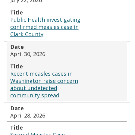
July 22, 2026
Title
Public Health investigating
confirmed measles case in
Clark County
Date
April 30, 2026
Title
Recent measles cases in
Washington raise concern
about undetected
community spread
Date
April 28, 2026
Title
Second Measles Case