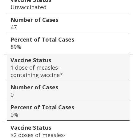
Unvaccinated
Number of Cases
47
Percent of Total Cases
89%
Vaccine Status
1 dose of measles-
containing vaccine*
Number of Cases
0
Percent of Total Cases
0%
Vaccine Status
≥2 doses of measles-