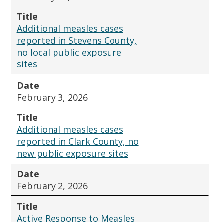
Title
Additional measles cases
reported in Stevens County,
no local public exposure
sites
Date
February 3, 2026
Title
Additional measles cases
reported in Clark County, no
new public exposure sites
Date
February 2, 2026
Title
Active Response to Measles