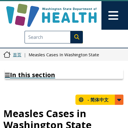
跳转到主要内容
Skip to Feedback
Mai
Execute search
首页
Measles Cases In Washington State
In this section
-
简体中文
Measles Cases in
Washington State