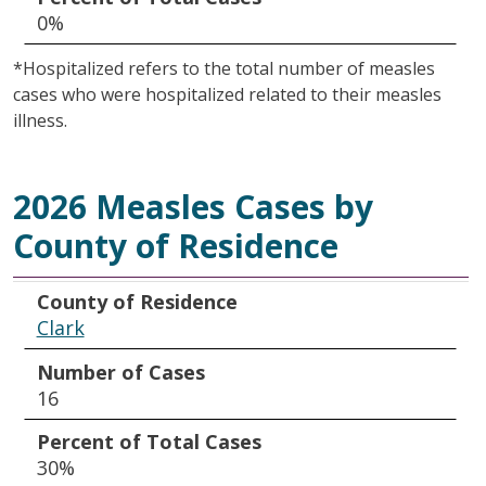
0%
*Hospitalized refers to the total number of measles
cases who were hospitalized related to their measles
illness.
2026 Measles Cases by
County of Residence
County of Residence
Number of Cases
Percent of Total Cases
County of Residence
Clark
Number of Cases
16
Percent of Total Cases
30%