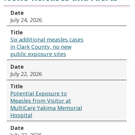
Date
Title
Date
July 24, 2026
Title
Six additional measles cases
in Clark County, no new
public exposure sites
Date
July 22, 2026
Title
Potential Exposure to
Measles from Visitor at
MultiCare Yakima Memorial
Hospital
Date