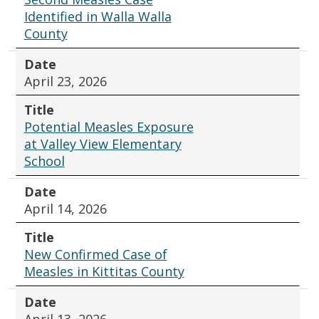
Identified in Walla Walla
County
Date
April 23, 2026
Title
Potential Measles Exposure
at Valley View Elementary
School
Date
April 14, 2026
Title
New Confirmed Case of
Measles in Kittitas County
Date
April 13, 2026