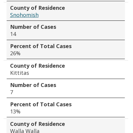
County of Residence
Snohomish
Number of Cases
14
Percent of Total Cases
26%
County of Residence
Kittitas
Number of Cases
7
Percent of Total Cases
13%
County of Residence
Walla Walla