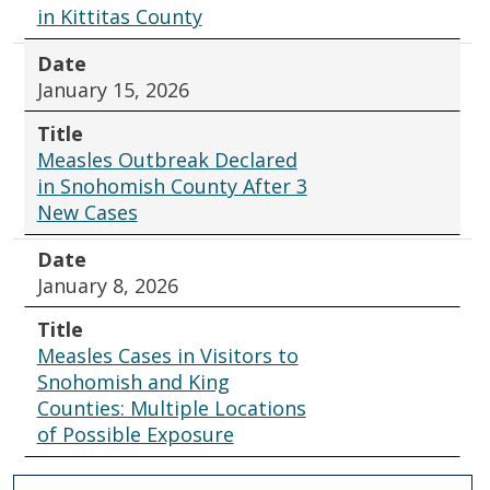
in Kittitas County
Date
January 15, 2026
Title
Measles Outbreak Declared
in Snohomish County After 3
New Cases
Date
January 8, 2026
Title
Measles Cases in Visitors to
Snohomish and King
Counties: Multiple Locations
of Possible Exposure