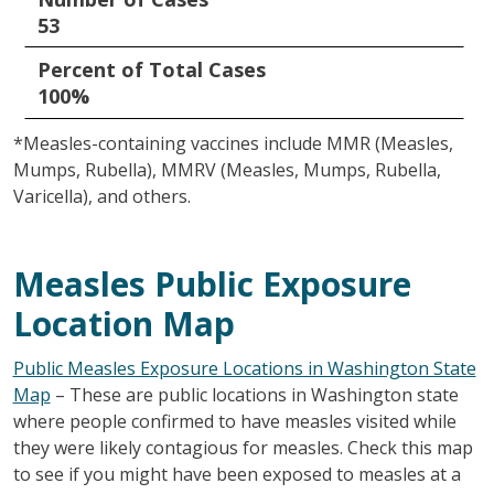
53
Percent of Total Cases
100%
*Measles-containing vaccines include MMR (Measles,
Mumps, Rubella), MMRV (Measles, Mumps, Rubella,
Varicella), and others.
Measles Public Exposure
Location Map
Public Measles Exposure Locations in Washington State
Map
– These are public locations in Washington state
where people confirmed to have measles visited while
they were likely contagious for measles. Check this map
to see if you might have been exposed to measles at a