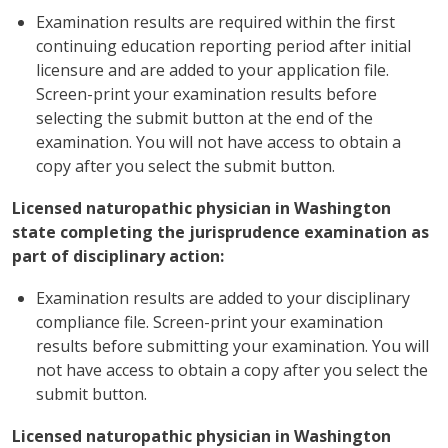
Examination results are required within the first
continuing education reporting period after initial
licensure and are added to your application file.
Screen-print your examination results before
selecting the submit button at the end of the
examination. You will not have access to obtain a
copy after you select the submit button.
Licensed naturopathic physician in Washington
state completing the jurisprudence examination as
part of disciplinary action:
Examination results are added to your disciplinary
compliance file. Screen-print your examination
results before submitting your examination. You will
not have access to obtain a copy after you select the
submit button.
Licensed naturopathic physician in Washington