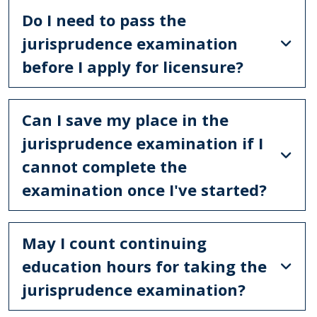
Do I need to pass the
jurisprudence examination
before I apply for licensure?
Can I save my place in the
jurisprudence examination if I
cannot complete the
examination once I've started?
May I count continuing
education hours for taking the
jurisprudence examination?