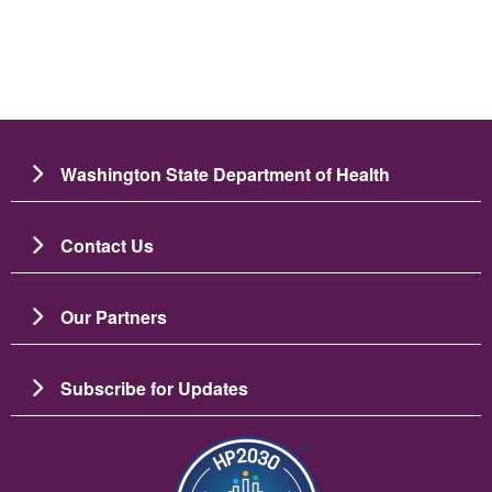
Washington State Department of Health
Contact Us
Our Partners
Subscribe for Updates
图像