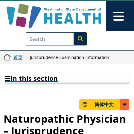
跳转到主要内容
Skip to Feedback
Mai
Execute search
首页
Jurisprudence Examination Information
In this section
-
简体中文
Naturopathic Physician
– Jurisprudence