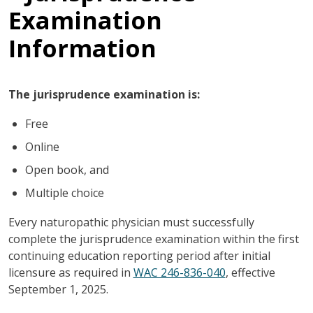
Examination
Information
The jurisprudence examination is:
Free
Online
Open book, and
Multiple choice
Every naturopathic physician must successfully
complete the jurisprudence examination within the first
continuing education reporting period after initial
licensure as required in
WAC 246-836-040
, effective
September 1, 2025.