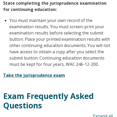
State completing the jurisprudence examination
for continuing education:
You must maintain your own record of the
examination results. You must screen-print your
examination results before selecting the submit
button. Place your printed examination results with
other continuing education documents. You will not
have access to obtain a copy after you select the
submit button. Continuing education documents
must be kept for four years, WAC 246-12-200.
Take the jurisprudence exam
Exam Frequently Asked
Questions
To