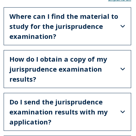
Where can I find the material to
study for the jurisprudence
examination?
How do I obtain a copy of my
jurisprudence examination
results?
Do I send the jurisprudence
examination results with my
application?