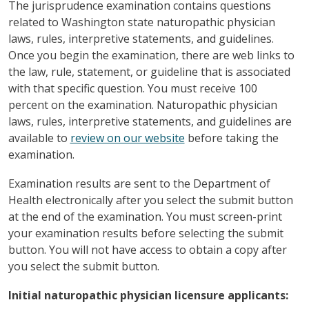
The jurisprudence examination contains questions
related to Washington state naturopathic physician
laws, rules, interpretive statements, and guidelines.
Once you begin the examination, there are web links to
the law, rule, statement, or guideline that is associated
with that specific question. You must receive 100
percent on the examination. Naturopathic physician
laws, rules, interpretive statements, and guidelines are
available to
review on our website
before taking the
examination.
Examination results are sent to the Department of
Health electronically after you select the submit button
at the end of the examination. You must screen-print
your examination results before selecting the submit
button. You will not have access to obtain a copy after
you select the submit button.
Initial naturopathic physician licensure applicants: