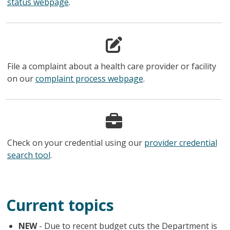
status webpage
.
File a complaint about a health care provider or facility
on our
complaint process webpage
.
Check on your credential using our
provider credential
search tool
.
Current topics
NEW
- Due to recent budget cuts the Department is