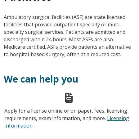
Ambulatory surgical facilities (ASF) are state licensed
facilities that provide outpatient specialty or multi-
specialty surgical services. Patients are admitted and
discharged within 24 hours. Most ASFs are also
Medicare certified. ASFs provide patients an alternative
to hospital-based surgery, often at a reduced cost.
We can help you
Apply for a license online or on paper, fees, licensing
requirements, exam information, and more.
Licensing
Information