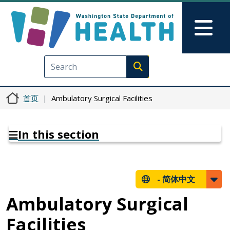
跳转到主要内容
Skip to Feedback
Mai
Execute search
首页
Ambulatory Surgical Facilities
In this section
-
简体中文
Ambulatory Surgical
Facilities