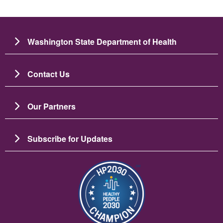
Washington State Department of Health
Contact Us
Our Partners
Subscribe for Updates
图像