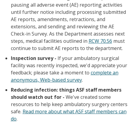
pausing all adverse event (AE) reporting activities
until further notice including processing submitted
AE reports, amendments, retractions, and
extensions, and sending and reviewing the AE
Check-in Survey. As the Department assesses next
steps, medical facilities outlined in
RCW 70.56
must
continue to submit AE reports to the department.
Inspection survey -
If your ambulatory surgical
facility was recently inspected, we'd appreciate your
feedback; please take a moment to
complete an
anonymous, Web-based survey
.
Reducing infection: things ASF staff members
should watch out for -
We've created some
resources to help keep ambulatory surgery centers
safe.
Read more about what ASF staff members can
do
.