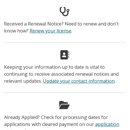
Received a Renewal Notice? Need to renew and don't
know how?
Renew your license
.
Keeping your information up to date is vital to
continuing to receive associated renewal notices and
relevant updates.
Update your contact information
.
Already Applied? Check for processing dates for
applications with cleared payment on our
application