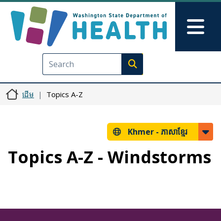
រំលង​​ទៅ​មាតិកា​សំខាន់​
Skip to Feedback
Mai
Execute search
ដើម
Topics A-Z
Khmer -
ភាសាខ្មែរ
Topics A-Z - Windstorms