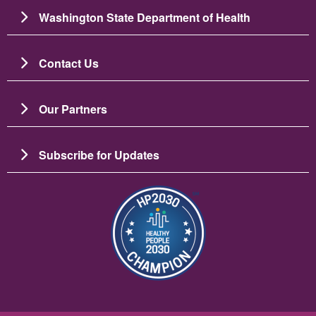
Washington State Department of Health
Contact Us
Our Partners
Subscribe for Updates
រូប​ភាព