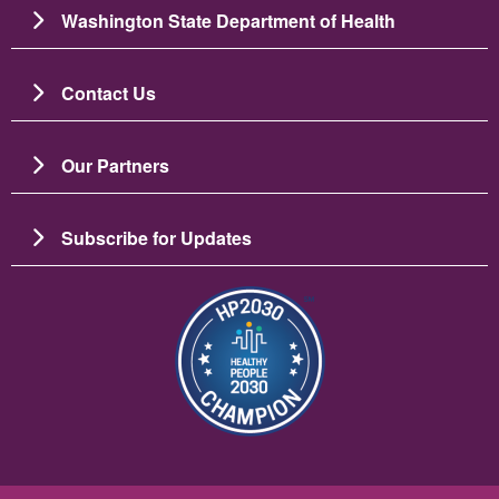
Washington State Department of Health
Contact Us
Our Partners
Subscribe for Updates
Image