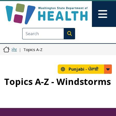
Skip to main content
Skip to Feedback
Mai
Execute search
ਮੁੱਖ
Topics A-Z
Punjabi -
ਪੰਜਾਬੀ
Topics A-Z - Windstorms