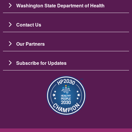
Washington State Department of Health
Contact Us
Our Partners
Subscribe for Updates
Image