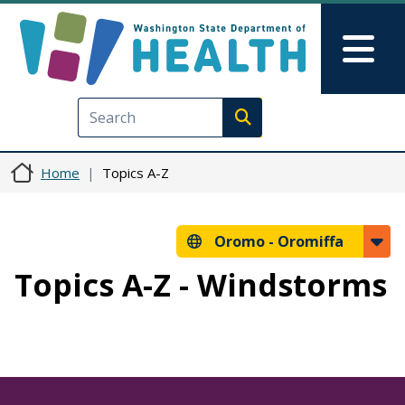
Skip to main content
Skip to Feedback
Mai
Execute search
Home
Topics A-Z
Oromo -
Oromiffa
Topics A-Z - Windstorms