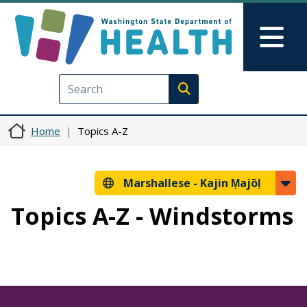
Skip to main content
Skip to Feedback
Mai
Execute search
Home
Topics A-Z
Marshallese -
Kajin Ṃajōḷ
Topics A-Z - Windstorms