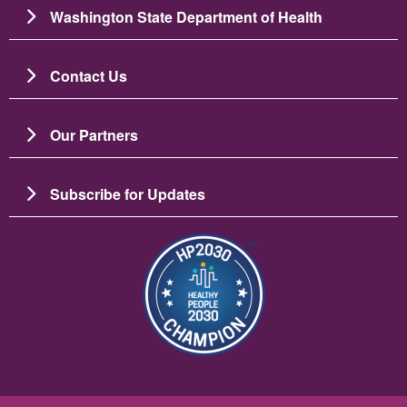
Washington State Department of Health
Contact Us
Our Partners
Subscribe for Updates
Image