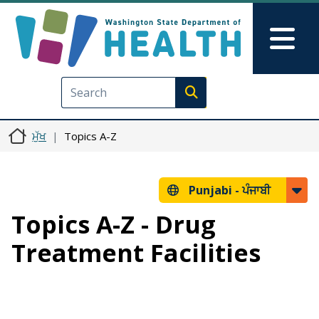
Skip to main content
Skip to Feedback
Mai
Execute search
ਮੁੱਖ
Topics A-Z
Punjabi -
ਪੰਜਾਬੀ
Topics A-Z - Drug
Treatment Facilities