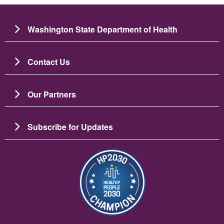
Washington State Department of Health
Contact Us
Our Partners
Subscribe for Updates
Image