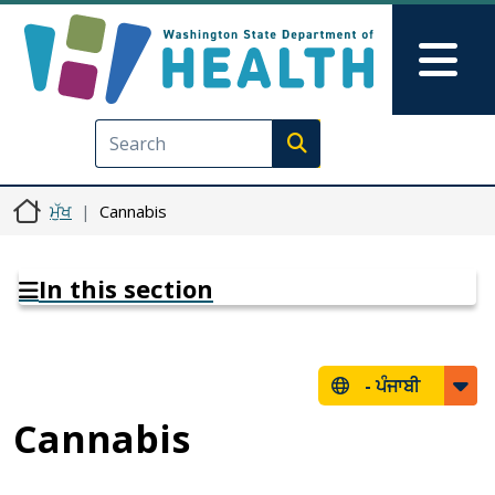
Skip to main content
Skip to Feedback
Mai
Execute search
ਮੁੱਖ
Cannabis
In this section
-
ਪੰਜਾਬੀ
Cannabis