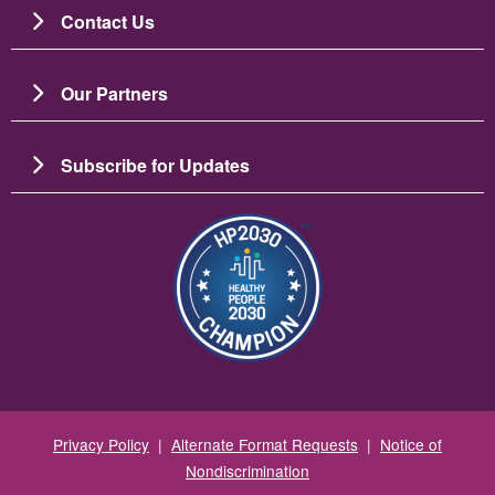
Contact Us
Our Partners
Subscribe for Updates
Image
Privacy Policy
|
Alternate Format Requests
|
Notice of
Nondiscrimination