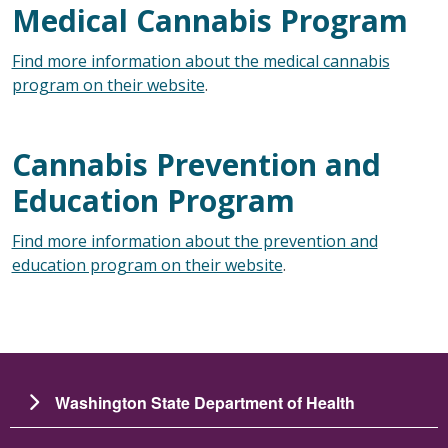
Medical Cannabis Program
Find more information about the medical cannabis
program on their website
.
Cannabis Prevention and
Education Program
Find more information about the prevention and
education program on their website
.
Washington State Department of Health