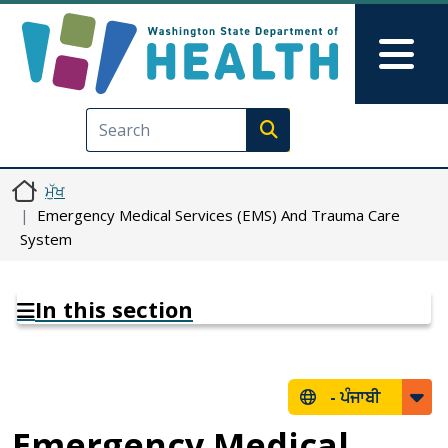
Skip to main content
Skip to Feedback
Mai
Execute search
ਮੁੱਖ
Emergency Medical Services (EMS) And Trauma Care
System
In this section
-
ਪੰਜਾਬੀ
Emergency Medical