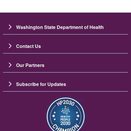
Washington State Department of Health
Contact Us
Our Partners
Subscribe for Updates
Image