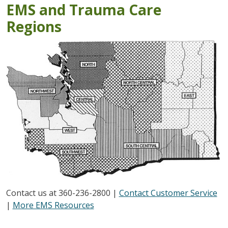
EMS and Trauma Care
Regions
Contact us at 360-236-2800 |
Contact Customer Service
|
More EMS Resources