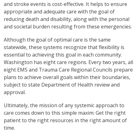
and stroke events is cost-effective. It helps to ensure
appropriate and adequate care with the goal of
reducing death and disability, along with the personal
and societal burden resulting from these emergencies.
Although the goal of optimal care is the same
statewide, these systems recognize that flexibility is
essential to achieving this goal in each community.
Washington has eight care regions. Every two years, all
eight EMS and Trauma Care Regional Councils prepare
plans to achieve overall goals within their boundaries,
subject to state Department of Health review and
approval.
Ultimately, the mission of any systemic approach to
care comes down to this simple maxim: Get the right
patient to the right resources in the right amount of
time.