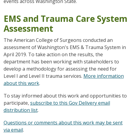
events across Washington State.
EMS and Trauma Care System
Assessment
The American College of Surgeons conducted an
assessment of Washington's EMS & Trauma System in
April 2019. To take action on the results, the
department has been working with stakeholders to
develop a methodology for assessing the need for
Level I and Level II trauma services.
More information
about this work
.
To stay informed about this work and opportunities to
participate,
subscribe to this Gov Delivery email
distribution list
.
Questions or comments about this work may be sent
via email
.