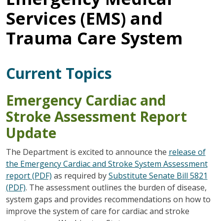
Services (EMS) and
Trauma Care System
Current Topics
Emergency Cardiac and
Stroke Assessment Report
Update
The Department is excited to announce the
release of
the Emergency Cardiac and Stroke System Assessment
report (PDF)
as required by
Substitute Senate Bill 5821
(PDF)
. The assessment outlines the burden of disease,
system gaps and provides recommendations on how to
improve the system of care for cardiac and stroke