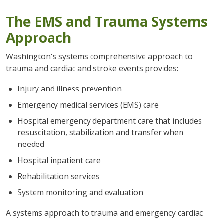
The EMS and Trauma Systems
Approach
Washington's systems comprehensive approach to
trauma and cardiac and stroke events provides:
Injury and illness prevention
Emergency medical services (EMS) care
Hospital emergency department care that includes
resuscitation, stabilization and transfer when
needed
Hospital inpatient care
Rehabilitation services
System monitoring and evaluation
A systems approach to trauma and emergency cardiac