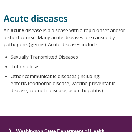
Acute diseases
An
acute
disease is a disease with a rapid onset and/or
a short course. Many acute diseases are caused by
pathogens (germs). Acute diseases include:
Sexually Transmitted Diseases
Tuberculosis
Other communicable diseases (including:
enteric/foodborne disease, vaccine preventable
disease, zoonotic disease, acute hepatitis)
Washington State Department of Health