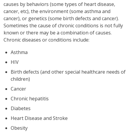
causes by behaviors (some types of heart disease,
cancer, etc), the environment (some asthma and
cancer), or genetics (some birth defects and cancer).
Sometimes the cause of chronic conditions is not fully
known or there may be a combination of causes.
Chronic diseases or conditions include:
Asthma
HIV
Birth defects (and other special healthcare needs of
children)
Cancer
Chronic hepatitis
Diabetes
Heart Disease and Stroke
Obesity