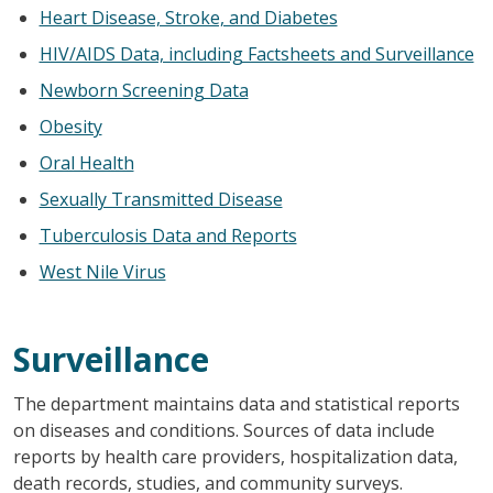
Heart Disease, Stroke, and Diabetes
HIV/AIDS Data, including Factsheets and Surveillance
Newborn Screening Data
Obesity
Oral Health
Sexually Transmitted Disease
Tuberculosis Data and Reports
West Nile Virus
Surveillance
The department maintains data and statistical reports
on diseases and conditions. Sources of data include
reports by health care providers, hospitalization data,
death records, studies, and community surveys.