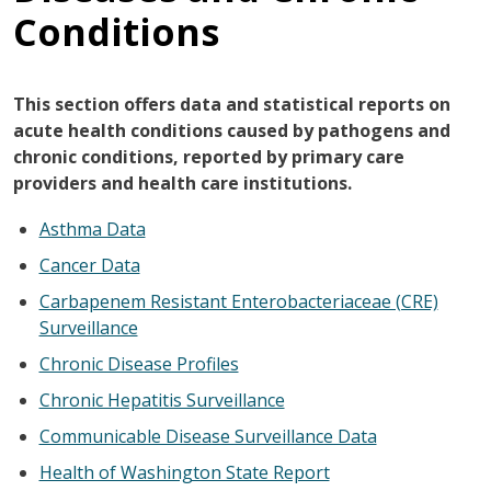
Conditions
This section offers data and statistical reports on
acute health conditions caused by pathogens and
chronic conditions, reported by primary care
providers and health care institutions.
Asthma Data
Cancer Data
Carbapenem Resistant Enterobacteriaceae (CRE)
Surveillance
Chronic Disease Profiles
Chronic Hepatitis Surveillance
Communicable Disease Surveillance Data
Health of Washington State Report