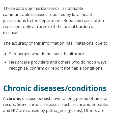
These data summarize trends in notifiable
communicable diseases reported by local health
jurisdictions to the department. Reported cases often
represent only a fraction of the actual burden of
disease.
The accuracy of this information has limitations, due to:
Sick people who do not seek healthcare
Healthcare providers and others who do not always
recognize, confirm or report notifiable conditions.
Chronic diseases/conditions
A
chronic
disease persists over a long period of time or
recurs. Some chronic diseases, such as chronic hepatitis
and HIV are caused by pathogens (germs). Others are