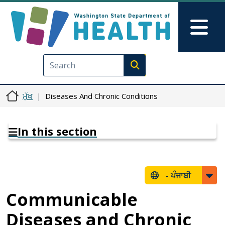
Skip to main content
Skip to Feedback
Mai
Execute search
ਮੁੱਖ
Diseases And Chronic Conditions
In this section
-
ਪੰਜਾਬੀ
Communicable
Diseases and Chronic