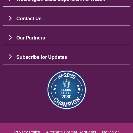
Contact Us
Our Partners
Subscribe for Updates
Image
Privacy Policy
|
Alternate Format Requests
|
Notice of